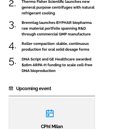
Thermo Fisher Scientific launches new
general purpose centrifuges with natural
refrigerant cooling
Brenntag launches BYPHAR biopharma
raw material portfolio spanning R&D
through commercial GMP manufacture
Roller compaction: stable, continuous
production for oral solid dosage forms
DNA Script and GE Healthcare awarded
$26m ARPA-H funding to scale cell-free
DNA bioproduction
Upcoming event
CPhI Milan