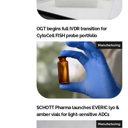
OGT begins full IVDR transition for
CytoCell FISH probe portfolio
Manufacturing
SCHOTT Pharma launches EVERIC lyo &
amber vials for light-sensitive ADCs
Manufacturing