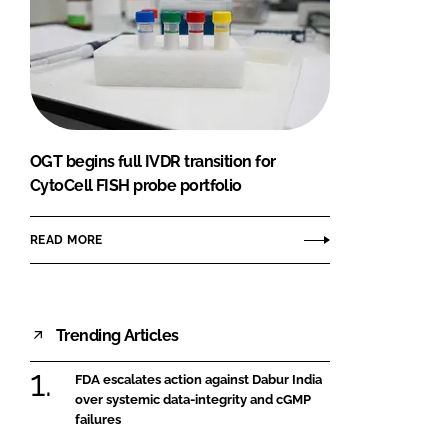
OGT begins full IVDR transition for
CytoCell FISH probe portfolio
READ MORE
Trending Articles
FDA escalates action against Dabur India
over systemic data-integrity and cGMP
failures