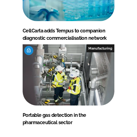
CellCarta adds Tempus to companion
diagnostic commercialisation network
Manufacturing
Portable gas detection in the
pharmaceutical sector