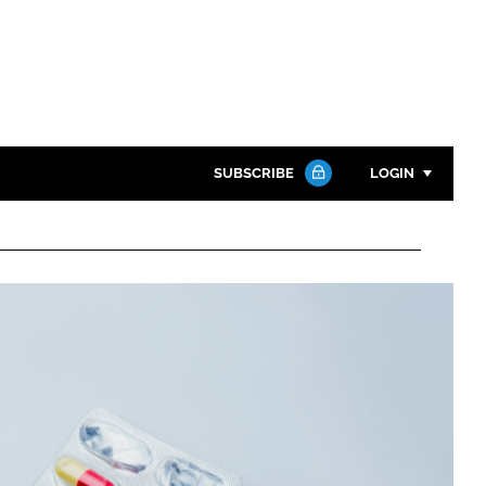
SUBSCRIBE
LOGIN
Password
Close search
Password
Remember me