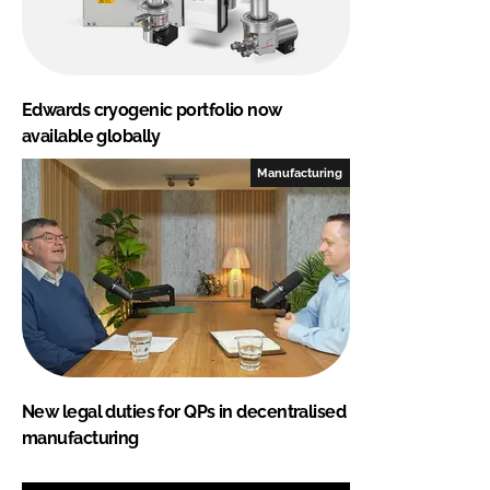
Edwards cryogenic portfolio now
available globally
Manufacturing
New legal duties for QPs in decentralised
manufacturing