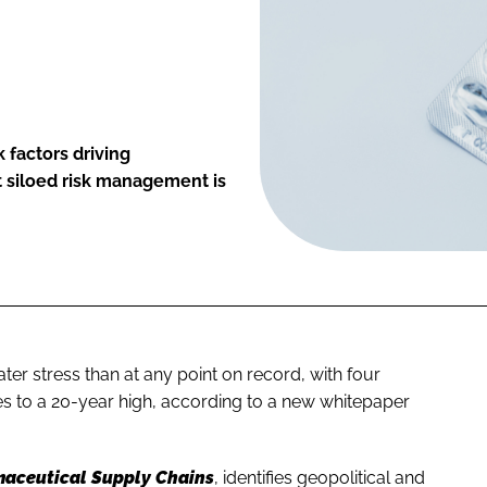
 factors driving
t siloed risk management is
er stress than at any point on record, with four
es to a 20-year high, according to a new whitepaper
maceutical Supply Chains
, identifies geopolitical and