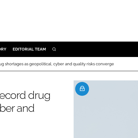
ORY
EDITORIAL TEAM
SEARCH
ORY
g shortages as geopolitical, cyber and quality risks converge
IVERY
 & DEVELOPMENT
record drug
ILITY
yber and