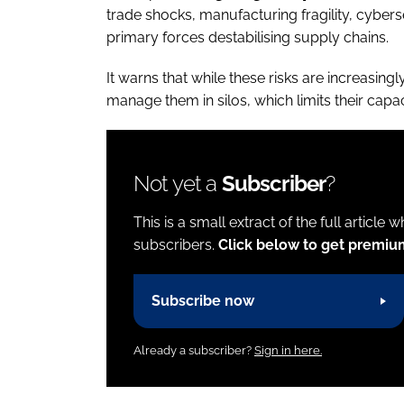
trade shocks, manufacturing fragility, cybers
primary forces destabilising supply chains.
It warns that while these risks are increasin
manage them in silos, which limits their capa
Not yet a
Subscriber
?
This is a small extract of the full article 
subscribers.
Click below to get premiu
Subscribe now
Already a subscriber?
Sign in here.