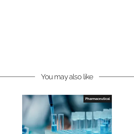
You may also like
Pharmaceutical