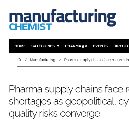
HOME
CATEGORIES
PHARMA 5.0
EVENTS
DIRECT
INGREDIENTS
REGULAT
Home
Manufacturing
Pharma supply chains face record dru
ANALYSIS
DRUG DEL
MANUFACTURING
RESEARCH
Pharma supply chains face 
FINANCE
SUSTAINAB
COMPANY NEWS
shortages as geopolitical, c
quality risks converge