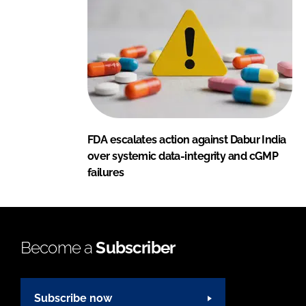
FDA escalates action against Dabur India
over systemic data-integrity and cGMP
failures
Become a
Subscriber
Subscribe now