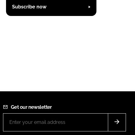
Subscribe now
Get our newsletter