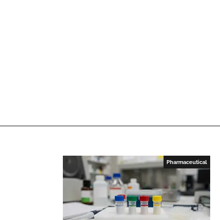
Pharmaceutical