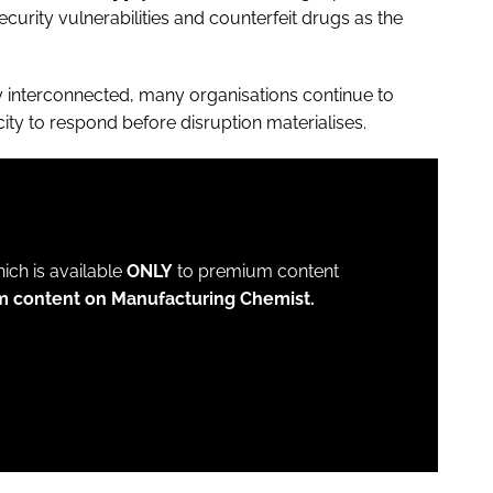
ecurity vulnerabilities and counterfeit drugs as the
gly interconnected, many organisations continue to
city to respond before disruption materialises.
which is available
ONLY
to premium content
m content on Manufacturing Chemist.