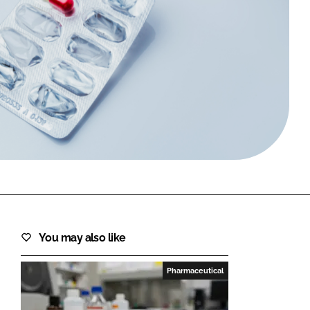
FORGOT PASSWORD?
Close login form
You may also like
Pharmaceutical