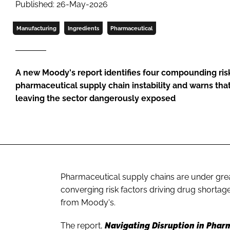
Published: 26-May-2026
Manufacturing
Ingredients
Pharmaceutical
A new Moody's report identifies four compounding risk
pharmaceutical supply chain instability and warns tha
leaving the sector dangerously exposed
Pharmaceutical supply chains are under great
converging risk factors driving drug shortag
from Moody's.
The report,
Navigating Disruption in Phar