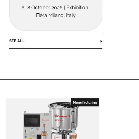
6–8 October 2026 | Exhibition |
Fiera Milano, Italy
SEE ALL
Manufacturing