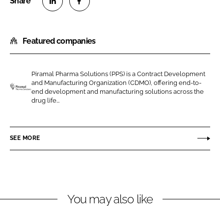
S
S
h
h
Featured companies
a
a
r
r
e
e
Piramal Pharma Solutions (PPS) is a Contract Development
o
o
and Manufacturing Organization (CDMO), offering end-to-
n
n
end development and manufacturing solutions across the
P
drug life...
L
F
i
i
a
r
n
c
a
SEE MORE
k
e
m
e
b
a
d
o
l
I
o
P
n
k
h
You may also like
a
r