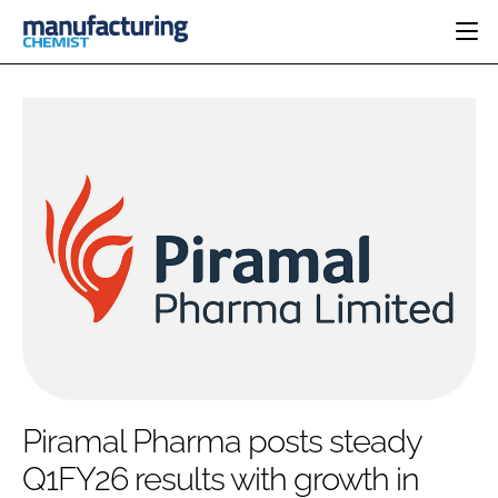
HOME
CATEGORIES
PHARMA 5.0
INGREDIENTS
REGULATORY
EVENTS
ANALYSIS
DRUG DELIVERY
DIRECTORY
MANUFACTURING
RESEARCH &
EDITORIAL TEAM
DEVELOPMENT
FINANCE
SUSTAINABILITY
COMPANY NEWS
SUBSCRIBE
Piramal Pharma posts steady
LOGIN
Q1FY26 results with growth in