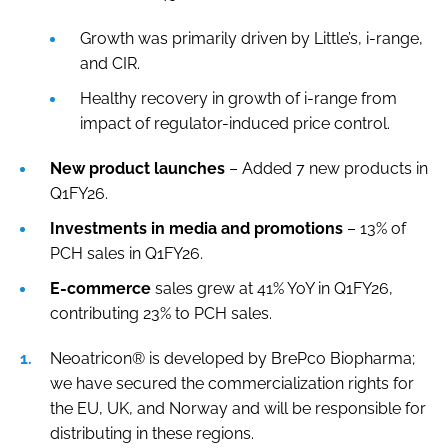
Growth was primarily driven by Little’s, i-range,
and CIR.
Healthy recovery in growth of i-range from
impact of regulator-induced price control.
New product launches
– Added 7 new products in
Q1FY26.
Investments in media and promotions
– 13% of
PCH sales in Q1FY26.
E-commerce
sales grew at 41% YoY in Q1FY26,
contributing 23% to PCH sales.
Neoatricon® is developed by BrePco Biopharma;
we have secured the commercialization rights for
the EU, UK, and Norway and will be responsible for
distributing in these regions.