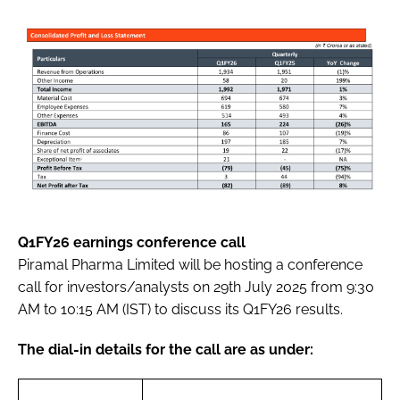
Q1FY26 earnings conference call
Piramal Pharma Limited will be hosting a conference
call for investors/analysts on 29th July 2025 from 9:30
AM to 10:15 AM (IST) to discuss its Q1FY26 results.
The dial-in details for the call are as under: