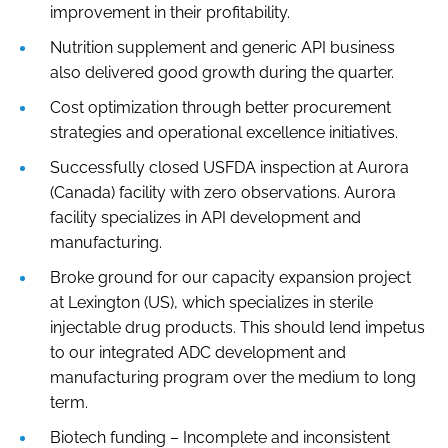
improvement in their profitability.
Nutrition supplement and generic API business
also delivered good growth during the quarter.
Cost optimization through better procurement
strategies and operational excellence initiatives.
Successfully closed USFDA inspection at Aurora
(Canada) facility with zero observations. Aurora
facility specializes in API development and
manufacturing.
Broke ground for our capacity expansion project
at Lexington (US), which specializes in sterile
injectable drug products. This should lend impetus
to our integrated ADC development and
manufacturing program over the medium to long
term.
Biotech funding – Incomplete and inconsistent