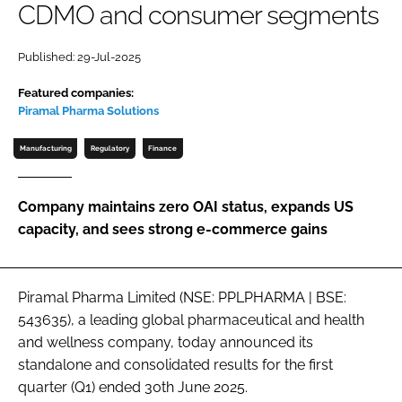
CDMO and consumer segments
Password
Published: 29-Jul-2025
Password
Featured companies:
Piramal Pharma Solutions
Remember me
Manufacturing
Regulatory
Finance
Company maintains zero OAI status, expands US
capacity, and sees strong e-commerce gains
FORGOT PASSWORD?
Piramal Pharma Limited (NSE: PPLPHARMA | BSE:
543635), a leading global pharmaceutical and health
and wellness company, today announced its
standalone and consolidated results for the first
quarter (Q1) ended 30th June 2025.