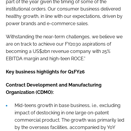
part of the year given the timing of some of the
institutional orders. Our consumer business delivered
healthy growth, in line with our expectations, driven by
power brands and e-commerce sales.
Withstanding the near-term challenges, we believe we
are on track to achieve our FY2030 aspirations of
becoming a US$2bn revenue company with 25%
EBITDA margin and high-teen ROCE.”
Key business highlights for Q1FY26
Contract Development and Manufacturing
Organization (CDMO):
Mid-teens growth in base business, i.e., excluding
impact of destocking in one large on-patent
commercial product. The growth was primarily led
by the overseas facilities, accompanied by YoY