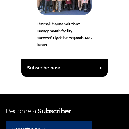
Piramal Pharma Solutions’
Grangemouth facility
successfully delivers 1500th ADC
batch
Subscribe now
Become a
Subscriber