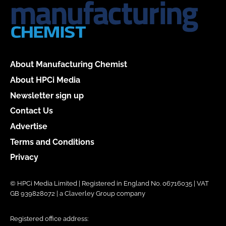
About Manufacturing Chemist
About HPCi Media
Newsletter sign up
Contact Us
Advertise
Terms and Conditions
Privacy
© HPCi Media Limited | Registered in England No. 06716035 | VAT
GB 939828072 | a Claverley Group company
Registered office address: