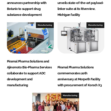
announces partnership with
unveils state-of-the-art payload-
Botanix to support drug
linker suite at its Riverview,
substance development
Michigan facility
Manufacturing
Manufacturing
Piramal Pharma Solutions and
Ajinomoto Bio-Pharma Services
Piramal Pharma Solutions
collaborate to support ADC
commemorates 20th
development and
anniversary at Morpeth Facility
manufacturing
with procurement of Korsch X3
Manufacturing