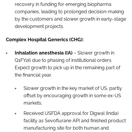
recovery in funding for emerging biopharma
companies, leading to prolonged decision-making
by the customers and slower growth in early-stage
development projects.
Complex Hospital Generics (CHG):
Inhalation anesthesia (IA)
– Slower growth in
Q1FY26 due to phasing of institutional orders.
Expect growth to pick up in the remaining part of
the financial year.
Slower growth in the key market of US, partly
offset by encouraging growth in some ex-US
markets.
Received USFDA approval for Digwal (India)
facility as Sevoflurane API and finished product
manufacturing site for both human and