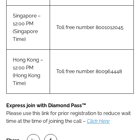
Singapore –
12:00 PM
Toll free number 8001012045
(Singapore
Time)
Hong Kong –
12:00 PM
Toll free number 800964448
(Hong Kong
Time)
Express join with Diamond Pass™
Please use this link for prior registration to reduce wait
time at the time of joining the call –
Click Here