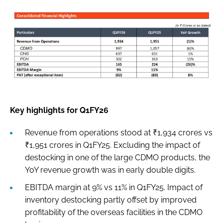
Key highlights for Q1FY26
Revenue from operations stood at ₹1,934 crores vs
₹1,951 crores in Q1FY25. Excluding the impact of
destocking in one of the large CDMO products, the
YoY revenue growth was in early double digits.
EBITDA margin at 9% vs 11% in Q1FY25. Impact of
inventory destocking partly offset by improved
profitability of the overseas facilities in the CDMO