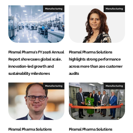
m
Manufacturing
Manufacturing
a
S
o
l
u
t
Piramal Pharma's FY2026 Annual
Piramal Pharma Solutions
i
Report showcases global scale,
highlights strong performance
o
innovation-led growth and
across more than 200 customer
n
sustainability milestones
audits
s
Manufacturing
Manufacturing
Piramal Pharma Solutions
Piramal Pharma Solutions