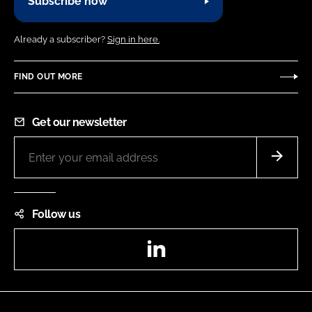
Subscribe now
Already a subscriber?
Sign in here.
FIND OUT MORE
Get our newsletter
Follow us
LinkedIn