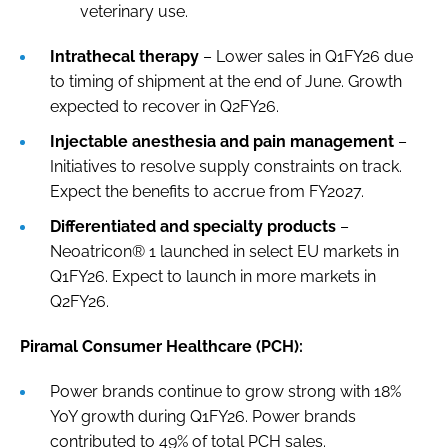
veterinary use.
Intrathecal therapy
– Lower sales in Q1FY26 due
to timing of shipment at the end of June. Growth
expected to recover in Q2FY26.
Injectable anesthesia and pain management
–
Initiatives to resolve supply constraints on track.
Expect the benefits to accrue from FY2027.
Differentiated and specialty products
–
Neoatricon® 1 launched in select EU markets in
Q1FY26. Expect to launch in more markets in
Q2FY26.
Piramal Consumer Healthcare (PCH):
Power brands continue to grow strong with 18%
YoY growth during Q1FY26. Power brands
contributed to 49% of total PCH sales.