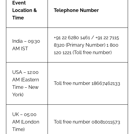
Event
Location &
Telephone Number
Time
+91 22 6280 1461 / +91 22 7115
India – 09:30
8320 (Primary Number) 1 800
AM IST
120 1221 (Toll free number)
USA – 12:00
AM (Eastern
Toll free number 18667462133
Time – New
York)
UK – 05:00
AM (London
Toll free number 08081011573
Time)