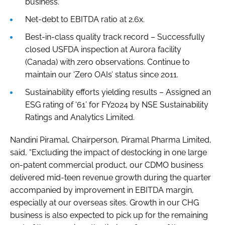
business.
Net-debt to EBITDA ratio at 2.6x.
Best-in-class quality track record – Successfully
closed USFDA inspection at Aurora facility
(Canada) with zero observations. Continue to
maintain our ‘Zero OAIs’ status since 2011.
Sustainability efforts yielding results – Assigned an
ESG rating of ‘61’ for FY2024 by NSE Sustainability
Ratings and Analytics Limited.
Nandini Piramal, Chairperson, Piramal Pharma Limited,
said, “Excluding the impact of destocking in one large
on-patent commercial product, our CDMO business
delivered mid-teen revenue growth during the quarter
accompanied by improvement in EBITDA margin,
especially at our overseas sites. Growth in our CHG
business is also expected to pick up for the remaining