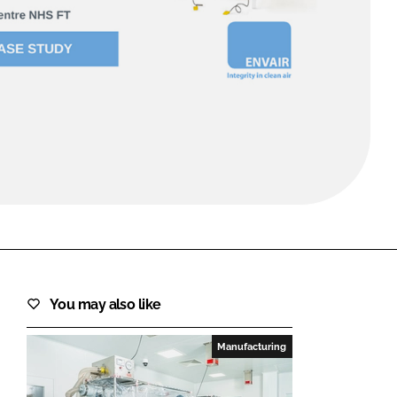
FORGOT PASSWORD?
Close login form
You may also like
Manufacturing