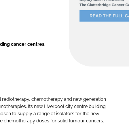
ading cancer centres,
ed radiotherapy, chemotherapy and new generation
therapies. Its new Liverpool city centre building
sen to supply a range of isolators for the new
he chemotherapy doses for solid tumour cancers.