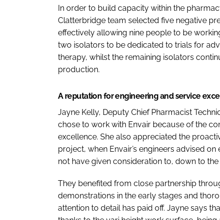
In order to build capacity within the pharmacy 
Clatterbridge team selected five negative pr
effectively allowing nine people to be worki
two isolators to be dedicated to trials for 
therapy, whilst the remaining isolators conti
production.
A reputation for engineering and service exc
Jayne Kelly, Deputy Chief Pharmacist Technical
chose to work with Envair because of the co
excellence. She also appreciated the proacti
project, when Envair’s engineers advised on 
not have given consideration to, down to the 
They benefited from close partnership throug
demonstrations in the early stages and thoroug
attention to detail has paid off. Jayne says th