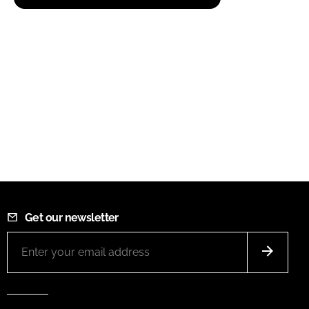
Get our newsletter