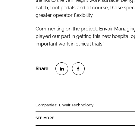
thanks to the vari height work surface, bein
hatch, foot pedals and of course, those spe
greater operator flexibility.
Commenting on the project, Envair Managing
played our part in getting this new hospital o
important work in clinical trials.”
S
S
h
h
a
a
r
r
Companies:
Envair Technology
e
e
o
o
SEE MORE
n
n
L
F