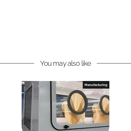
You may also like
Manufacturing