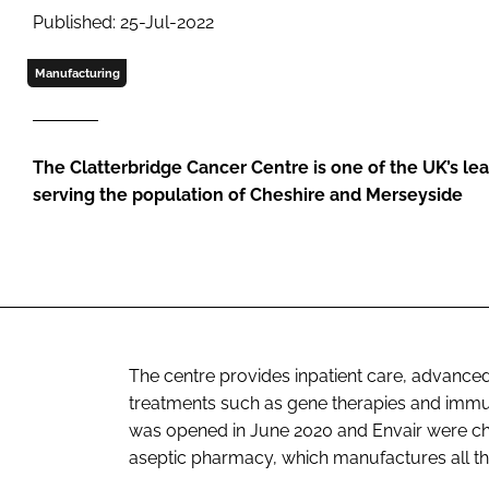
Published: 25-Jul-2022
Manufacturing
The Clatterbridge Cancer Centre is one of the UK’s le
serving the population of Cheshire and Merseyside
The centre provides inpatient care, advanc
treatments such as gene therapies and immuno
was opened in June 2020 and Envair were cho
aseptic pharmacy, which manufactures all t