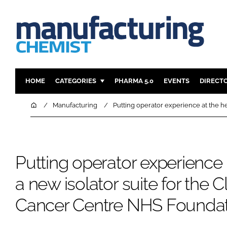
HOME
CATEGORIES
PHARMA 5.0
EVENTS
DIRECT
INGREDIENTS
REGULAT
Home
Manufacturing
Putting operator experience at the he
ANALYSIS
DRUG DEL
MANUFACTURING
RESEARCH
FINANCE
SUSTAINAB
Putting operator experience a
COMPANY NEWS
a new isolator suite for the C
Cancer Centre NHS Foundat