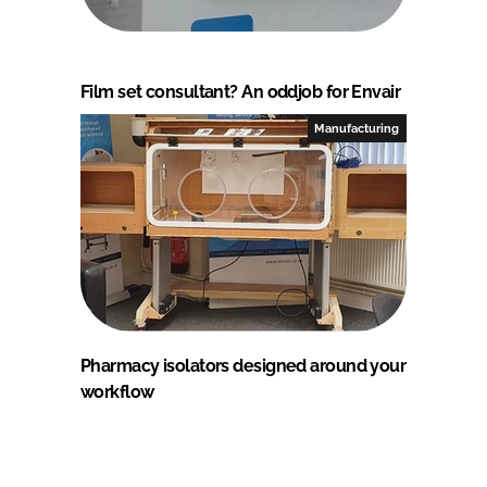
Film set consultant? An oddjob for Envair
Manufacturing
Pharmacy isolators designed around your
workflow