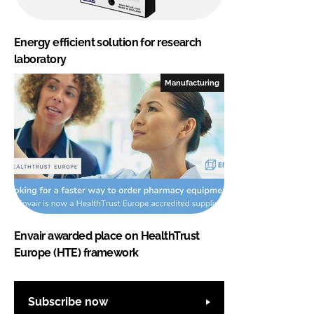
Energy efficient solution for research
laboratory
Manufacturing
Envair awarded place on HealthTrust
Europe (HTE) framework
Subscribe now