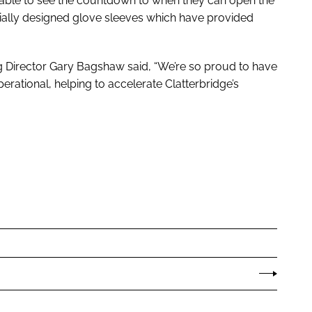
g able to see the countdown to when they can open the
cially designed glove sleeves which have provided
 Director Gary Bagshaw said, “We’re so proud to have
perational, helping to accelerate Clatterbridge’s