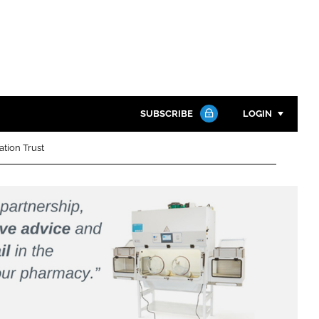
SUBSCRIBE
LOGIN
ation Trust
Password
Close search
Password
Remember me