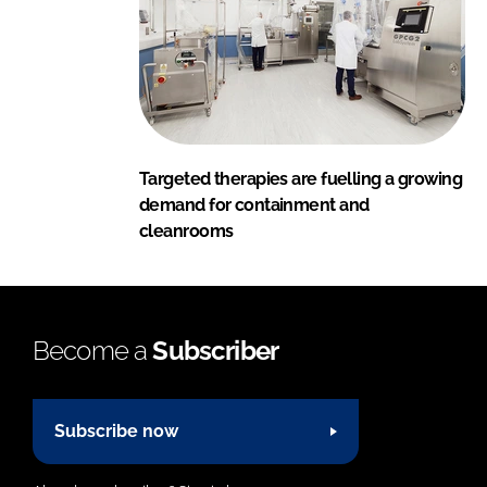
Targeted therapies are fuelling a growing
demand for containment and
cleanrooms
Become a
Subscriber
Subscribe now