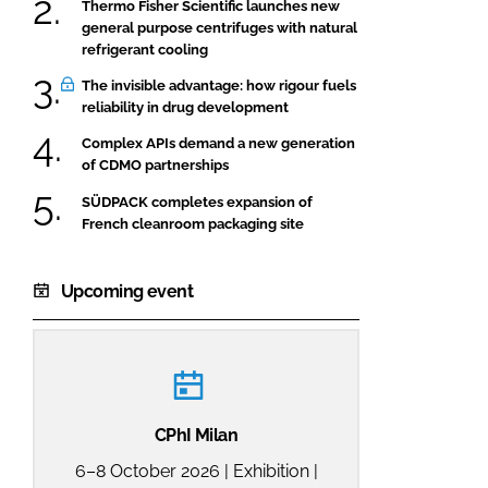
Thermo Fisher Scientific launches new
general purpose centrifuges with natural
refrigerant cooling
The invisible advantage: how rigour fuels
reliability in drug development
Complex APIs demand a new generation
of CDMO partnerships
SÜDPACK completes expansion of
French cleanroom packaging site
Upcoming event
CPhI Milan
6–8 October 2026 | Exhibition |