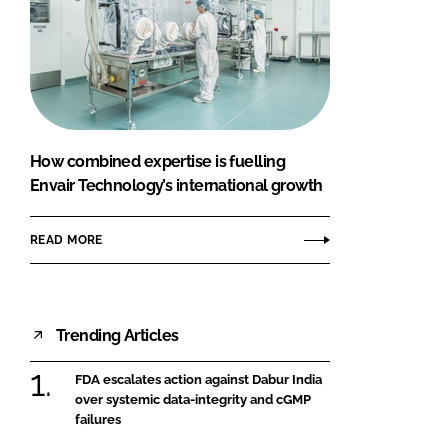
How combined expertise is fuelling
Envair Technology’s international growth
READ MORE
Trending Articles
FDA escalates action against Dabur India
over systemic data-integrity and cGMP
failures