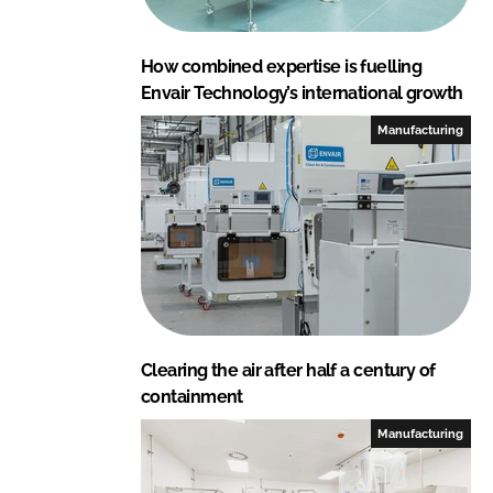
How combined expertise is fuelling
Envair Technology’s international growth
Manufacturing
Clearing the air after half a century of
containment
Manufacturing