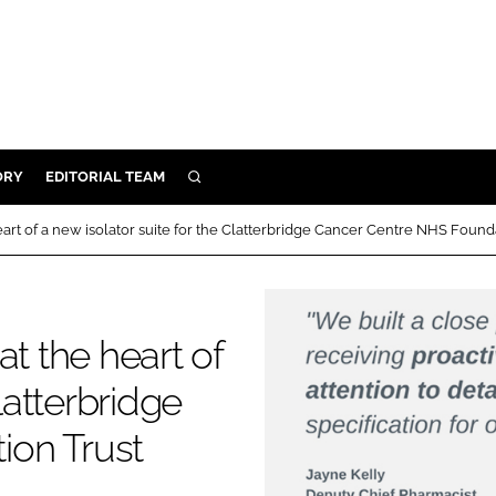
ORY
EDITORIAL TEAM
SEARCH
ORY
art of a new isolator suite for the Clatterbridge Cancer Centre NHS Found
IVERY
 & DEVELOPMENT
ILITY
t the heart of
latterbridge
ion Trust