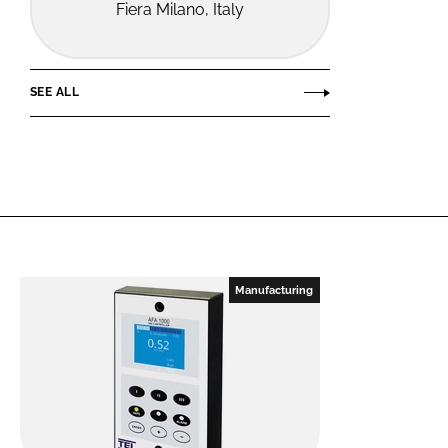
Fiera Milano, Italy
SEE ALL
Manufacturing