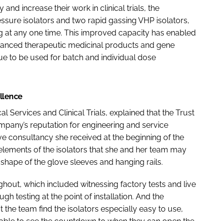
and increase their work in clinical trials, the
essure isolators and two rapid gassing VHP isolators,
ng at any one time. This improved capacity has enabled
advanced therapeutic medicinal products and gene
nue to be used for batch and individual dose
ellence
 Services and Clinical Trials, explained that the Trust
mpany’s reputation for engineering and service
ve consultancy she received at the beginning of the
elements of the isolators that she and her team may
shape of the glove sleeves and hanging rails.
hout, which included witnessing factory tests and live
h testing at the point of installation. And the
at the team find the isolators especially easy to use,