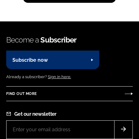
Become a
Subscriber
Subscribe now
Already a subscriber?
Sign in here.
FIND OUT MORE
Get our newsletter