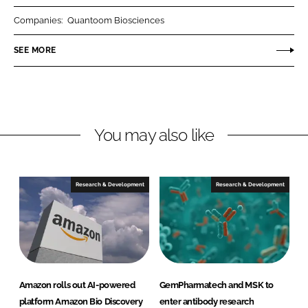
r
r
Companies:
Quantoom Biosciences
e
e
o
o
SEE MORE
n
n
L
F
i
a
n
c
You may also like
k
e
e
b
d
o
I
o
Research & Development
Research & Development
n
k
Amazon rolls out AI-powered
GemPharmatech and MSK to
platform Amazon Bio Discovery
enter antibody research