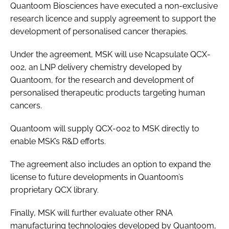
Quantoom Biosciences have executed a non-exclusive
research licence and supply agreement to support the
development of personalised cancer therapies.
Under the agreement, MSK will use Ncapsulate QCX-
002, an LNP delivery chemistry developed by
Quantoom, for the research and development of
personalised therapeutic products targeting human
cancers.
Quantoom will supply QCX-002 to MSK directly to
enable MSK’s R&D efforts.
The agreement also includes an option to expand the
license to future developments in Quantoom’s
proprietary QCX library.
Finally, MSK will further evaluate other RNA
manufacturing technologies developed by Quantoom,