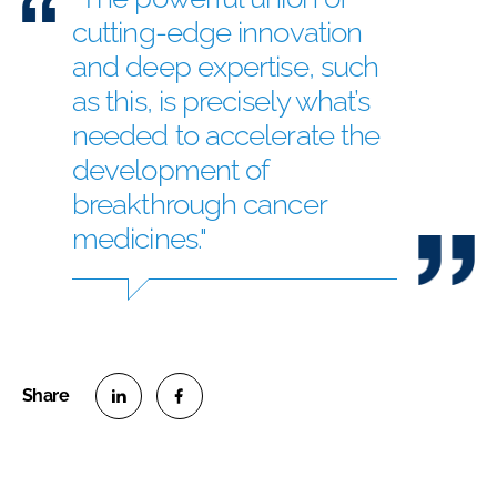
cutting-edge innovation
and deep expertise, such
as this, is precisely what’s
needed to accelerate the
development of
breakthrough cancer
medicines."
S
S
h
h
a
a