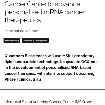
Cancer Center to advance
Password
personalised mRNA cancer
therapeutics
Password
Published: 29-Sep-2025
Remember me
Manufacturing
Research & Development
Quantoom Biosciences will use MSK's proprietary
FORGOT PASSWORD?
lipid nanoparticle technology, Ncapsulate QCX-002,
in the development of personalised RNA-based
cancer therapies, with plans to support upcoming
Phase I clinical trials
Memorial Sloan Kettering Cancer Center (MSK) and