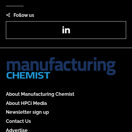
Follow us
LinkedIn
About Manufacturing Chemist
About HPCi Media
Newsletter sign up
Contact Us
Advertise