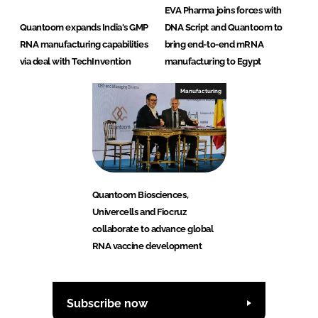
EVA Pharma joins forces with
Quantoom expands India's GMP
DNA Script and Quantoom to
RNA manufacturing capabilities
bring end-to-end mRNA
via deal with TechInvention
manufacturing to Egypt
Manufacturing
Quantoom Biosciences,
Univercells and Fiocruz
collaborate to advance global
RNA vaccine development
Subscribe now