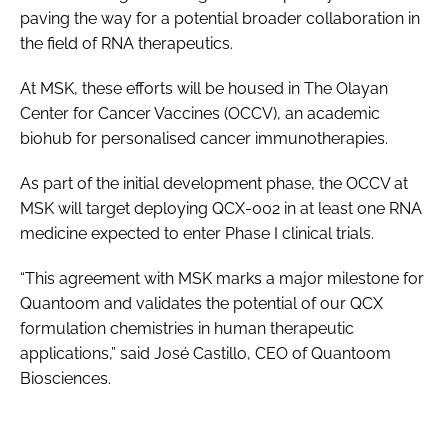
paving the way for a potential broader collaboration in
the field of RNA therapeutics.
At MSK, these efforts will be housed in The Olayan
Center for Cancer Vaccines (OCCV), an academic
biohub for personalised cancer immunotherapies.
As part of the initial development phase, the OCCV at
MSK will target deploying QCX-002 in at least one RNA
medicine expected to enter Phase I clinical trials.
“This agreement with MSK marks a major milestone for
Quantoom and validates the potential of our QCX
formulation chemistries in human therapeutic
applications,” said José Castillo, CEO of Quantoom
Biosciences.