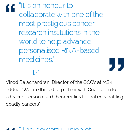
“It is an honour to
collaborate with one of the
most prestigious cancer
research institutions in the
world to help advance
personalised RNA-based
medicines.”
Vinod Balachandran, Director of the OCCV at MSK,
added: “We are thrilled to partner with Quantoom to
advance personalised therapeutics for patients battling
deadly cancers."
“The powerful union of