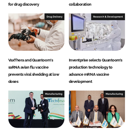
for drug discovery
collaboration
Drug Delivery
Research & Development
VaxThera and Quantoom's
Inventprise selects Quantoom’s
saRNA avian flu vaccine
production technology to
prevents viral shedding at low
advance mRNA vaccine
doses
development
Manufacturing
Manufacturing