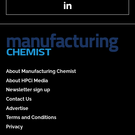
LinkedIn
About Manufacturing Chemist
About HPCi Media
Newsletter sign up
Contact Us
Advertise
Terms and Conditions
Privacy