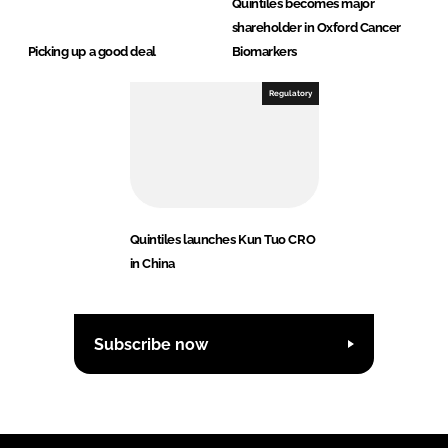
Quintiles becomes major
shareholder in Oxford Cancer
Picking up a good deal
Biomarkers
Regulatory
Quintiles launches Kun Tuo CRO
in China
Subscribe now