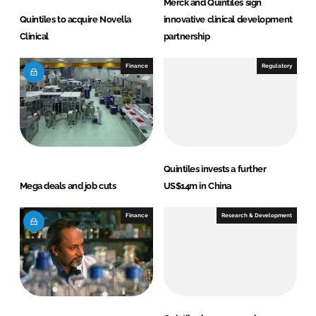
Merck and Quintiles sign
Quintiles to acquire Novella
innovative clinical development
Clinical
partnership
Finance
Regulatory
Quintiles invests a further
Mega deals and job cuts
US$14m in China
Finance
Research & Development