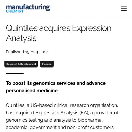
HOME
Quintiles acquires Expression
CATEGORIES
Analysis
PHARMA 5.0
INGREDIENTS
REGULATORY
EVENTS
Published: 15-Aug-2012
ANALYSIS
DRUG DELIVERY
DIRECTORY
MANUFACTURING
RESEARCH &
Research & Development
Finance
EDITORIAL TEAM
DEVELOPMENT
FINANCE
SUSTAINABILITY
COMPANY NEWS
To boost its genomics services and advance
personalised medicine
Quintiles, a US-based clinical research organisation,
SUBSCRIBE
has acquired Expression Analysis (EA), a provider of
LOGIN
genomics testing and analysis to biopharma,
academic, government and non-profit customers.