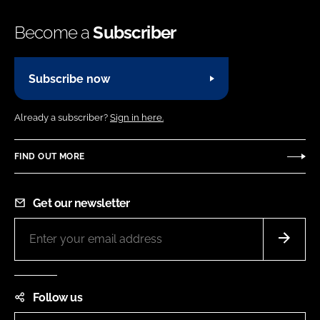
Become a
Subscriber
Subscribe now
Already a subscriber?
Sign in here.
FIND OUT MORE
Get our newsletter
Follow us