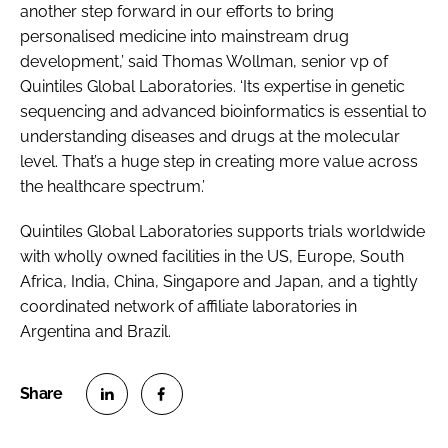
another step forward in our efforts to bring
personalised medicine into mainstream drug
development,’ said Thomas Wollman, senior vp of
Quintiles Global Laboratories. ‘Its expertise in genetic
sequencing and advanced bioinformatics is essential to
understanding diseases and drugs at the molecular
level. That’s a huge step in creating more value across
the healthcare spectrum.’
Quintiles Global Laboratories supports trials worldwide
with wholly owned facilities in the US, Europe, South
Africa, India, China, Singapore and Japan, and a tightly
coordinated network of affiliate laboratories in
Argentina and Brazil.
S
S