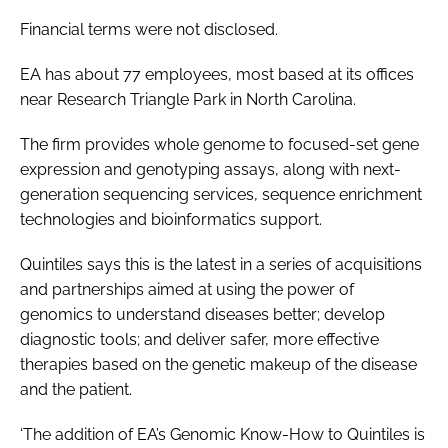
Password
Financial terms were not disclosed.
EA has about 77 employees, most based at its offices
Password
near Research Triangle Park in North Carolina.
The firm provides whole genome to focused-set gene
Remember me
expression and genotyping assays, along with next-
generation sequencing services, sequence enrichment
technologies and bioinformatics support.
FORGOT PASSWORD?
Quintiles says this is the latest in a series of acquisitions
and partnerships aimed at using the power of
genomics to understand diseases better; develop
diagnostic tools; and deliver safer, more effective
therapies based on the genetic makeup of the disease
and the patient.
‘The addition of EA’s Genomic Know-How to Quintiles is