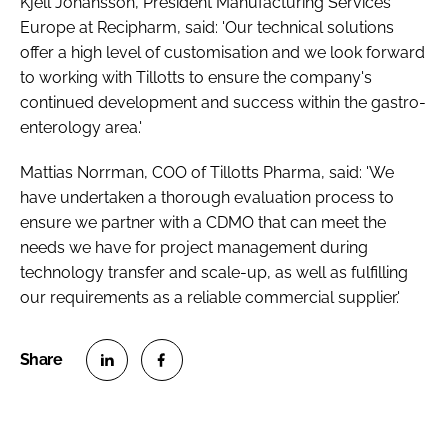
Kjell Johansson, President Manufacturing Services
Europe at Recipharm, said: 'Our technical solutions
offer a high level of customisation and we look forward
to working with Tillotts to ensure the company's
continued development and success within the gastro-
enterology area.'
Mattias Norrman, COO of Tillotts Pharma, said: 'We
have undertaken a thorough evaluation process to
ensure we partner with a CDMO that can meet the
needs we have for project management during
technology transfer and scale-up, as well as fulfilling
our requirements as a reliable commercial supplier.'
S
S
h
h
a
a