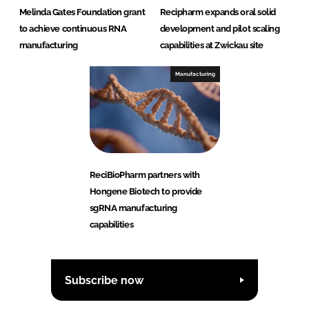
Melinda Gates Foundation grant
Recipharm expands oral solid
to achieve continuous RNA
development and pilot scaling
manufacturing
capabilities at Zwickau site
Manufacturing
ReciBioPharm partners with
Hongene Biotech to provide
sgRNA manufacturing
capabilities
Subscribe now