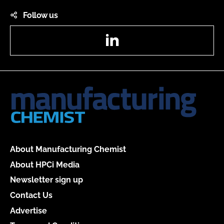
Follow us
LinkedIn
About Manufacturing Chemist
About HPCi Media
Newsletter sign up
Contact Us
Advertise