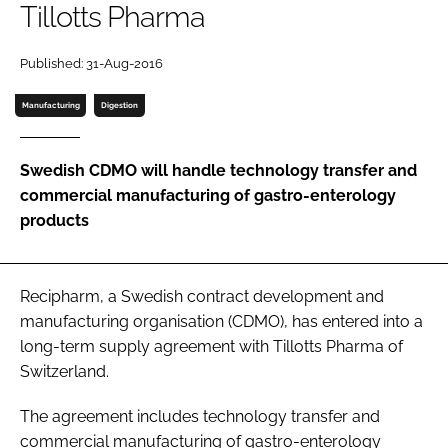
Tillotts Pharma
Password
Published: 31-Aug-2016
Password
Manufacturing
Digestion
Remember me
Swedish CDMO will handle technology transfer and
commercial manufacturing of gastro-enterology
products
FORGOT PASSWORD?
Recipharm, a Swedish contract development and
manufacturing organisation (CDMO), has entered into a
long-term supply agreement with Tillotts Pharma of
Switzerland.
The agreement includes technology transfer and
commercial manufacturing of gastro-enterology