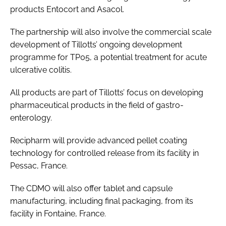
products Entocort and Asacol.
The partnership will also involve the commercial scale
development of Tillotts’ ongoing development
programme for TP05, a potential treatment for acute
ulcerative colitis.
All products are part of Tillotts’ focus on developing
pharmaceutical products in the field of gastro-
enterology.
Recipharm will provide advanced pellet coating
technology for controlled release from its facility in
Pessac, France.
The CDMO will also offer tablet and capsule
manufacturing, including final packaging, from its
facility in Fontaine, France.