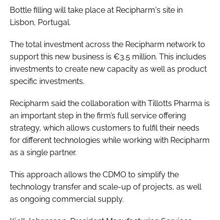
Bottle filling will take place at Recipharm's site in
Lisbon, Portugal.
The total investment across the Recipharm network to
support this new business is €3.5 million. This includes
investments to create new capacity as well as product
specific investments.
Recipharm said the collaboration with Tillotts Pharma is
an important step in the firm’s full service offering
strategy, which allows customers to fulfil their needs
for different technologies while working with Recipharm
as a single partner.
This approach allows the CDMO to simplify the
technology transfer and scale-up of projects, as well
as ongoing commercial supply.