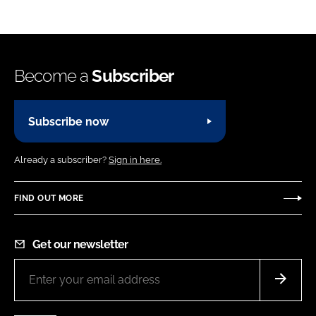
Become a
Subscriber
Subscribe now
Already a subscriber?
Sign in here.
FIND OUT MORE
Get our newsletter