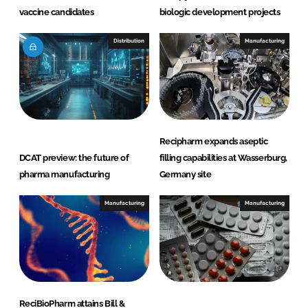
vaccine candidates
biologic development projects
Distribution
Manufacturing
Recipharm expands aseptic
DCAT preview: the future of
filling capabilities at Wasserburg,
pharma manufacturing
Germany site
Manufacturing
Manufacturing
ReciBioPharm attains Bill &