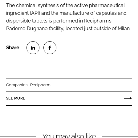
The chemical synthesis of the active pharmaceutical
ingredient (API) and the manufacture of capsules and
dispersible tablets is performed in Recipharm’s
Paderno Dugnano facility, located just outside of Milan.
S
S
h
h
a
a
r
r
Companies:
Recipharm
e
e
o
o
SEE MORE
n
n
L
F
i
a
n
c
You may also like
k
e