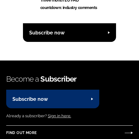
Three month EU FMD
countdown: industry comments
Subscribe now
Become a
Subscriber
Subscribe now
Already a subscriber?
Sign in here.
FIND OUT MORE