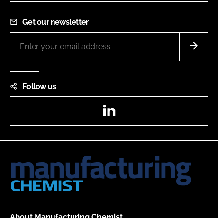
Get our newsletter
Follow us
LinkedIn
About Manufacturing Chemist