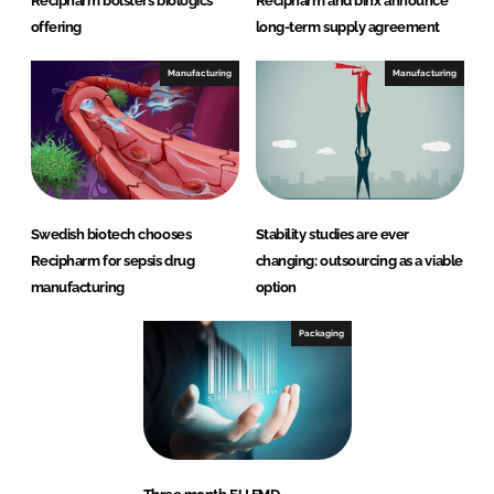
Recipharm bolsters biologics
Recipharm and binx announce
offering
long-term supply agreement
Manufacturing
Manufacturing
Swedish biotech chooses
Stability studies are ever
Recipharm for sepsis drug
changing: outsourcing as a viable
manufacturing
option
Packaging