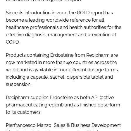
Since its introduction in 2001, the GOLD report has
become a leading worldwide reference for all
healthcare professionals and health authorities for the
effective diagnosis, management and prevention of
COPD.
Products containing Erdosteine from Recipharm are
now marketed in more than 40 countries across the
world and is available in four different dosage forms
including a capsule, sachet, dispersible tablet and
suspension.
Recipharm supplies Erdosteine as both API (active
pharmaceutical ingredient) and as finished dose form
to its customers.
Pierfrancesco Manzo, Sales & Business Development