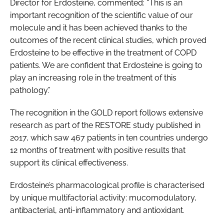
Director for Erdosteine, commented: “This is an
important recognition of the scientific value of our
molecule and it has been achieved thanks to the
outcomes of the recent clinical studies, which proved
Erdosteine to be effective in the treatment of COPD
patients. We are confident that Erdosteine is going to
play an increasing role in the treatment of this
pathology.”
The recognition in the GOLD report follows extensive
research as part of the RESTORE study published in
2017, which saw 467 patients in ten countries undergo
12 months of treatment with positive results that
support its clinical effectiveness.
Erdosteine’s pharmacological profile is characterised
by unique multifactorial activity: mucomodulatory,
antibacterial, anti-inflammatory and antioxidant.