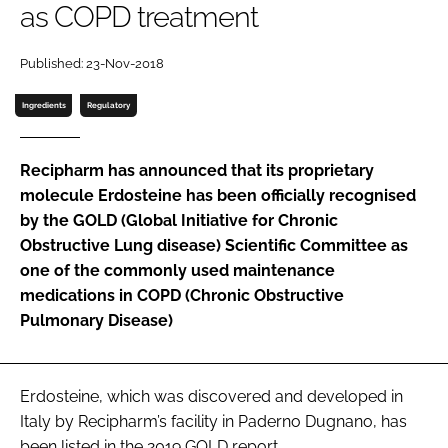
as COPD treatment
Password
Published: 23-Nov-2018
Password
Ingredients
Regulatory
Remember me
Recipharm has announced that its proprietary
molecule Erdosteine has been officially recognised
by the GOLD (Global Initiative for Chronic
Obstructive Lung disease) Scientific Committee as
FORGOT PASSWORD?
one of the commonly used maintenance
medications in COPD (Chronic Obstructive
Pulmonary Disease)
Erdosteine, which was discovered and developed in
Italy by Recipharm’s facility in Paderno Dugnano, has
been listed in the 2019 GOLD report.