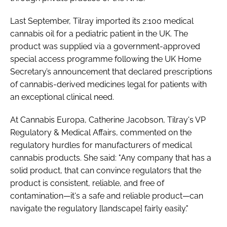
Last September, Tilray imported its 2:100 medical
cannabis oil for a pediatric patient in the UK. The
product was supplied via a government-approved
special access programme following the UK Home
Secretary’s announcement that declared prescriptions
of cannabis-derived medicines legal for patients with
an exceptional clinical need.
At Cannabis Europa, Catherine Jacobson, Tilray's VP
Regulatory & Medical Affairs, commented on the
regulatory hurdles for manufacturers of medical
cannabis products. She said: "Any company that has a
solid product, that can convince regulators that the
product is consistent, reliable, and free of
contamination—it's a safe and reliable product—can
navigate the regulatory [landscape] fairly easily."