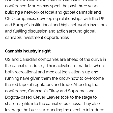
conference. Morton has spent the past three years
building a network of local and global cannabis and
CBD companies, developing relationships with the UK
and Europe's institutional and high-net-worth investors
and fuelling discussion and action around global
cannabis investment opportunities.
Cannabis industry insight
US and Canadian companies are ahead of the curve in
the cannabis industry. Their activities in markets where
both recreational and medical legislation is up and
running have given them the know-how to overcome
the red tape of regulators and trade. Attending the
conference, Cannada's Tilray and Supreme, and
Bogota-based Clever Leaves took to the stage to
share insights into the cannabis business. They also
leverage the buzz surrounding the event to introduce