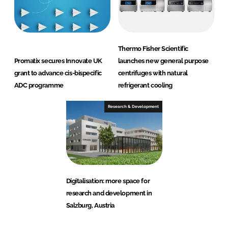
Thermo Fisher Scientific
Promatix secures Innovate UK
launches new general purpose
grant to advance cis-bispecific
centrifuges with natural
ADC programme
refrigerant cooling
Research & Development
Digitalisation: more space for
research and development in
Salzburg, Austria