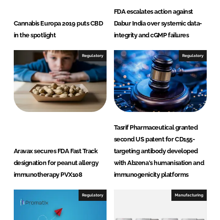
FDA escalates action against
Cannabis Europa 2019 puts CBD
Dabur India over systemic data-
in the spotlight
integrity and cGMP failures
Regulatory
Regulatory
Tasrif Pharmaceutical granted
second US patent for CD155-
Aravax secures FDA Fast Track
targeting antibody developed
designation for peanut allergy
with Abzena's humanisation and
immunotherapy PVX108
immunogenicity platforms
Regulatory
Manufacturing