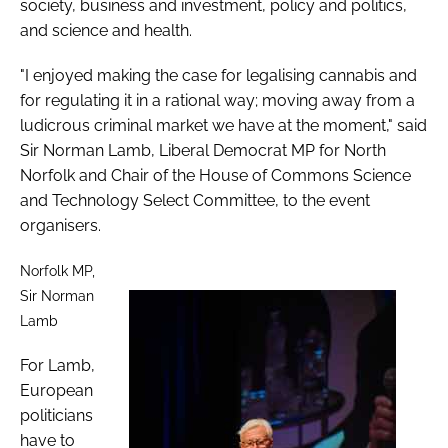
society, business and investment, policy and politics,
and science and health.
"I enjoyed making the case for legalising cannabis and
for regulating it in a rational way; moving away from a
ludicrous criminal market we have at the moment," said
Sir Norman Lamb, Liberal Democrat MP for North
Norfolk and Chair of the House of Commons Science
and Technology Select Committee, to the event
organisers.
Norfolk MP,
Sir Norman
Lamb
For Lamb,
European
politicians
have to