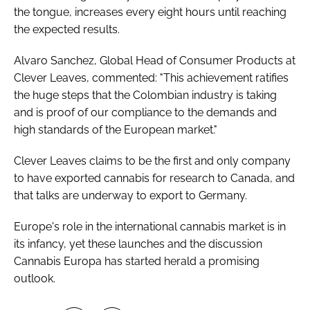
the tongue, increases every eight hours until reaching
the expected results.
Alvaro Sanchez, Global Head of Consumer Products at
Clever Leaves, commented: "This achievement ratifies
the huge steps that the Colombian industry is taking
and is proof of our compliance to the demands and
high standards of the European market."
Clever Leaves claims to be the first and only company
to have exported cannabis for research to Canada, and
that talks are underway to export to Germany.
Europe's role in the international cannabis market is in
its infancy, yet these launches and the discussion
Cannabis Europa has started herald a promising
outlook.