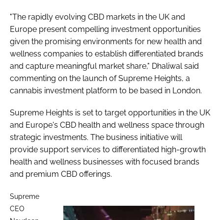
"The rapidly evolving CBD markets in the UK and
Europe present compelling investment opportunities
given the promising environments for new health and
wellness companies to establish differentiated brands
and capture meaningful market share," Dhaliwal said
commenting on the launch of Supreme Heights, a
cannabis investment platform to be based in London.
Supreme Heights is set to target opportunities in the UK
and Europe's CBD health and wellness space through
strategic investments. The business initiative will
provide support services to differentiated high-growth
health and wellness businesses with focused brands
and premium CBD offerings.
Supreme
CEO