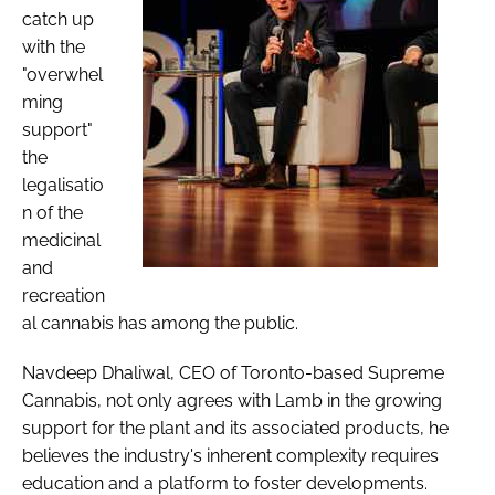
catch up
with the
"overwhel
ming
support"
the
legalisatio
n of the
medicinal
and
recreation
al cannabis has among the public.
Navdeep Dhaliwal, CEO of Toronto-based Supreme
Cannabis, not only agrees with Lamb in the growing
support for the plant and its associated products, he
believes the industry's inherent complexity requires
education and a platform to foster developments.