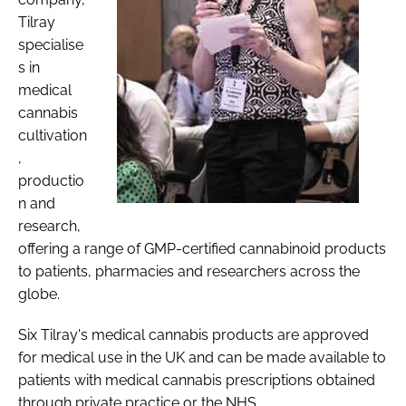
Tilray
specialise
s in
medical
cannabis
cultivation
,
productio
n and
research,
offering a range of GMP-certified cannabinoid products
to patients, pharmacies and researchers across the
globe.
Six Tilray's medical cannabis products are approved
for medical use in the UK and can be made available to
patients with medical cannabis prescriptions obtained
through private practice or the NHS.