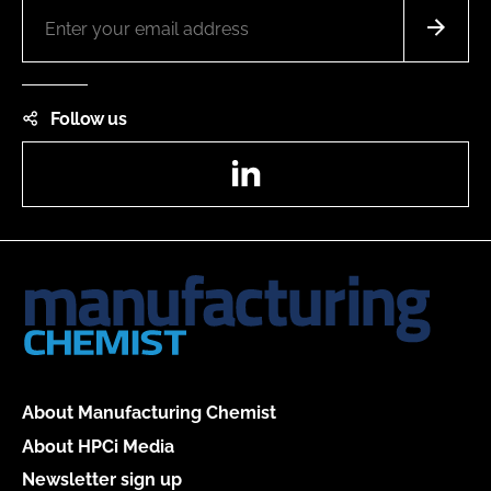
Follow us
LinkedIn
About Manufacturing Chemist
About HPCi Media
Newsletter sign up