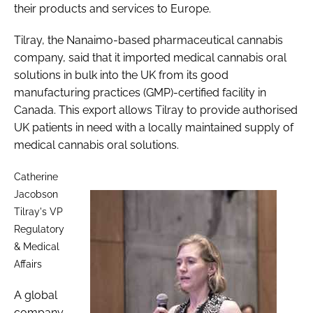
their products and services to Europe.
Tilray, the Nanaimo-based pharmaceutical cannabis
company, said that it imported medical cannabis oral
solutions in bulk into the UK from its good
manufacturing practices (GMP)-certified facility in
Canada. This export allows Tilray to provide authorised
UK patients in need with a locally maintained supply of
medical cannabis oral solutions.
Catherine
Jacobson
Tilray's VP
Regulatory
& Medical
Affairs
A global
company,