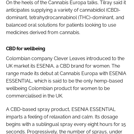
On the heels of the Cannabis Europa talks, Tilray said it
anticipates supplying a variety of cannabidiol (CBD)-
dominant, tetrahydrocannabinol (THC)-dominant, and
balanced oral solutions for patients looking to use
medicines derived from cannabis.
CBD for wellbeing
Colombian company Clever Leaves introduced to the
UK market its ESENIA, a CBD brand for women. The
range made its debut at Cannabis Europa with ESENIA
ESSENTIAL, which is said to be the only hemp-based
wellbeing Colombian product for women to be
commercialised in the UK.
A CBD-based spray product, ESENIA ESSENTIAL
imparts a feeling of relaxation and calm. Its dosage
begins with a sublingual spray every eight hours for 15
seconds. Progressively, the number of sprays, under