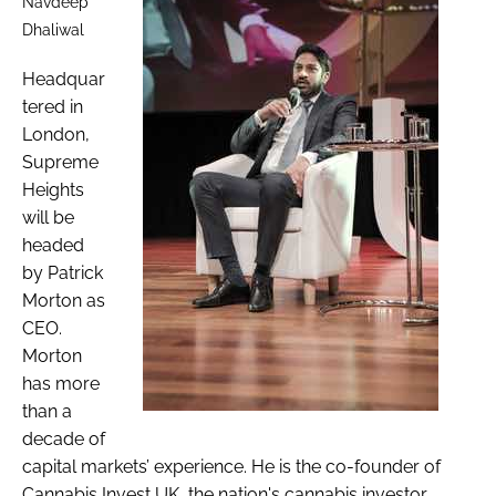
Navdeep
Dhaliwal
Headquar
tered in
London,
Supreme
Heights
will be
headed
by Patrick
Morton as
CEO.
Morton
has more
than a
decade of
capital markets’ experience. He is the co-founder of
Cannabis Invest UK, the nation's cannabis investor