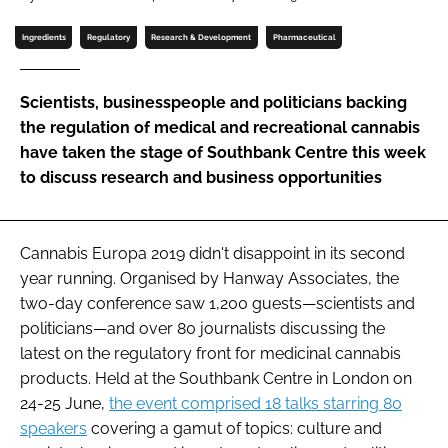
Password
Ingredients
Regulatory
Research & Development
Pharmaceutical
Password
Scientists, businesspeople and politicians backing
the regulation of medical and recreational cannabis
Remember me
have taken the stage of Southbank Centre this week
to discuss research and business opportunities
Cannabis Europa 2019 didn't disappoint in its second
FORGOT PASSWORD?
year running. Organised by Hanway Associates, the
two-day conference saw 1,200 guests—scientists and
politicians—and over 80 journalists discussing the
latest on the regulatory front for medicinal cannabis
products. Held at the Southbank Centre in London on
24-25 June,
the event comprised 18 talks starring 80
speakers
covering a gamut of topics: culture and