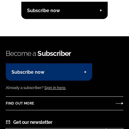
Subscribe now
Become a
Subscriber
Subscribe now
Already a subscriber?
Sign in here.
FIND OUT MORE
Get our newsletter