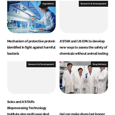
Ingredients
Research & Development
Mechanism of protective protein
A*STAR and US EPA to develop
identified in fight against harmful
new ways to assess the safety of
bacteria
chemicals without animal testing
Research & Development
Drug Delivery
Sciex and A*STAR’s
Bioprocessing Technology
Institute sign multi-year deal
Gel can make drugs last longer