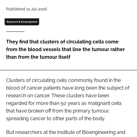
Password
Published: 11-Jul-2016
Research & Development
Password
They find that clusters of circulating cells come
Remember me
from the blood vessels that line the tumour rather
than from the tumour itself
FORGOT PASSWORD?
Clusters of circulating cells commonly found in the
blood of cancer patients have long been the subject of
research on cancer. These clusters have been
regarded for more than 50 years as malignant cells
that have broken off from the primary tumour,
spreading cancer to other parts of the body.
But researchers at the Institute of Bioengineering and