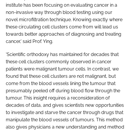
institute has been focusing on evaluating cancer in a
non-invasive way through blood testing using our
novel microfiltration technique. Knowing exactly where
these circulating cell clusters come from will lead us
towards better approaches of diagnosing and treating
cancer,' said Prof. Ying.
'Scientific orthodoxy has maintained for decades that
these cell clusters commonly observed in cancer
patients were malignant tumour cells. In contrast, we
found that these cell clusters are not malignant, but
come from the blood vessels lining the tumour that
presumably peeled off during blood flow through the
tumour. This insight requires a reconsideration of
decades of data, and gives scientists new opportunities
to investigate and starve the cancer through drugs that
manipulate the blood vessels of tumours. This method
also gives physicians a new understanding and method