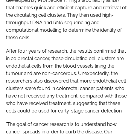
developed by Prof Jackie Y. Ying's laboratory at IBN
that enables quick and efficient capture and retrieval of
the circulating cell clusters. They then used high-
throughput DNA and RNA sequencing and
computational modelling to determine the identity of
these cells.
After four years of research, the results confirmed that
in colorectal cancer, these circulating cell clusters are
endothelial cells from the blood vessels lining the
tumour and are non-cancerous. Unexpectedly, the
researchers also discovered that more endothelial cell
clusters were found in colorectal cancer patients who
have not received any treatment, compared with those
who have received treatment, suggesting that these
cells could be used for early-stage cancer detection.
'The goal of cancer research is to understand how
cancer spreads in order to curb the disease. Our