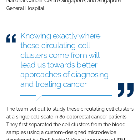
National Cancer Centre Singapore, and Singapore
General Hospital.
Knowing exactly where
these circulating cell
clusters come from will
lead us towards better
approaches of diagnosing
and treating cancer
The team set out to study these circulating cell clusters
at a single cell-scale in 80 colorectal cancer patients.
They first separated the cell clusters from the blood
samples using a custom-designed microdevice