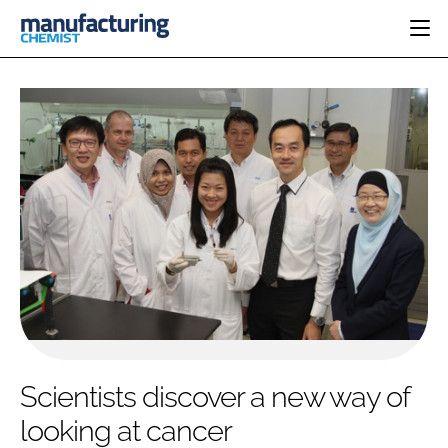
HOME
CATEGORIES
PHARMA 5.0
INGREDIENTS
REGULATORY
EVENTS
ANALYSIS
DRUG DELIVERY
DIRECTORY
MANUFACTURING
RESEARCH &
EDITORIAL TEAM
DEVELOPMENT
FINANCE
SUSTAINABILITY
COMPANY NEWS
SUBSCRIBE
Scientists discover a new way of
LOGIN
looking at cancer