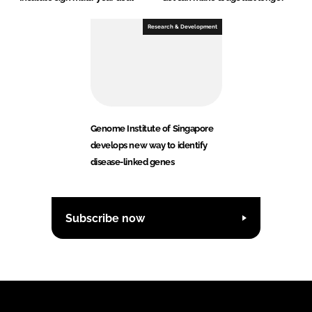
Research & Development
Genome Institute of Singapore
develops new way to identify
disease-linked genes
Subscribe now