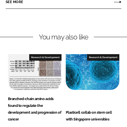
r
r
SEE MORE
e
e
o
o
n
n
L
F
You may also like
i
a
n
c
k
e
e
b
Research & Development
Research & Development
d
o
I
o
n
k
Branched-chain amino acids
found to regulate the
development and progression of
Plasticell collab on stem cell
cancer
with Singapore universities