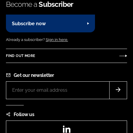
Become a
Subscriber
Subscribe now
Already a subscriber?
Sign in here.
FIND OUT MORE
Get our newsletter
Follow us
LinkedIn