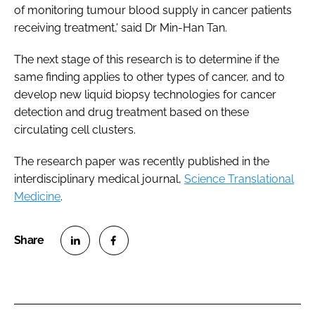
of monitoring tumour blood supply in cancer patients
receiving treatment,' said Dr Min-Han Tan.
The next stage of this research is to determine if the
same finding applies to other types of cancer, and to
develop new liquid biopsy technologies for cancer
detection and drug treatment based on these
circulating cell clusters.
The research paper was recently published in the
interdisciplinary medical journal,
Science Translational
Medicine
.
S
S
h
h
a
a