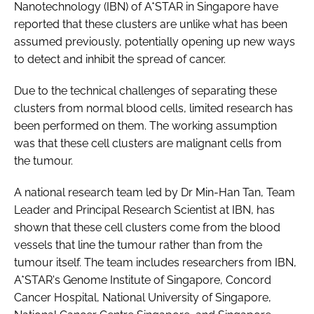
Nanotechnology (IBN) of A*STAR in Singapore have
reported that these clusters are unlike what has been
assumed previously, potentially opening up new ways
to detect and inhibit the spread of cancer.
Due to the technical challenges of separating these
clusters from normal blood cells, limited research has
been performed on them. The working assumption
was that these cell clusters are malignant cells from
the tumour.
A national research team led by Dr Min-Han Tan, Team
Leader and Principal Research Scientist at IBN, has
shown that these cell clusters come from the blood
vessels that line the tumour rather than from the
tumour itself. The team includes researchers from IBN,
A*STAR's Genome Institute of Singapore, Concord
Cancer Hospital, National University of Singapore,