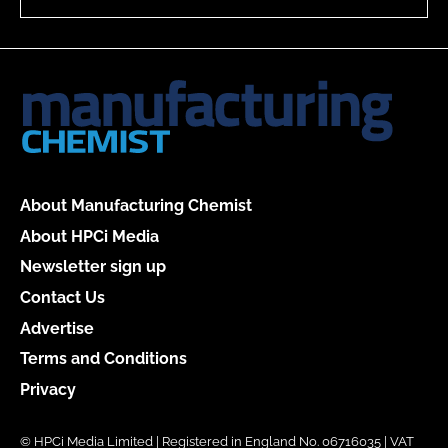
About Manufacturing Chemist
About HPCi Media
Newsletter sign up
Contact Us
Advertise
Terms and Conditions
Privacy
© HPCi Media Limited | Registered in England No. 06716035 | VAT