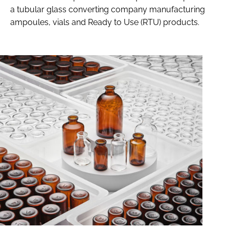
a tubular glass converting company manufacturing
ampoules, vials and Ready to Use (RTU) products.