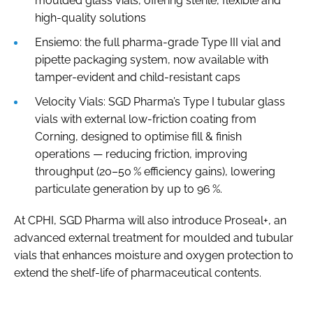
moulded glass vials, offering sterile, flexible and
high-quality solutions
Ensiemo: the full pharma-grade Type III vial and
pipette packaging system, now available with
tamper-evident and child-resistant caps
Velocity Vials: SGD Pharma’s Type I tubular glass
vials with external low-friction coating from
Corning, designed to optimise fill & finish
operations — reducing friction, improving
throughput (20–50 % efficiency gains), lowering
particulate generation by up to 96 %.
At CPHI, SGD Pharma will also introduce Proseal+, an
advanced external treatment for moulded and tubular
vials that enhances moisture and oxygen protection to
extend the shelf-life of pharmaceutical contents.