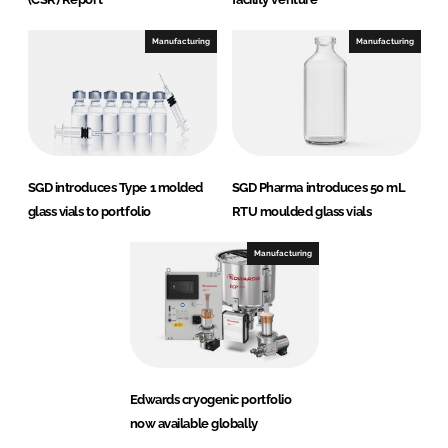
Manufacturing
Manufacturing
SGD introduces Type 1 molded
SGD Pharma introduces 50 mL
glass vials to portfolio
RTU moulded glass vials
Manufacturing
Edwards cryogenic portfolio
now available globally