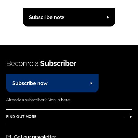
Subscribe now
Become a
Subscriber
Subscribe now
Already a subscriber?
Sign in here.
FIND OUT MORE
Get our newsletter