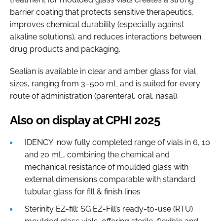
barrier coating that protects sensitive therapeutics,
improves chemical durability (especially against
alkaline solutions), and reduces interactions between
drug products and packaging.
Sealian is available in clear and amber glass for vial
sizes, ranging from 3–500 mL and is suited for every
route of administration (parenteral, oral, nasal).
Also on display at CPHI 2025
IDENCY: now fully completed range of vials in 6, 10
and 20 mL, combining the chemical and
mechanical resistance of moulded glass with
external dimensions comparable with standard
tubular glass for fill & finish lines
Sterinity EZ-fill: SG EZ-Fill’s ready-to-use (RTU)