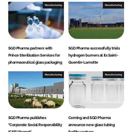
e
b
Manufacturing
Manufacturing
d
o
I
o
n
k
SGD Pharma partners with
SGD Pharma successfully trials
Prince Sterilisation Services for
hydrogen burners at its Saint-
pharmaceutical glass packaging
Quentin-Lamotte
Manufacturing
Manufacturing
SGD Pharma publishes
Corning and SGD Pharma
"Corporate Social Responsibility
announce new glass tubing
(CSR) Report"
facility venture