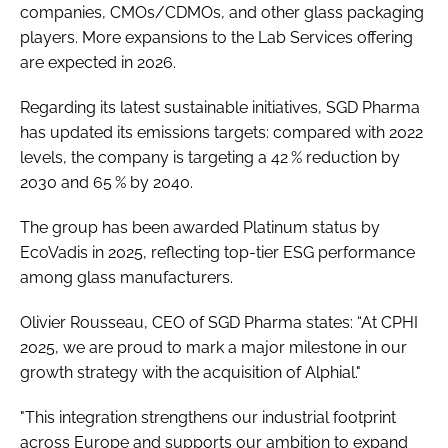
companies, CMOs/CDMOs, and other glass packaging
players. More expansions to the Lab Services offering
are expected in 2026.
Regarding its latest sustainable initiatives, SGD Pharma
has updated its emissions targets: compared with 2022
levels, the company is targeting a 42 % reduction by
2030 and 65 % by 2040.
The group has been awarded Platinum status by
EcoVadis in 2025, reflecting top-tier ESG performance
among glass manufacturers.
Olivier Rousseau, CEO of SGD Pharma states: “At CPHI
2025, we are proud to mark a major milestone in our
growth strategy with the acquisition of Alphial."
"This integration strengthens our industrial footprint
across Europe and supports our ambition to expand