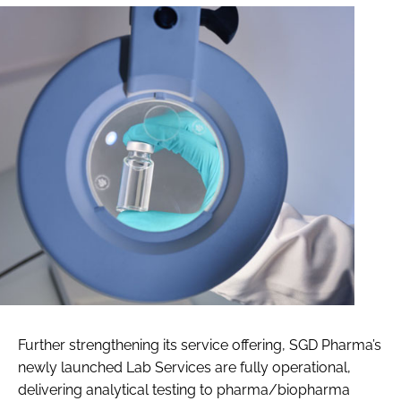
Further strengthening its service offering, SGD Pharma’s
newly launched Lab Services are fully operational,
delivering analytical testing to pharma/biopharma