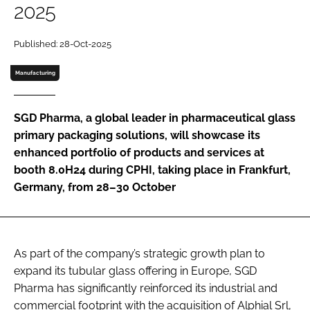
2025
Password
Published: 28-Oct-2025
Password
Manufacturing
Remember me
SGD Pharma, a global leader in pharmaceutical glass
primary packaging solutions, will showcase its
enhanced portfolio of products and services at
booth 8.0H24 during CPHI, taking place in Frankfurt,
FORGOT PASSWORD?
Germany, from 28–30 October
As part of the company’s strategic growth plan to
expand its tubular glass offering in Europe, SGD
Pharma has significantly reinforced its industrial and
commercial footprint with the acquisition of Alphial Srl,