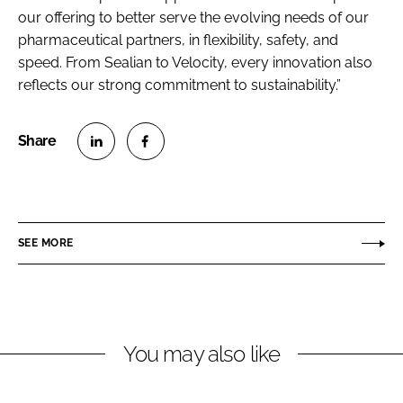
our offering to better serve the evolving needs of our
pharmaceutical partners, in flexibility, safety, and
speed. From Sealian to Velocity, every innovation also
reflects our strong commitment to sustainability.”
S
S
h
h
a
a
r
r
SEE MORE
e
e
o
o
n
n
L
F
You may also like
i
a
n
c
k
e