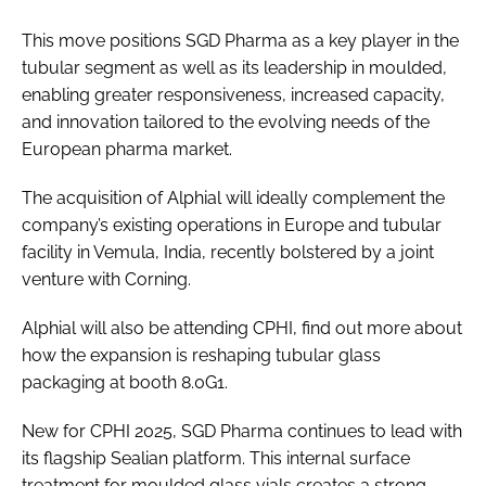
This move positions SGD Pharma as a key player in the
tubular segment as well as its leadership in moulded,
enabling greater responsiveness, increased capacity,
and innovation tailored to the evolving needs of the
European pharma market.
The acquisition of Alphial will ideally complement the
company’s existing operations in Europe and tubular
facility in Vemula, India, recently bolstered by a joint
venture with Corning.
Alphial will also be attending CPHI, find out more about
how the expansion is reshaping tubular glass
packaging at booth 8.0G1.
New for CPHI 2025, SGD Pharma continues to lead with
its flagship Sealian platform. This internal surface
treatment for moulded glass vials creates a strong