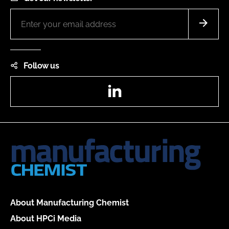
Follow us
LinkedIn
About Manufacturing Chemist
About HPCi Media