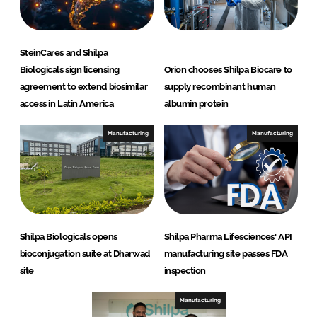
SteinCares and Shilpa
Biologicals sign licensing
Orion chooses Shilpa Biocare to
agreement to extend biosimilar
supply recombinant human
access in Latin America
albumin protein
Manufacturing
Manufacturing
Shilpa Biologicals opens
Shilpa Pharma Lifesciences' API
bioconjugation suite at Dharwad
manufacturing site passes FDA
site
inspection
Manufacturing