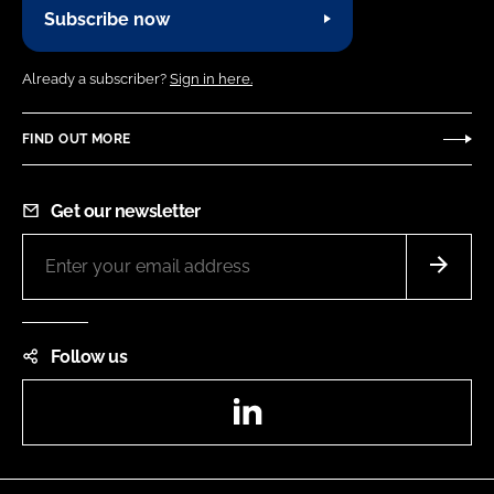
Subscribe now
Already a subscriber?
Sign in here.
FIND OUT MORE
Get our newsletter
Follow us
LinkedIn