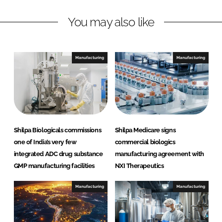
L
F
You may also like
i
a
n
c
k
e
e
b
Manufacturing
Manufacturing
d
o
I
o
n
k
Shilpa Biologicals commissions
Shilpa Medicare signs
one of India’s very few
commercial biologics
integrated ADC drug substance
manufacturing agreement with
GMP manufacturing facilities
NXI Therapeutics
Manufacturing
Manufacturing