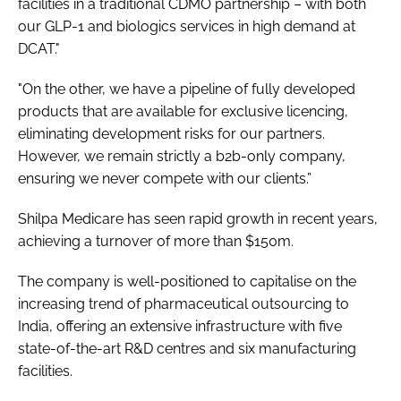
facilities in a traditional CDMO partnership – with both
our GLP-1 and biologics services in high demand at
DCAT."
"On the other, we have a pipeline of fully developed
products that are available for exclusive licencing,
eliminating development risks for our partners.
However, we remain strictly a b2b-only company,
ensuring we never compete with our clients.”
Shilpa Medicare has seen rapid growth in recent years,
achieving a turnover of more than $150m.
The company is well-positioned to capitalise on the
increasing trend of pharmaceutical outsourcing to
India, offering an extensive infrastructure with five
state-of-the-art R&D centres and six manufacturing
facilities.