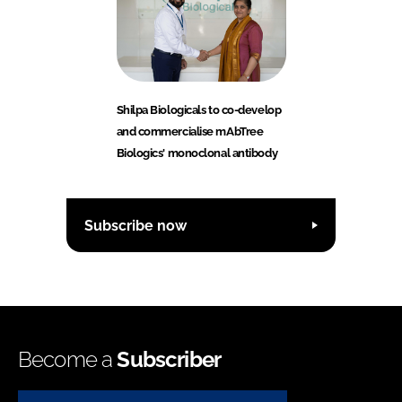
Shilpa Biologicals to co-develop
and commercialise mAbTree
Biologics' monoclonal antibody
Subscribe now
Become a
Subscriber