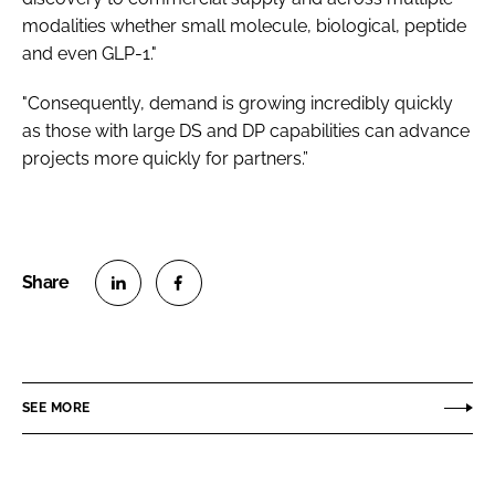
modalities whether small molecule, biological, peptide
and even GLP-1."
"Consequently, demand is growing incredibly quickly
as those with large DS and DP capabilities can advance
projects more quickly for partners.”
S
S
h
h
a
a
r
r
SEE MORE
e
e
o
o
n
n