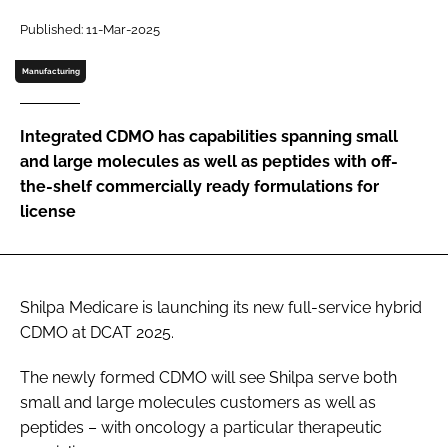
Password
Published: 11-Mar-2025
Manufacturing
Password
Integrated CDMO has capabilities spanning small
Remember me
and large molecules as well as peptides with off-
the-shelf commercially ready formulations for
license
FORGOT PASSWORD?
Shilpa Medicare is launching its new full-service hybrid
CDMO at DCAT 2025.
The newly formed CDMO will see Shilpa serve both
small and large molecules customers as well as
peptides – with oncology a particular therapeutic