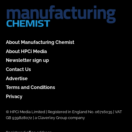
About Manufacturing Chemist
About HPCi Media
Newsletter sign up
Contact Us
Advertise
Terms and Conditions
Privacy
© HPCi Media Limited | Registered in England No. 06716035 | VAT
GB 939828072 | a Claverley Group company