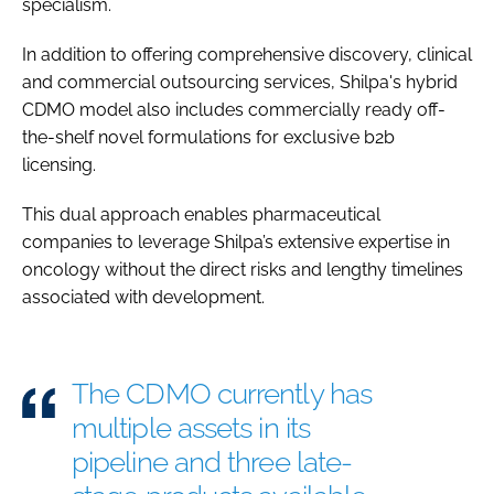
specialism.
In addition to offering comprehensive discovery, clinical
and commercial outsourcing services, Shilpa's hybrid
CDMO model also includes commercially ready off-
the-shelf novel formulations for exclusive b2b
licensing.
This dual approach enables pharmaceutical
companies to leverage Shilpa’s extensive expertise in
oncology without the direct risks and lengthy timelines
associated with development.
The CDMO currently has
multiple assets in its
pipeline and three late-