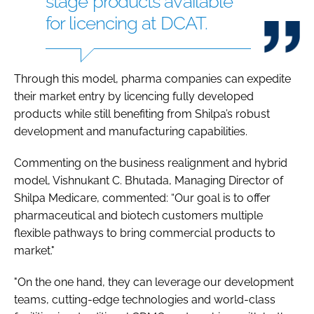
stage products available
for licencing at DCAT.
Through this model, pharma companies can expedite
their market entry by licencing fully developed
products while still benefiting from Shilpa’s robust
development and manufacturing capabilities.
Commenting on the business realignment and hybrid
model, Vishnukant C. Bhutada, Managing Director of
Shilpa Medicare, commented: “Our goal is to offer
pharmaceutical and biotech customers multiple
flexible pathways to bring commercial products to
market."
"On the one hand, they can leverage our development
teams, cutting-edge technologies and world-class