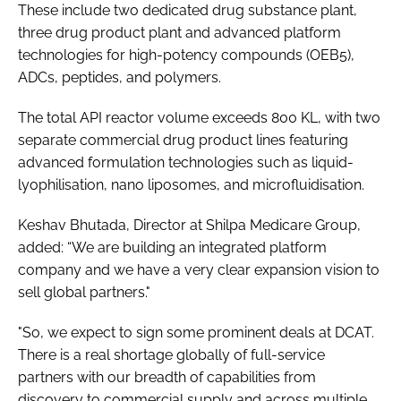
These include two dedicated drug substance plant,
three drug product plant and advanced platform
technologies for high-potency compounds (OEB5),
ADCs, peptides, and polymers.
The total API reactor volume exceeds 800 KL, with two
separate commercial drug product lines featuring
advanced formulation technologies such as liquid-
lyophilisation, nano liposomes, and microfluidisation.
Keshav Bhutada, Director at Shilpa Medicare Group,
added: “We are building an integrated platform
company and we have a very clear expansion vision to
sell global partners."
"So, we expect to sign some prominent deals at DCAT.
There is a real shortage globally of full-service
partners with our breadth of capabilities from
discovery to commercial supply and across multiple