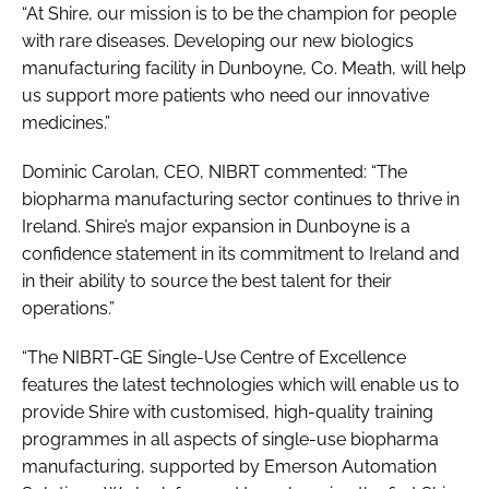
“At Shire, our mission is to be the champion for people
with rare diseases. Developing our new biologics
manufacturing facility in Dunboyne, Co. Meath, will help
us support more patients who need our innovative
medicines.”
Dominic Carolan, CEO, NIBRT commented: “The
biopharma manufacturing sector continues to thrive in
Ireland. Shire’s major expansion in Dunboyne is a
confidence statement in its commitment to Ireland and
in their ability to source the best talent for their
operations.”
“The NIBRT-GE Single-Use Centre of Excellence
features the latest technologies which will enable us to
provide Shire with customised, high-quality training
programmes in all aspects of single-use biopharma
manufacturing, supported by Emerson Automation