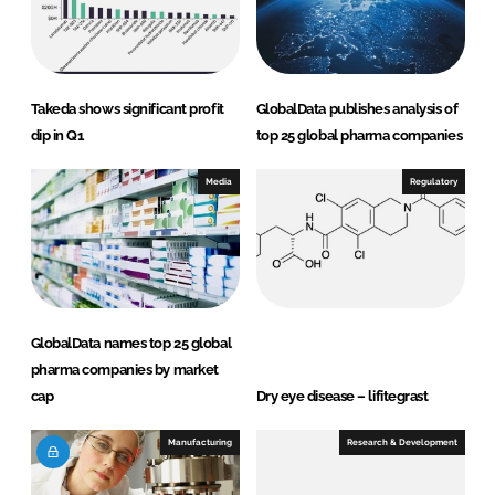
I
o
n
k
Takeda shows significant profit
GlobalData publishes analysis of
dip in Q1
top 25 global pharma companies
Media
Regulatory
GlobalData names top 25 global
pharma companies by market
cap
Dry eye disease – lifitegrast
Manufacturing
Research & Development