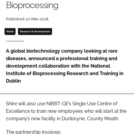
Bioprocessing
Password
Published: 27-Mar-2018
Password
Media
Research & Development
Remember me
A global biotechnology company looking at rare
diseases, announced a professional training and
development collaboration with the National
Institute of Bioprocessing Research and Training in
FORGOT PASSWORD?
Dublin
Shire will also use NIBRT-GE’s Single Use Centre of
Excellence to train new employees who will start at the
company’s new facility in Dunboyne, County Meath.
The partnership involves: