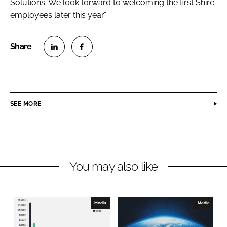
Solutions. We look forward to welcoming the first Shire
employees later this year.”
S
S
h
h
a
a
r
r
SEE MORE
e
e
o
o
n
n
L
F
You may also like
i
a
n
c
k
e
e
b
Media
Media
d
o