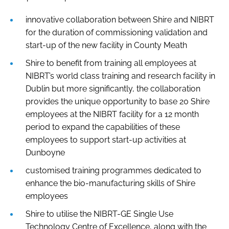
innovative collaboration between Shire and NIBRT
for the duration of commissioning validation and
start-up of the new facility in County Meath
Shire to benefit from training all employees at
NIBRT’s world class training and research facility in
Dublin but more significantly, the collaboration
provides the unique opportunity to base 20 Shire
employees at the NIBRT facility for a 12 month
period to expand the capabilities of these
employees to support start-up activities at
Dunboyne
customised training programmes dedicated to
enhance the bio-manufacturing skills of Shire
employees
Shire to utilise the NIBRT-GE Single Use
Technology Centre of Excellence, along with the