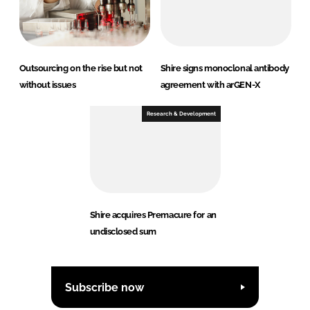
Outsourcing on the rise but not
Shire signs monoclonal antibody
without issues
agreement with arGEN-X
Research & Development
Shire acquires Premacure for an
undisclosed sum
Subscribe now