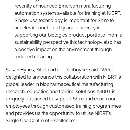
recently announced Emerson manufacturing
automation system available for training at NIBRT.
Single-use technology is important for Shire to
accelerate our flexibility and efficiency in
supporting our biologics product portfolio. From a
sustainability perspective this technology also has
a positive impact on the environment through
reduced cleaning.
Susan Hynes, Site Lead for Dunboyne, said: “We’re
delighted to announce this collaboration with NIBRT, a
global leader in biopharmaceutical manufacturing
research, education and training solutions. NIBRT is
uniquely positioned to support Shire and enrich our
employees through customised training programmes
and provides us the opportunity to utilise NIBRT’s
Single Use Centre of Excellence.”