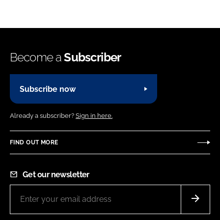
Become a
Subscriber
Subscribe now
Already a subscriber?
Sign in here.
FIND OUT MORE
Get our newsletter