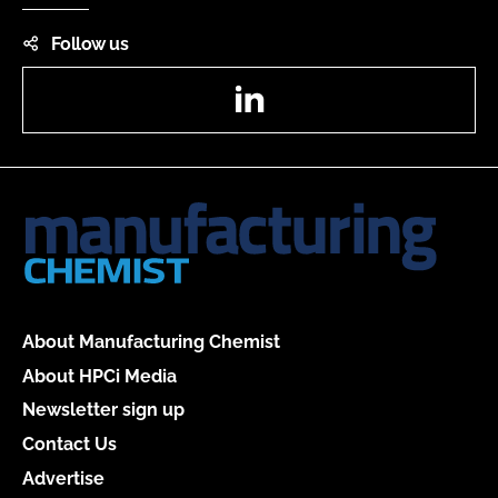
Follow us
LinkedIn
About Manufacturing Chemist
About HPCi Media
Newsletter sign up
Contact Us
Advertise