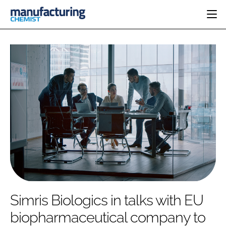
HOME
CATEGORIES
PHARMA 5.0
INGREDIENTS
REGULATORY
EVENTS
ANALYSIS
DRUG DELIVERY
DIRECTORY
MANUFACTURING
RESEARCH &
EDITORIAL TEAM
DEVELOPMENT
FINANCE
SUSTAINABILITY
COMPANY NEWS
SUBSCRIBE
Simris Biologics in talks with EU
LOGIN
biopharmaceutical company to