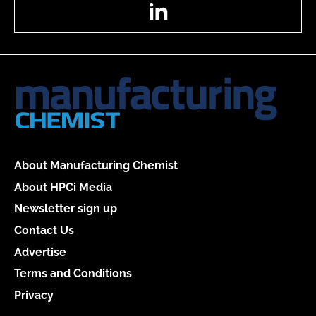
LinkedIn
About Manufacturing Chemist
About HPCi Media
Newsletter sign up
Contact Us
Advertise
Terms and Conditions
Privacy