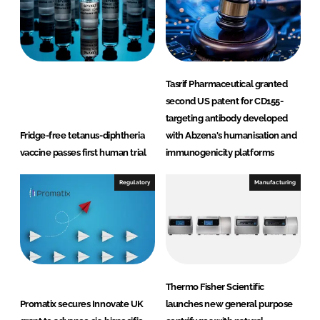
Tasrif Pharmaceutical granted
second US patent for CD155-
targeting antibody developed
Fridge-free tetanus-diphtheria
with Abzena's humanisation and
vaccine passes first human trial
immunogenicity platforms
Regulatory
Manufacturing
Thermo Fisher Scientific
Promatix secures Innovate UK
launches new general purpose