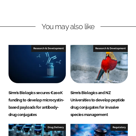
L
F
i
a
n
c
You may also like
k
e
e
b
d
o
I
o
Research & Development
Research & Development
n
k
Simris Biologics secures €200K
Simris Biologics and NZ
funding to develop microcystin-
Universities to develop peptide
based payloads for antibody-
drug conjugates for invasive
drug conjugates
species management
Drug Delivery
Regulatory