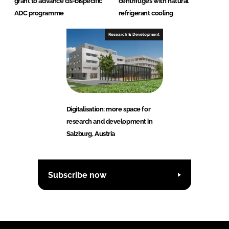
grant to advance cis-bispecific
centrifuges with natural
ADC programme
refrigerant cooling
Research & Development
Digitalisation: more space for
research and development in
Salzburg, Austria
Subscribe now