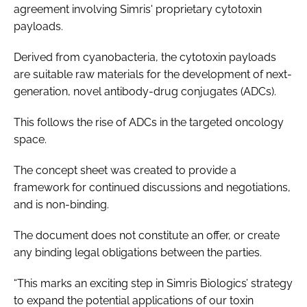
agreement involving Simris' proprietary cytotoxin
payloads.
Derived from cyanobacteria, the cytotoxin payloads
are suitable raw materials for the development of next-
generation, novel antibody-drug conjugates (ADCs).
This follows the rise of ADCs in the targeted oncology
space.
The concept sheet was created to provide a
framework for continued discussions and negotiations,
and is non-binding.
The document does not constitute an offer, or create
any binding legal obligations between the parties.
“This marks an exciting step in Simris Biologics’ strategy
to expand the potential applications of our toxin