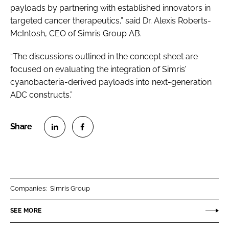
payloads by partnering with established innovators in
targeted cancer therapeutics,” said Dr. Alexis Roberts-
McIntosh, CEO of Simris Group AB.
“The discussions outlined in the concept sheet are
focused on evaluating the integration of Simris’
cyanobacteria-derived payloads into next-generation
ADC constructs.”
S
S
h
h
a
a
r
r
Companies:
Simris Group
e
e
o
o
SEE MORE
n
n