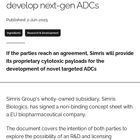
develop next-gen ADCs
Password
Published: 2-Jun-2025
Password
Ingredients
Research & Development
Remember me
If the parties reach an agreement, Simris will provide
its proprietary cytotoxic payloads for the
development of novel targeted ADCs
FORGOT PASSWORD?
Simris Group's wholly-owned subsidiary, Simris
Biologics, has signed a non-binding concept sheet with
a EU biopharmaceutical company.
The document covers the intention of both parties to
explore the possibility of an R&D and licensing