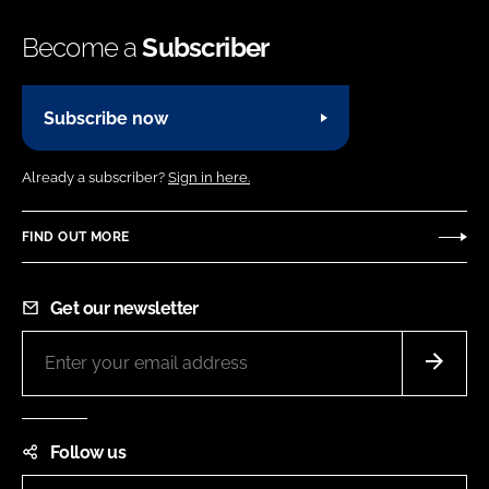
Become a
Subscriber
Subscribe now
Already a subscriber?
Sign in here.
FIND OUT MORE
Get our newsletter
Follow us