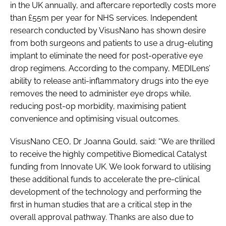
in the UK annually, and aftercare reportedly costs more
than £55m per year for NHS services. Independent
research conducted by VisusNano has shown desire
from both surgeons and patients to use a drug-eluting
implant to eliminate the need for post-operative eye
drop regimens. According to the company, MEDILens’
ability to release anti-inflammatory drugs into the eye
removes the need to administer eye drops while,
reducing post-op morbidity, maximising patient
convenience and optimising visual outcomes.
VisusNano CEO, Dr Joanna Gould, said: “We are thrilled
to receive the highly competitive Biomedical Catalyst
funding from Innovate UK. We look forward to utilising
these additional funds to accelerate the pre-clinical
development of the technology and performing the
first in human studies that are a critical step in the
overall approval pathway. Thanks are also due to