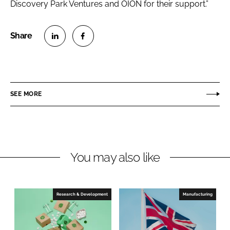
Discovery Park Ventures and OION for their support.”
S
S
h
h
a
a
r
r
SEE MORE
e
e
o
o
n
n
L
F
You may also like
i
a
n
c
k
e
e
b
Research & Development
Manufacturing
d
o
I
o