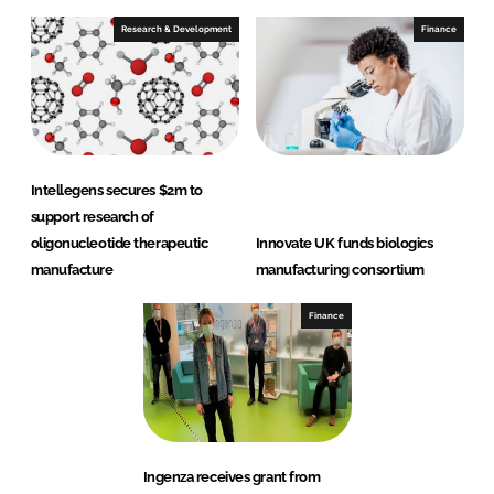
Research & Development
Finance
Intellegens secures $2m to
support research of
oligonucleotide therapeutic
Innovate UK funds biologics
manufacture
manufacturing consortium
Finance
Ingenza receives grant from