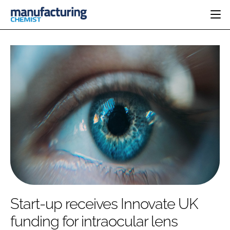
HOME
CATEGORIES
PHARMA 5.0
INGREDIENTS
REGULATORY
EVENTS
ANALYSIS
DRUG DELIVERY
DIRECTORY
MANUFACTURING
RESEARCH &
EDITORIAL TEAM
DEVELOPMENT
FINANCE
SUSTAINABILITY
COMPANY NEWS
SUBSCRIBE
Start-up receives Innovate UK
LOGIN
funding for intraocular lens