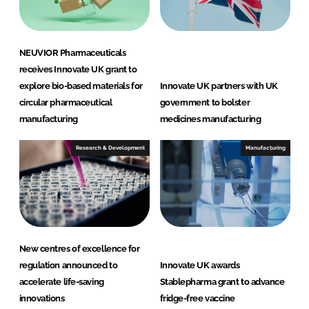
n
k
NEUVIOR Pharmaceuticals
receives Innovate UK grant to
explore bio-based materials for
Innovate UK partners with UK
circular pharmaceutical
government to bolster
manufacturing
medicines manufacturing
Research & Development
Manufacturing
New centres of excellence for
regulation announced to
Innovate UK awards
accelerate life-saving
Stablepharma grant to advance
innovations
fridge-free vaccine