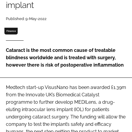
implant
Password
Published: 9-May-2022
Password
Finance
Remember me
Cataract is the most common cause of treatable
blindness worldwide and is treated with surgery,
however there is risk of postoperative inflammation
FORGOT PASSWORD?
Medtech start-up VisusNano has been awarded £1.39m
from the Innovate UK’s Biomedical Catalyst
programme to further develop MEDILens, a drug-
eluting intraocular lens implant (IOL) for patients
undergoing cataract surgery. The funding will allow the
company to test the implant’s safety and efficacy
humans, the next step getting the product to market.