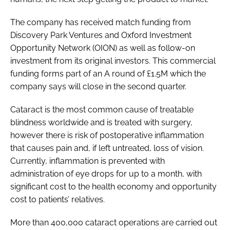
The company has received match funding from
Discovery Park Ventures and Oxford Investment
Opportunity Network (OION) as well as follow-on
investment from its original investors. This commercial
funding forms part of an A round of £1.5M which the
company says will close in the second quarter.
Cataract is the most common cause of treatable
blindness worldwide and is treated with surgery,
however there is risk of postoperative inflammation
that causes pain and, if left untreated, loss of vision.
Currently, inflammation is prevented with
administration of eye drops for up to a month, with
significant cost to the health economy and opportunity
cost to patients’ relatives.
More than 400,000 cataract operations are carried out