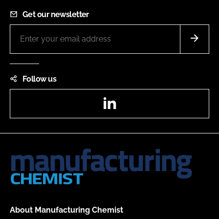
Get our newsletter
Follow us
LinkedIn
About Manufacturing Chemist