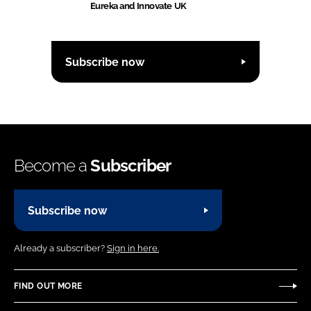
Eureka and Innovate UK
Subscribe now
Become a
Subscriber
Subscribe now
Already a subscriber?
Sign in here.
FIND OUT MORE