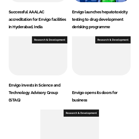
Successful AAALAC
Envigo launches hepatotoxicity
accreditation for Envigo facilities
testing to drug development
in Hyderabad, India
derisking programme
Research & Development
Research & Development
Envigo invests in Science and
Technology Advisory Group
Envigo opens its doors for
(STAG)
business
Research & Development