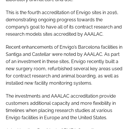
This is the fourth accreditation of Envigo sites in 2016,
demonstrating ongoing progress towards the
company’s goal to have all of its contract research and
research models sites accredited by AAALAC.
Recent enhancements of Envigo’s Barcelona facilities in
Santiga and Castellar were noted by AAALAC. As part
of an investment in these sites, Envigo recently built a
new surgery room, refurbished several key areas used
for contract research and animal boarding, as well as
installed new facility monitoring systems.
The investments and AAALAC accreditation provide
customers additional capacity and more flexibility in
timelines when placing research studies at various
Envigo facilities in Europe and the United States.