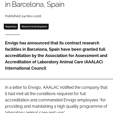
in Barcelona, Spain
Password
Published: 24-Nov-2016
Password
Regulatory
Research & Development
Remember me
Envigo has announced that its contract research
facilities in Barcelona, Spain have been granted full
accreditation by the Association for Assessment and
Accreditation of Laboratory Animal Care (AAALAC)
FORGOT PASSWORD?
International Council
In a letter to Envigo, AAALAC notified the company that
it had met all the conditions required for full
accreditation and commended Envigo employees “for
providing and maintaining a high quality programme of
laboratory animal care and use.”