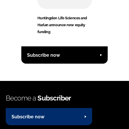
Huntingdon Life Sciences and
Harlan announce new equity
funding
Subscribe now
Become a
Subscriber
Subscribe now