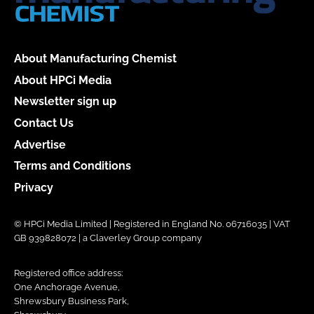
About Manufacturing Chemist
About HPCi Media
Newsletter sign up
Contact Us
Advertise
Terms and Conditions
Privacy
© HPCi Media Limited | Registered in England No. 06716035 | VAT
GB 939828072 | a Claverley Group company
Registered office address:
One Anchorage Avenue,
Shrewsbury Business Park,