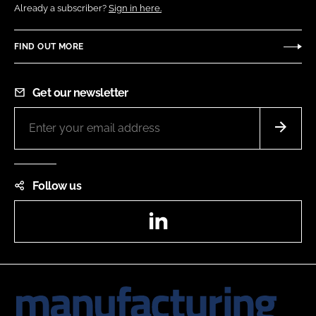
Already a subscriber?
Sign in here.
FIND OUT MORE
Get our newsletter
Follow us
LinkedIn