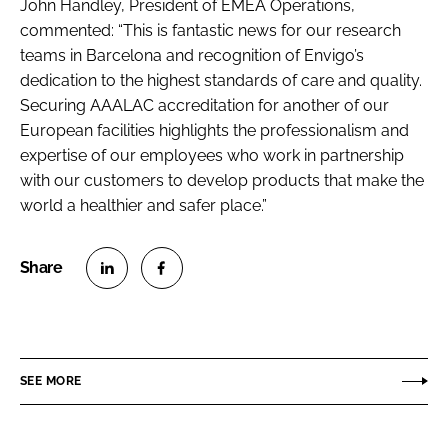
John Handley, President of EMEA Operations,
commented: “This is fantastic news for our research
teams in Barcelona and recognition of Envigo’s
dedication to the highest standards of care and quality.
Securing AAALAC accreditation for another of our
European facilities highlights the professionalism and
expertise of our employees who work in partnership
with our customers to develop products that make the
world a healthier and safer place.”
S
S
h
h
a
a
r
r
SEE MORE
e
e
o
o