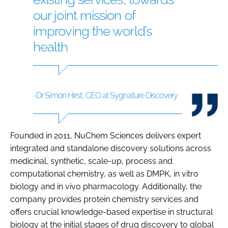
our joint mission of
improving the world’s
health
-Dr Simon Hirst, CEO at Sygnature Discovery
Founded in 2011, NuChem Sciences delivers expert
integrated and standalone discovery solutions across
medicinal, synthetic, scale-up, process and
computational chemistry, as well as DMPK, in vitro
biology and in vivo pharmacology. Additionally, the
company provides protein chemistry services and
offers crucial knowledge-based expertise in structural
biology at the initial stages of drug discovery to global