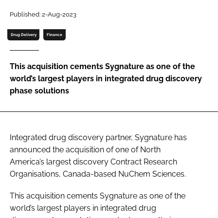
Password
Published: 2-Aug-2023
Drug Delivery
Finance
Password
This acquisition cements Sygnature as one of the
Remember me
world’s largest players in integrated drug discovery
phase solutions
FORGOT PASSWORD?
Integrated drug discovery partner, Sygnature has
announced the acquisition of one of North
America’s largest discovery Contract Research
Organisations, Canada-based NuChem Sciences.
This acquisition cements Sygnature as one of the
world’s largest players in integrated drug