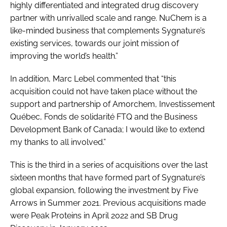
highly differentiated and integrated drug discovery
partner with unrivalled scale and range. NuChem is a
like-minded business that complements Sygnature’s
existing services, towards our joint mission of
improving the world’s health.”
In addition, Marc Lebel commented that “this
acquisition could not have taken place without the
support and partnership of Amorchem, Investissement
Québec, Fonds de solidarité FTQ and the Business
Development Bank of Canada; I would like to extend
my thanks to all involved.”
This is the third in a series of acquisitions over the last
sixteen months that have formed part of Sygnature’s
global expansion, following the investment by Five
Arrows in Summer 2021. Previous acquisitions made
were Peak Proteins in April 2022 and SB Drug