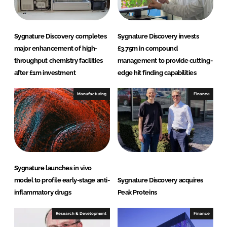
n
k
Sygnature Discovery completes
Sygnature Discovery invests
major enhancement of high-
£3.75m in compound
throughput chemistry facilities
management to provide cutting-
after £1m investment
edge hit finding capabilities
Manufacturing
Finance
Sygnature launches in vivo
model to profile early-stage anti-
Sygnature Discovery acquires
inflammatory drugs
Peak Proteins
Research & Development
Finance