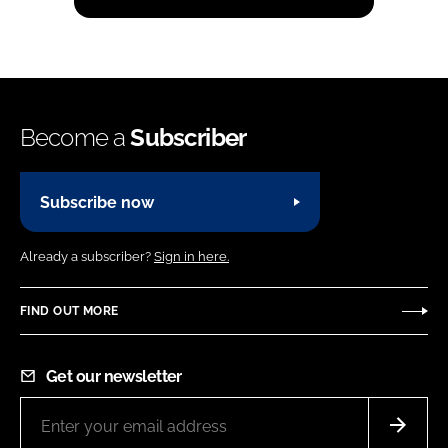
Become a
Subscriber
Subscribe now
Already a subscriber?
Sign in here.
FIND OUT MORE
Get our newsletter