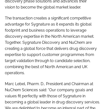
discovery phase solutions and advances their
vision to become the global market leader.
The transaction creates a significant competitive
advantage for Sygnature as it expands its global
footprint and business operations to leverage
discovery expertise in the North American market.
Together, Sygnature Discovery and NuChem are
creating a global force that delivers drug discovery
expertise to support customer programmes from
target validation through to candidate selection,
combining the best of North American and UK
operations.
Marc Lebel, Pharm. D., President and Chairman at
NuChem Sciences said: “Our company goals and
values fit perfectly with those of Sygnature in
becoming a global leader in drug discovery services.
We are delighted to become an integral part of the