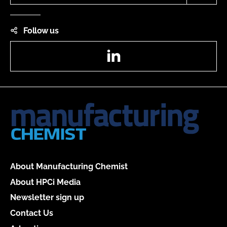
Follow us
LinkedIn
About Manufacturing Chemist
About HPCi Media
Newsletter sign up
Contact Us