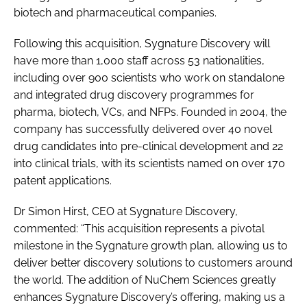
biotech and pharmaceutical companies.
Following this acquisition, Sygnature Discovery will
have more than 1,000 staff across 53 nationalities,
including over 900 scientists who work on standalone
and integrated drug discovery programmes for
pharma, biotech, VCs, and NFPs. Founded in 2004, the
company has successfully delivered over 40 novel
drug candidates into pre-clinical development and 22
into clinical trials, with its scientists named on over 170
patent applications.
Dr Simon Hirst, CEO at Sygnature Discovery,
commented: “This acquisition represents a pivotal
milestone in the Sygnature growth plan, allowing us to
deliver better discovery solutions to customers around
the world. The addition of NuChem Sciences greatly
enhances Sygnature Discovery’s offering, making us a