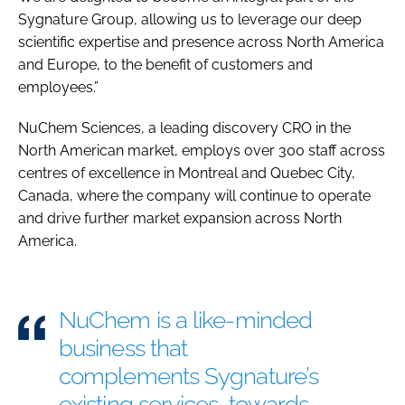
Sygnature Group, allowing us to leverage our deep
scientific expertise and presence across North America
and Europe, to the benefit of customers and
employees.”
NuChem Sciences, a leading discovery CRO in the
North American market, employs over 300 staff across
centres of excellence in Montreal and Quebec City,
Canada, where the company will continue to operate
and drive further market expansion across North
America.
NuChem is a like-minded
business that
complements Sygnature’s
existing services, towards