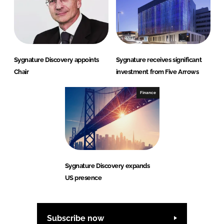
Sygnature Discovery appoints
Sygnature receives significant
Chair
investment from Five Arrows
Finance
Sygnature Discovery expands
US presence
Subscribe now