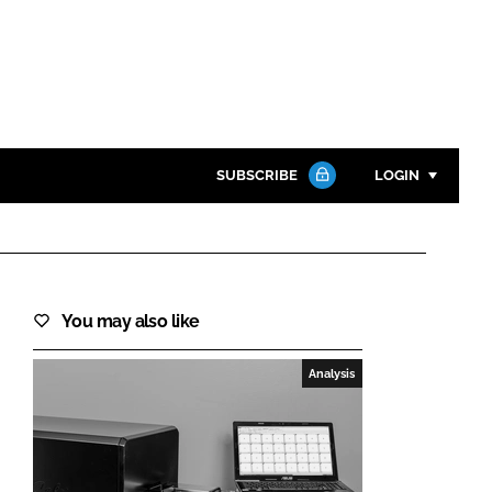
SUBSCRIBE
LOGIN
Password
Close search
You may also like
Password
Analysis
Remember me