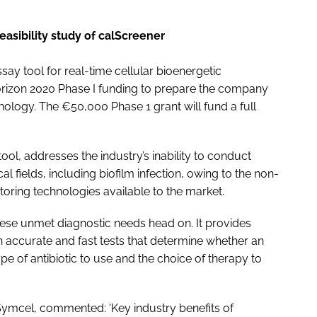
feasibility study of calScreener
y tool for real-time cellular bioenergetic
rizon 2020 Phase I funding to prepare the company
nology. The €50,000 Phase 1 grant will fund a full
ool, addresses the industry’s inability to conduct
ical fields, including biofilm infection, owing to the non-
toring technologies available to the market.
se unmet diagnostic needs head on. It provides
ith accurate and fast tests that determine whether an
ype of antibiotic to use and the choice of therapy to
 Symcel, commented: 'Key industry benefits of