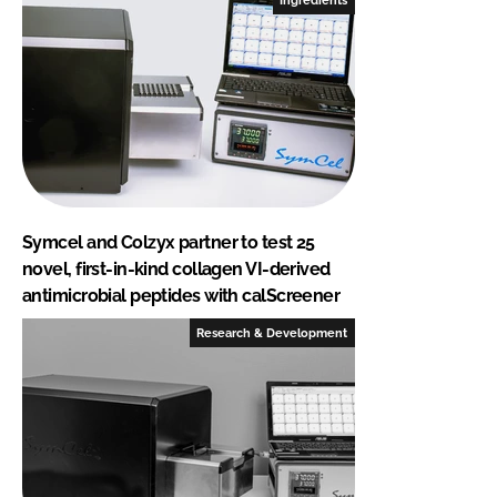
Symcel and Colzyx partner to test 25
novel, first-in-kind collagen VI-derived
antimicrobial peptides with calScreener
Research & Development