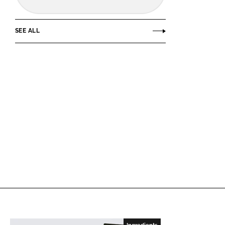
SEE ALL
Ingredients