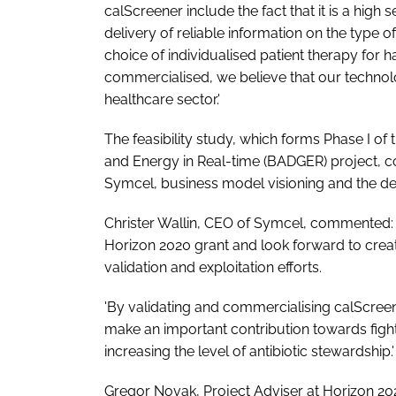
calScreener include the fact that it is a high 
delivery of reliable information on the type of
choice of individualised patient therapy for 
commercialised, we believe that our technolo
healthcare sector.'
The feasibility study, which forms Phase I of
and Energy in Real-time (BADGER) project, c
Symcel, business model visioning and the de
Christer Wallin, CEO of Symcel, commented: 
Horizon 2020 grant and look forward to creat
validation and exploitation efforts.
'By validating and commercialising calScreen
make an important contribution towards fighti
increasing the level of antibiotic stewardship.'
Gregor Novak, Project Adviser at Horizon 20