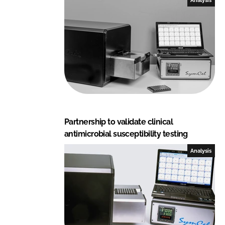
d
o
I
o
n
k
Partnership to validate clinical
antimicrobial susceptibility testing
Analysis