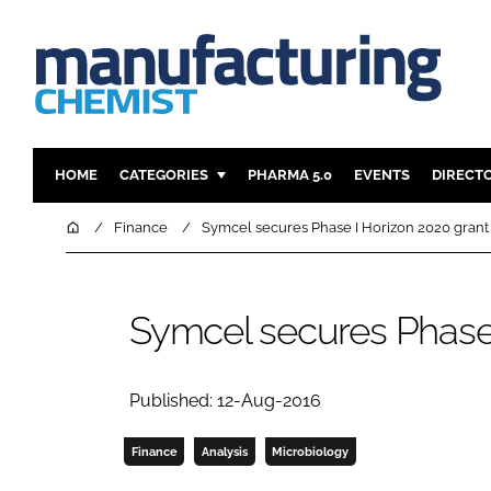
HOME
CATEGORIES
PHARMA 5.0
EVENTS
DIRECT
INGREDIENTS
REGULAT
Home
Finance
Symcel secures Phase I Horizon 2020 grant
ANALYSIS
DRUG DEL
MANUFACTURING
RESEARCH
Symcel secures Phase 
FINANCE
SUSTAINAB
COMPANY NEWS
Published: 12-Aug-2016
Finance
Analysis
Microbiology