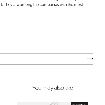
e I. They are among the companies with the most
You may also like
Regulatory