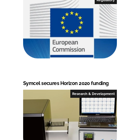
Symcel secures Horizon 2020 funding
Research & Development