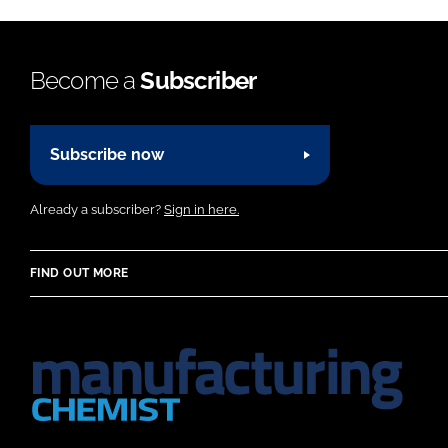
Become a
Subscriber
Subscribe now
Already a subscriber?
Sign in here.
FIND OUT MORE