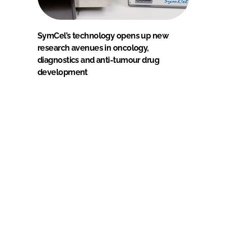
SymCel’s technology opens up new
research avenues in oncology,
diagnostics and anti-tumour drug
development