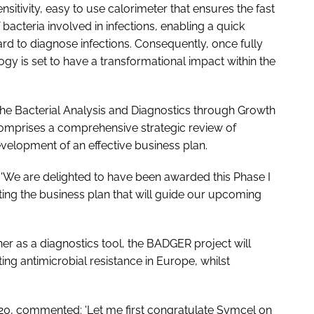
sensitivity, easy to use calorimeter that ensures the fast
 bacteria involved in infections, enabling a quick
hard to diagnose infections. Consequently, once fully
gy is set to have a transformational impact within the
 the Bacterial Analysis and Diagnostics through Growth
omprises a comprehensive strategic review of
velopment of an effective business plan.
'We are delighted to have been awarded this Phase I
ing the business plan that will guide our upcoming
er as a diagnostics tool, the BADGER project will
ng antimicrobial resistance in Europe, whilst
20, commented: 'Let me first congratulate Symcel on