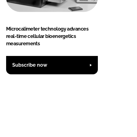
Microcalimeter technology advances
real-time cellular bioenergetics
measurements
Subscribe now