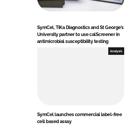
SymCel, TiKa Diagnostics and St George’s
University partner to use calScreener in
antimicrobial susceptibility testing
Analysis
SymCel launches commercial label-free
cell based assay