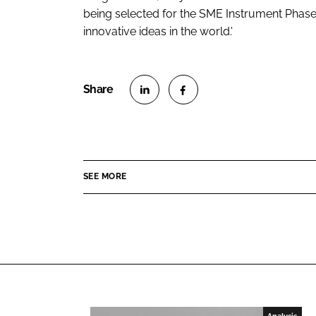
being selected for the SME Instrument Phas
innovative ideas in the world.'
S
S
h
h
a
a
r
r
SEE MORE
e
e
o
o
n
n
L
F
i
a
n
c
k
e
e
b
Analysis