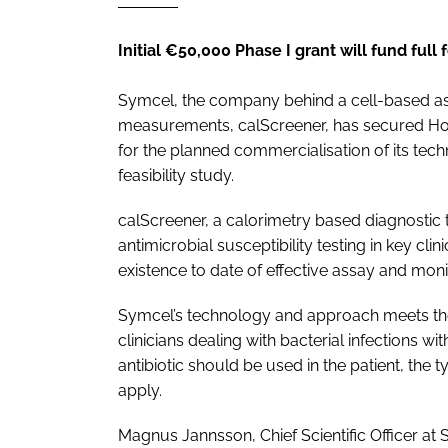
Initial €50,000 Phase I grant will fund full 
Symcel, the company behind a cell-based assa
measurements, calScreener, has secured Ho
for the planned commercialisation of its tech
feasibility study.
calScreener, a calorimetry based diagnostic t
antimicrobial susceptibility testing in key clin
existence to date of effective assay and moni
Symcel’s technology and approach meets the
clinicians dealing with bacterial infections w
antibiotic should be used in the patient, the t
apply.
Magnus Jannsson, Chief Scientific Officer at