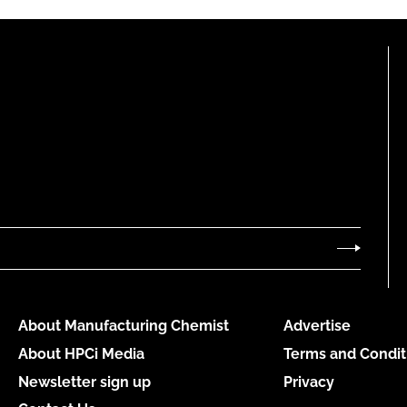
About Manufacturing Chemist
Advertise
About HPCi Media
Terms and Condit
Newsletter sign up
Privacy