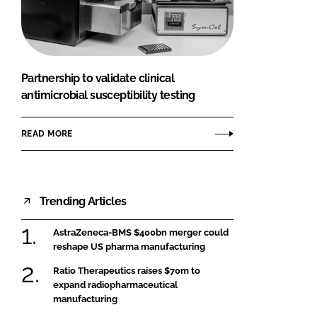
FORGOT PASSWORD?
Close login form
Partnership to validate clinical
antimicrobial susceptibility testing
READ MORE
Trending Articles
AstraZeneca-BMS $400bn merger could
reshape US pharma manufacturing
Ratio Therapeutics raises $70m to
expand radiopharmaceutical
manufacturing