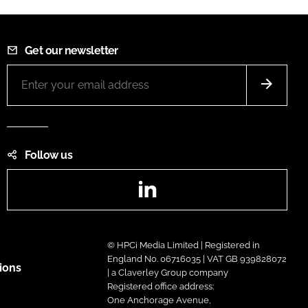
Get our newsletter
Follow us
LinkedIn
© HPCi Media Limited | Registered in
England No. 06716035 | VAT GB 939828072
ions
| a Claverley Group company
Registered office address:
One Anchorage Avenue,