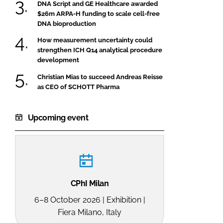
DNA Script and GE Healthcare awarded
$26m ARPA-H funding to scale cell-free
DNA bioproduction
How measurement uncertainty could
strengthen ICH Q14 analytical procedure
development
Christian Mias to succeed Andreas Reisse
as CEO of SCHOTT Pharma
Upcoming event
CPhI Milan
6–8 October 2026 | Exhibition |
Fiera Milano, Italy