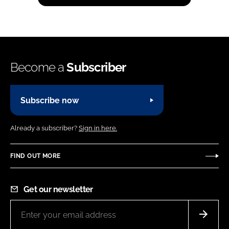
Become a
Subscriber
Subscribe now
Already a subscriber?
Sign in here.
FIND OUT MORE
Get our newsletter