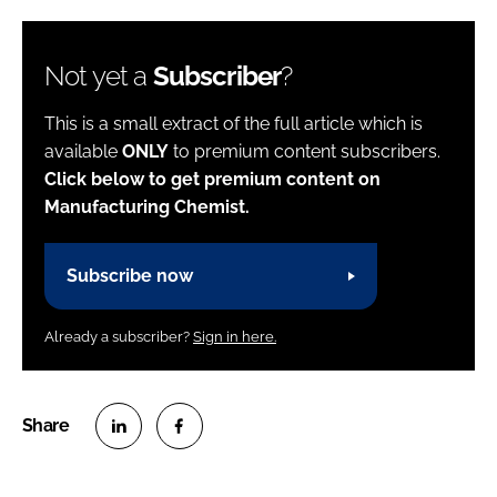
Not yet a
Subscriber
?
This is a small extract of the full article which is
available
ONLY
to premium content subscribers.
Click below to get premium content on
Manufacturing Chemist.
Subscribe now
Already a subscriber?
Sign in here.
S
S
h
h