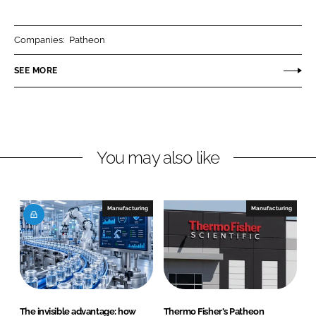
a
a
r
r
Companies:
Patheon
e
e
o
o
SEE MORE
n
n
L
F
i
a
n
c
You may also like
k
e
e
b
d
o
I
o
Manufacturing
Manufacturing
n
k
The invisible advantage: how
Thermo Fisher's Patheon