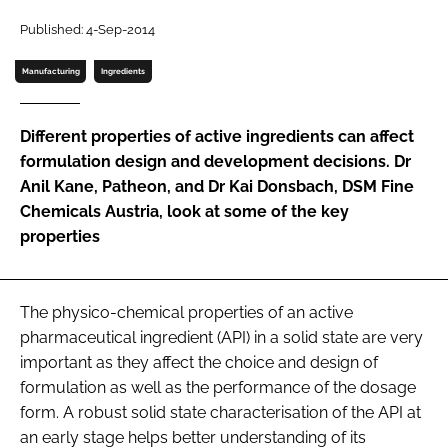
Password
Published: 4-Sep-2014
Manufacturing
Ingredients
Password
Different properties of active ingredients can affect
Remember me
formulation design and development decisions. Dr
Anil Kane, Patheon, and Dr Kai Donsbach, DSM Fine
Chemicals Austria, look at some of the key
properties
FORGOT PASSWORD?
The physico-chemical properties of an active
pharmaceutical ingredient (API) in a solid state are very
important as they affect the choice and design of
formulation as well as the performance of the dosage
form. A robust solid state characterisation of the API at
an early stage helps better understanding of its