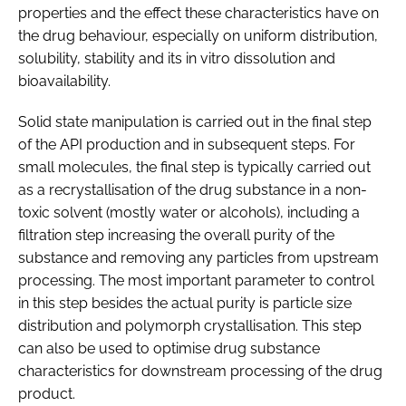
properties and the effect these characteristics have on
the drug behaviour, especially on uniform distribution,
solubility, stability and its in vitro dissolution and
bioavailability.
Solid state manipulation is carried out in the final step
of the API production and in subsequent steps. For
small molecules, the final step is typically carried out
as a recrystallisation of the drug substance in a non-
toxic solvent (mostly water or alcohols), including a
filtration step increasing the overall purity of the
substance and removing any particles from upstream
processing. The most important parameter to control
in this step besides the actual purity is particle size
distribution and polymorph crystallisation. This step
can also be used to optimise drug substance
characteristics for downstream processing of the drug
product.