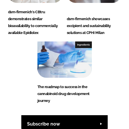
dsm-firmenich's CBtru
demonstrates similar
dsm-firmenich showcases
bioavailability to commercially
excipient and sustainability
available Epidiolex
solutions at CPHI Milan
Ingredients
The roadmap to success in the
cannabinoid drug development
journey
Subscribe now