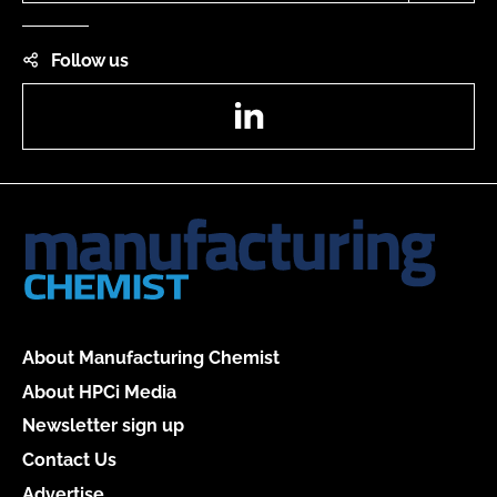
Follow us
LinkedIn
About Manufacturing Chemist
About HPCi Media
Newsletter sign up
Contact Us
Advertise