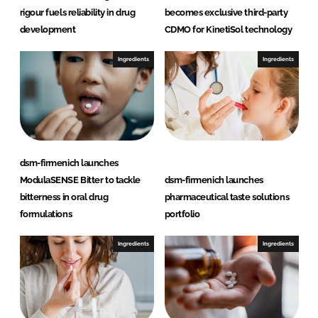
rigour fuels reliability in drug
becomes exclusive third-party
development
CDMO for KinetiSol technology
Ingredients
Ingredients
dsm-firmenich launches
ModulaSENSE Bitter to tackle
dsm-firmenich launches
bitterness in oral drug
pharmaceutical taste solutions
formulations
portfolio
Ingredients
Ingredients