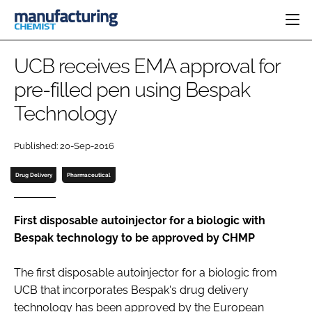
HOME
UCB receives EMA approval for
CATEGORIES
pre-filled pen using Bespak
PHARMA 5.0
Technology
INGREDIENTS
REGULATORY
EVENTS
ANALYSIS
DRUG DELIVERY
DIRECTORY
Published: 20-Sep-2016
MANUFACTURING
RESEARCH &
EDITORIAL TEAM
DEVELOPMENT
FINANCE
Drug Delivery
Pharmaceutical
SUSTAINABILITY
COMPANY NEWS
First disposable autoinjector for a biologic with
Bespak technology to be approved by CHMP
SUBSCRIBE
The first disposable autoinjector for a biologic from
LOGIN
UCB that incorporates Bespak's drug delivery
technology has been approved by the European