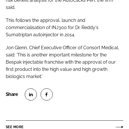
risk benefit analysis for the AutoClicks Pen, the firm
said.
This follows the approval, launch and
commercialisation of INJ300 for Dr. Reddy's
Sumatriptan autoinjector in 2014.
Jon Glenn, Chief Executive Officer of Consort Medical,
said: 'This is another important milestone for the
Bespak injectable franchise with the approval of our
first product into the high value and high growth
biologics market.'
S
S
h
h
a
a
r
r
SEE MORE