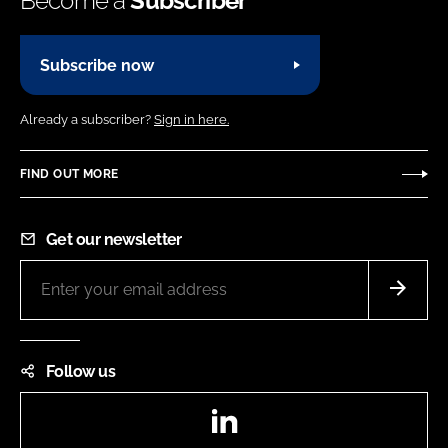
Become a
Subscriber
Subscribe now
Already a subscriber?
Sign in here.
FIND OUT MORE
Get our newsletter
Follow us
LinkedIn