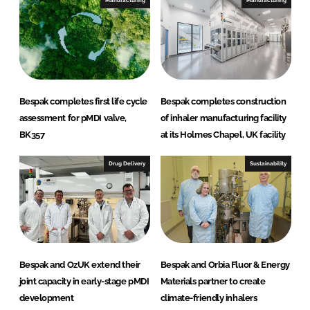
Manufacturing
Manufacturing
Bespak completes first life cycle
Bespak completes construction
assessment for pMDI valve,
of inhaler manufacturing facility
BK357
at its Holmes Chapel, UK facility
Drug Delivery
Sustainability
Bespak and OzUK extend their
Bespak and Orbia Fluor & Energy
joint capacity in early-stage pMDI
Materials partner to create
development
climate-friendly inhalers