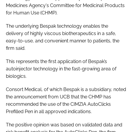
Medicines Agency's Committee for Medicinal Products
Password
for Human Use (CHMP).
The underlying Bespak technology enables the
Password
delivery of highly viscous biotherapeutics in a safe,
easy-to-use, and convenient manner to patients, the
Remember me
firm said.
This represents the first application of Bespak’s
autoinjector technology in the fast-growing area of
biologics.
FORGOT PASSWORD?
Consort Medical, of which Bespak is a subsidiary, noted
the announcement from UCB that the CHMP has
recommended the use of the CIMZIA AutoClicks
Prefilled Pen in all approved indications.
The positive opinion was based on validated data and