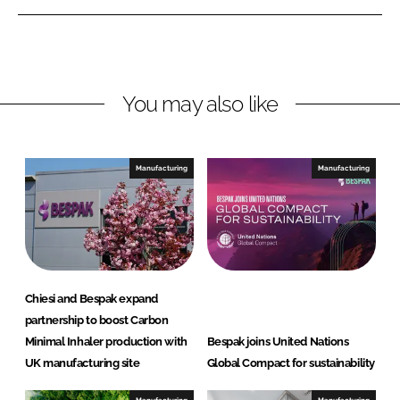
e
e
o
o
n
n
L
F
You may also like
i
a
n
c
k
e
e
b
Manufacturing
Manufacturing
d
o
I
o
n
k
Chiesi and Bespak expand
partnership to boost Carbon
Minimal Inhaler production with
Bespak joins United Nations
UK manufacturing site
Global Compact for sustainability