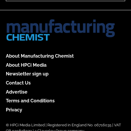
About Manufacturing Chemist
About HPCi Media
Newsletter sign up
Contact Us
Advertise
Terms and Conditions
Privacy
© HPCi Media Limited | Registered in England No. 06716035 | VAT
GB 939828072 | a Claverley Group company