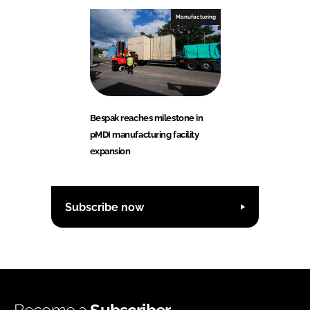
Manufacturing
Bespak reaches milestone in
pMDI manufacturing facility
expansion
Subscribe now