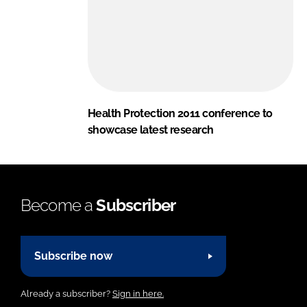
Health Protection 2011 conference to
showcase latest research
Become a
Subscriber
Subscribe now
Already a subscriber?
Sign in here.