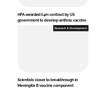
HPA awarded £4m contract by US
government to develop anthrax vaccine
Research & Development
Scientists closer to breakthrough in
Meningitis B vaccine component