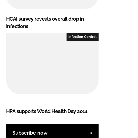
HCAI survey reveals overall drop in
infections
Infection Control
HPA supports World Health Day 2011
Subscribe now