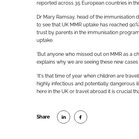
reported across 35 European countries in the 
Dr Mary Ramsay, head of the immunisation d
to see that UK MMR uptake has reached 90% in
trust by parents in the immunisation progra
uptake.
‘But anyone who missed out on MMR as a child
explains why we are seeing these new cases 
‘It's that time of year when children are trave
highly infectious and potentially dangerous 
here in the UK or travel abroad it is crucial t
S
S
h
h