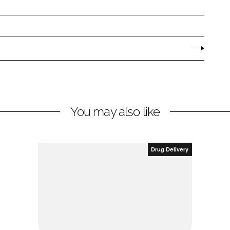
You may also like
Drug Delivery