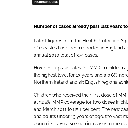
Pharmaceutical
Number of cases already past last year’s to
Latest figures from the Health Protection Ag
of measles have been reported in England an
annual 2010 total of 374 cases.
However, uptake rates for MMR in children age
the highest level for 13 years and a 0.6% inc
Northern Ireland and six English regions ach
Children who received their first dose of MMR
at 92.8%. MMR coverage for two doses in chi
and March 2011 to 85.1 per cent. The new cas
and adults under 19 years of age, the vast 
countries have also seen increases in measl