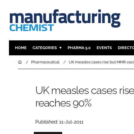
HOME
CATEGORIES
PHARMA 5.0
EVENTS
DIRECT
INGREDIENTS
REGULAT
Home
Pharmaceutical
UK measles cases rise but MMR vac
ANALYSIS
DRUG DEL
MANUFACTURING
RESEARCH
UK measles cases ris
FINANCE
SUSTAINAB
reaches 90%
COMPANY NEWS
Published: 11-Jul-2011