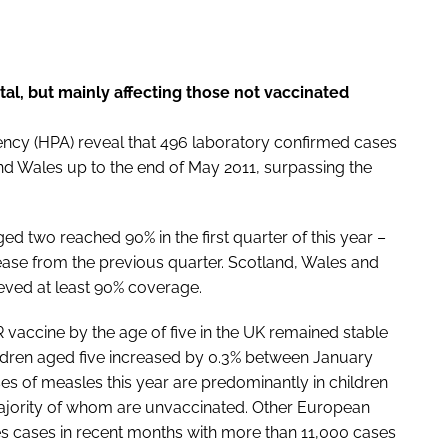
tal, but mainly affecting those not vaccinated
ency (HPA) reveal that 496 laboratory confirmed cases
d Wales up to the end of May 2011, surpassing the
d two reached 90% in the first quarter of this year –
rease from the previous quarter. Scotland, Wales and
ieved at least 90% coverage.
 vaccine by the age of five in the UK remained stable
ldren aged five increased by 0.3% between January
es of measles this year are predominantly in children
majority of whom are unvaccinated. Other European
es cases in recent months with more than 11,000 cases