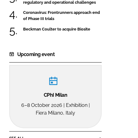
regulatory and operational challenges
Coronavirus: Frontrunners approach end
of Phase III trials
Beckman Coulter to acquire Biosite
Upcoming event
CPhI Milan
6–8 October 2026 | Exhibition |
Fiera Milano, Italy