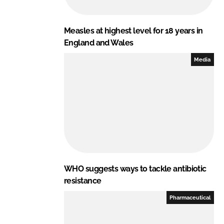
Measles at highest level for 18 years in
England and Wales
Media
WHO suggests ways to tackle antibiotic
resistance
Pharmaceutical