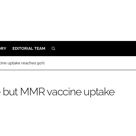
ORY
EDITORIAL TEAM
SEARCH
ORY
cine uptake reaches 90%
IVERY
 & DEVELOPMENT
e but MMR vaccine uptake
ILITY