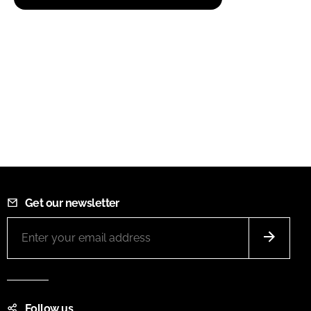
Get our newsletter
Follow us