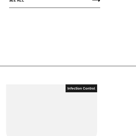
SEE ALL
Infection Control