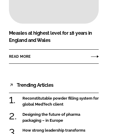
FORGOT PASSWORD?
Close login form
Measles at highest level for 18 years in
England and Wales
READ MORE
Trending Articles
Reconstitutable powder filling system for
global MedTech client
Designing the future of pharma
packaging – in Europe
How strong leadership transforms