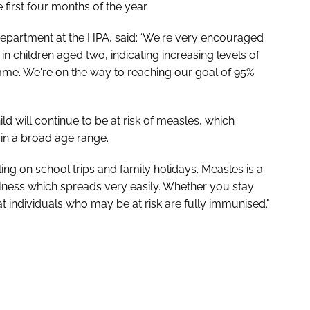
first four months of the year.
epartment at the HPA, said: ‘We're very encouraged
 children aged two, indicating increasing levels of
mme. We're on the way to reaching our goal of 95%
 will continue to be at risk of measles, which
in a broad age range.
lling on school trips and family holidays. Measles is a
illness which spreads very easily. Whether you stay
hat individuals who may be at risk are fully immunised."