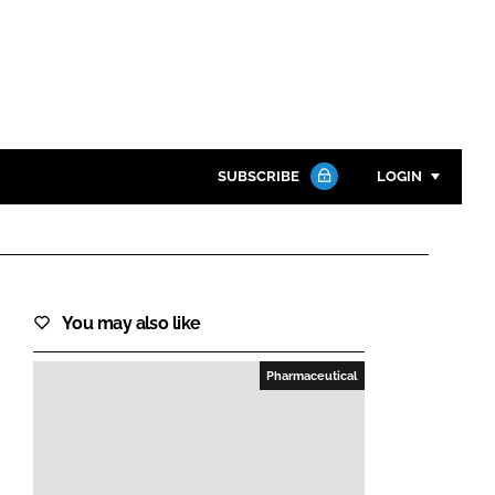
SUBSCRIBE
LOGIN
Password
Close search
You may also like
Password
Pharmaceutical
Remember me