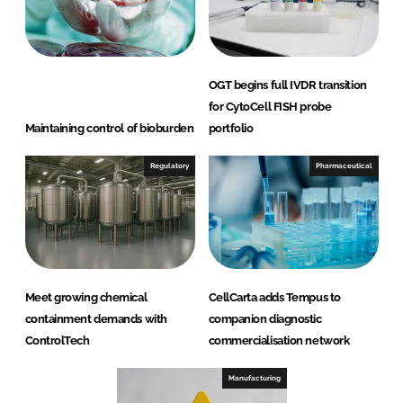
OGT begins full IVDR transition
for CytoCell FISH probe
Maintaining control of bioburden
portfolio
Regulatory
Pharmaceutical
Meet growing chemical
CellCarta adds Tempus to
containment demands with
companion diagnostic
ControlTech
commercialisation network
Manufacturing