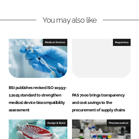
n
n
L
F
You may also like
i
a
n
c
k
e
e
b
Medical Devices
Regulatory
d
o
I
o
n
k
BSI publishes revised ISO 10993-
1:2025 standard to strengthen
PAS 7000 brings transparency
medical device biocompatibility
and cost savings to the
assessment
procurement of supply chains
Design & Build
Pharmaceutical