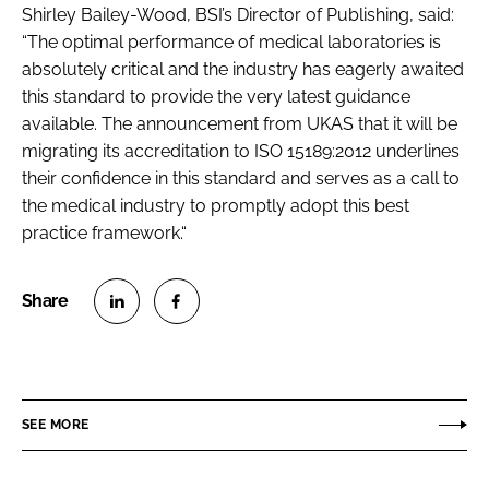
Shirley Bailey-Wood, BSI’s Director of Publishing, said:
“The optimal performance of medical laboratories is
absolutely critical and the industry has eagerly awaited
this standard to provide the very latest guidance
available. The announcement from UKAS that it will be
migrating its accreditation to ISO 15189:2012 underlines
their confidence in this standard and serves as a call to
the medical industry to promptly adopt this best
practice framework.“
S
S
h
h
a
a
r
r
SEE MORE
e
e
o
o