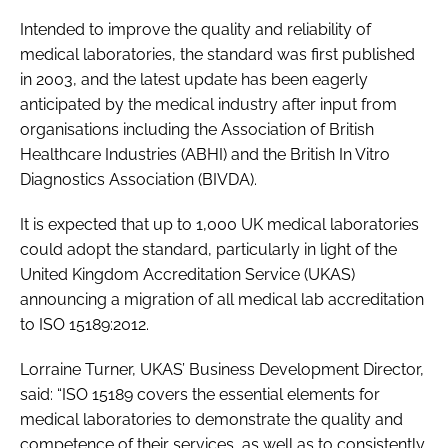
Password
Intended to improve the quality and reliability of
medical laboratories, the standard was first published
in 2003, and the latest update has been eagerly
Password
anticipated by the medical industry after input from
organisations including the Association of British
Remember me
Healthcare Industries (ABHI) and the British In Vitro
Diagnostics Association (BIVDA).
It is expected that up to 1,000 UK medical laboratories
could adopt the standard, particularly in light of the
FORGOT PASSWORD?
United Kingdom Accreditation Service (UKAS)
announcing a migration of all medical lab accreditation
to ISO 15189:2012.
Lorraine Turner, UKAS’ Business Development Director,
said: “ISO 15189 covers the essential elements for
medical laboratories to demonstrate the quality and
competence of their services, as well as to consistently