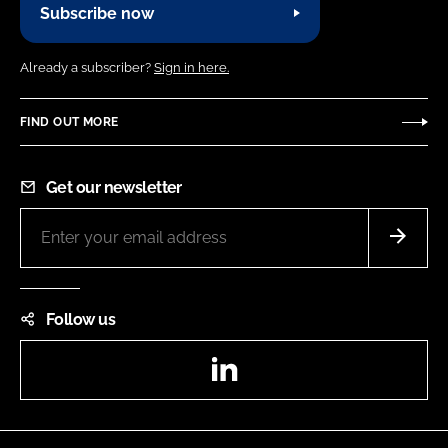
Subscribe now
Already a subscriber?
Sign in here.
FIND OUT MORE
Get our newsletter
Follow us
LinkedIn