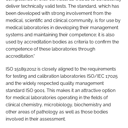
deliver technically valid tests. The standard, which has
been developed with strong involvement from the
medical, scientific and clinical community, is for use by
medical laboratories in developing their management
systems and maintaining their competence; it is also
used by accreditation bodies as criteria to confirm the
competence of these laboratories through
accreditation.“
ISO 15189:2012 is closely aligned to the requirements
for testing and calibration laboratories ISO/IEC 17025
and the widely respected quality management
standard ISO 9001. This makes it an attractive option
for medical laboratories operating in the fields of
clinical chemistry, microbiology, biochemistry and
other areas of pathology as well as those bodies
involved in their assessment.