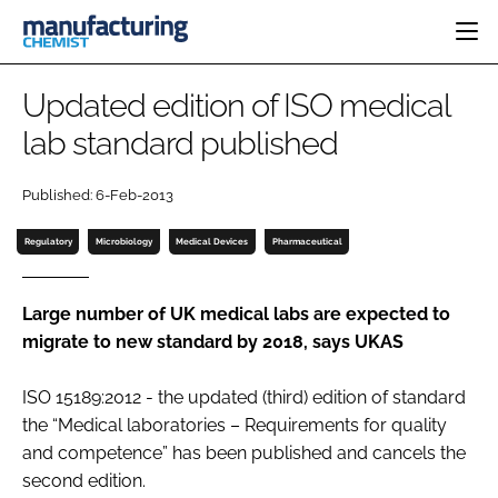
HOME
Updated edition of ISO medical
CATEGORIES
lab standard published
PHARMA 5.0
INGREDIENTS
REGULATORY
EVENTS
Published: 6-Feb-2013
ANALYSIS
DRUG DELIVERY
DIRECTORY
MANUFACTURING
RESEARCH &
Regulatory
Microbiology
Medical Devices
Pharmaceutical
EDITORIAL TEAM
DEVELOPMENT
FINANCE
SUSTAINABILITY
COMPANY NEWS
Large number of UK medical labs are expected to
migrate to new standard by 2018, says UKAS
ISO 15189:2012 - the updated (third) edition of standard
SUBSCRIBE
the “Medical laboratories – Requirements for quality
LOGIN
and competence” has been published and cancels the
second edition.