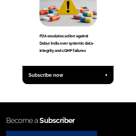
FDA escalates action against
Dabur India over systemic data-
integrity and cGMP failures
Subscribe now
Become a
Subscriber