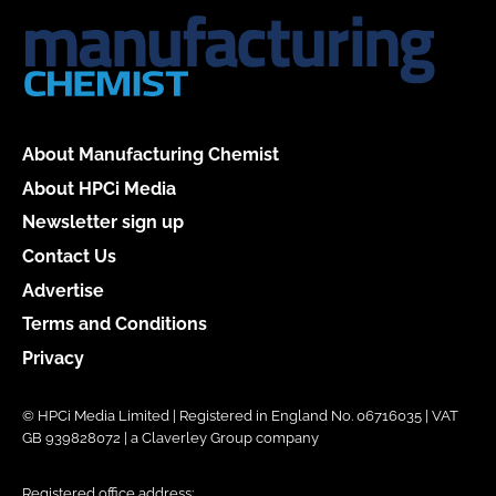
About Manufacturing Chemist
About HPCi Media
Newsletter sign up
Contact Us
Advertise
Terms and Conditions
Privacy
© HPCi Media Limited | Registered in England No. 06716035 | VAT
GB 939828072 | a Claverley Group company
Registered office address: