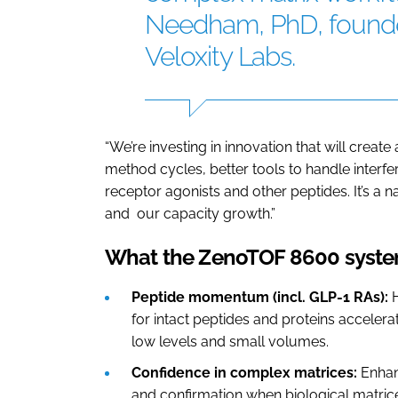
Needham, PhD, founde
Veloxity Labs.
“We’re investing in innovation that will crea
method cycles, better tools to handle interf
receptor agonists and other peptides. It’s a 
and our capacity growth.”
What the ZenoTOF 8600 system
Peptide momentum (incl. GLP-1 RAs):
for intact peptides and proteins accele
low levels and small volumes.
Confidence in complex matrices:
Enhan
and confirmation when biological matrice