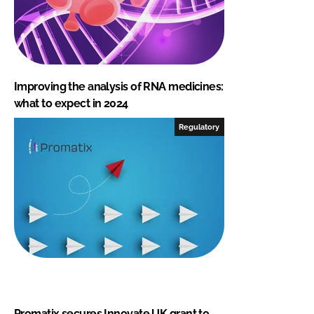
Improving the analysis of RNA medicines:
what to expect in 2024
Regulatory
Promatix secures Innovate UK grant to