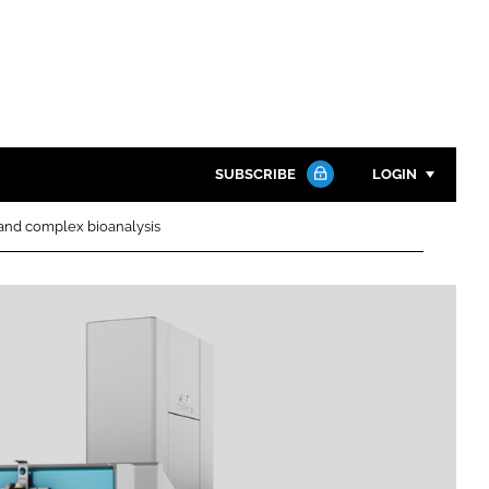
SUBSCRIBE
LOGIN
 and complex bioanalysis
Password
Close search
Password
Remember me