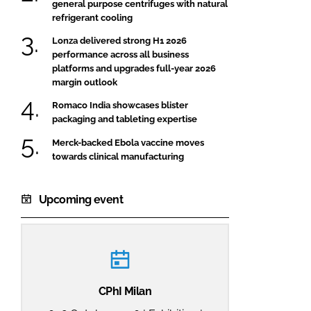
general purpose centrifuges with natural
refrigerant cooling
Lonza delivered strong H1 2026
performance across all business
platforms and upgrades full-year 2026
margin outlook
Romaco India showcases blister
packaging and tableting expertise
Merck-backed Ebola vaccine moves
towards clinical manufacturing
Upcoming event
CPhI Milan