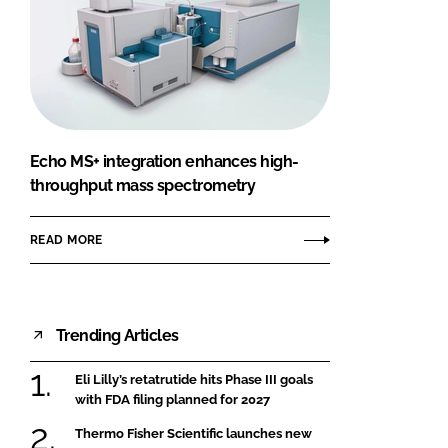
Echo MS+ integration enhances high-
throughput mass spectrometry
READ MORE
Trending Articles
Eli Lilly’s retatrutide hits Phase III goals
with FDA filing planned for 2027
Thermo Fisher Scientific launches new