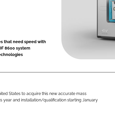
es that need speed with
TOF 8600 system
technologies
 United States to acquire this new accurate mass
s year and installation/qualification starting January