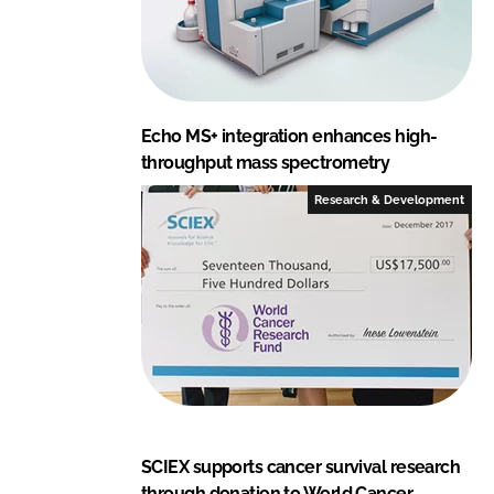
Echo MS+ integration enhances high-
throughput mass spectrometry
Research & Development
SCIEX supports cancer survival research
through donation to World Cancer