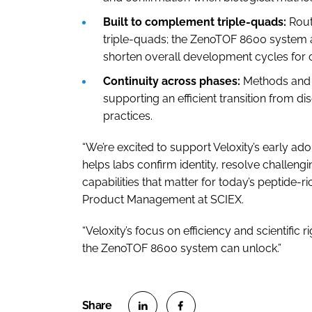
Built to complement triple-quads:
Rout
triple-quads; the ZenoTOF 8600 system a
shorten overall development cycles for
Continuity across phases:
Methods and r
supporting an efficient transition from d
practices.
“We’re excited to support Veloxity’s early 
helps labs confirm identity, resolve challen
capabilities that matter for today’s peptide-r
Product Management at SCIEX.
“Veloxity’s focus on efficiency and scientifi
the ZenoTOF 8600 system can unlock.”