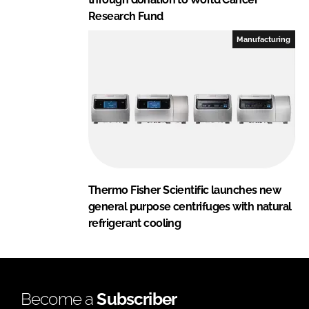
Research Fund
Manufacturing
Thermo Fisher Scientific launches new
general purpose centrifuges with natural
refrigerant cooling
Become a
Subscriber