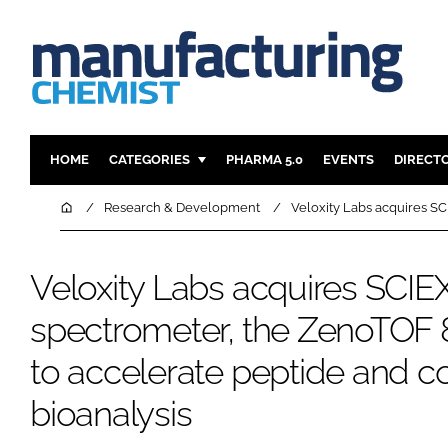
HOME
CATEGORIES
PHARMA 5.0
EVENTS
DIRECT
INGREDIENTS
REGULAT
Home
Research & Development
Veloxity Labs acquires S
ANALYSIS
DRUG DEL
MANUFACTURING
RESEARCH
Veloxity Labs acquires SCI
FINANCE
SUSTAINAB
spectrometer, the ZenoTOF
COMPANY NEWS
to accelerate peptide and 
bioanalysis