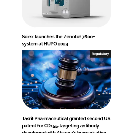
Sciex launches the Zenotof 7600+
system at HUPO 2024
Regulatory
Tasrif Pharmaceutical granted second US
patent for CD155-targeting antibody
developed with Abzena's humanisation