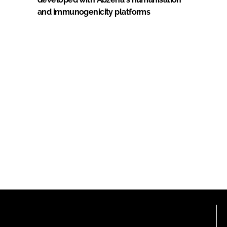
and immunogenicity platforms