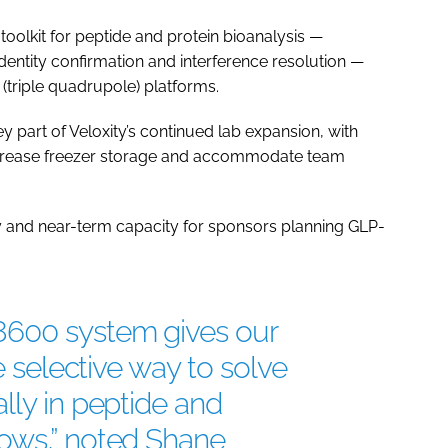
s toolkit for peptide and protein bioanalysis —
ntity confirmation and interference resolution —
(triple quadrupole) platforms.
part of Veloxity’s continued lab expansion, with
increase freezer storage and accommodate team
ity and near-term capacity for sponsors planning GLP-
8600 system gives our
re selective way to solve
lly in peptide and
ows,” noted Shane