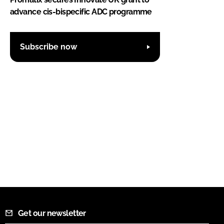
advance cis-bispecific ADC programme
Subscribe now
Get our newsletter