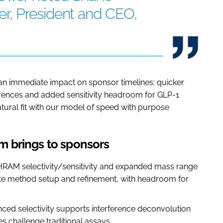
r, President and CEO,
te an immediate impact on sponsor timelines: quicker
erences and added sensitivity headroom for GLP-1
natural fit with our model of speed with purpose
 brings to sponsors
HRAM selectivity/sensitivity and expanded mass range
rate method setup and refinement, with headroom for
ced selectivity supports interference deconvolution
s challenge traditional assays.