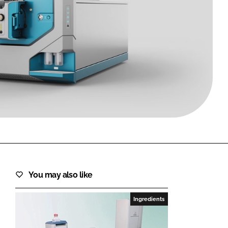
FORGOT PASSWORD?
Close login form
You may also like
Ingredients