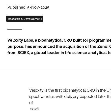
Published: 5-Nov-2025
Research & Development
Veloxity Labs, a bioanalytical CRO built for programm
purpose, has announced the acquisition of the Zeno
from SCIEX, a global leader in life science analytical 
Veloxity is the first bioanalytical CRO in the
spectrometer, with delivery expected later thi
of
2026.