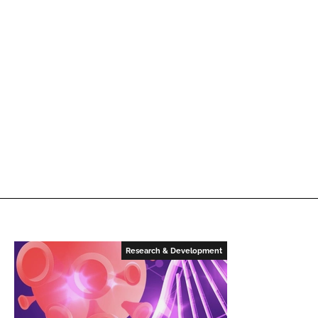
Research & Development