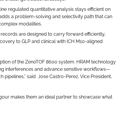
ine regulated quantitative analysis stays efficient on
dds a problem-solving and selectivity path that can
 complex modalities.
ecords are designed to carry forward efficiently,
iscovery to GLP and clinical with ICH M10-aligned
adoption of the ZenoTOF 8600 system. HRAM technology
ging interferences and advance sensitive workflows—
ich pipelines,” said Jose Castro-Perez, Vice President,
c rigour makes them an ideal partner to showcase what