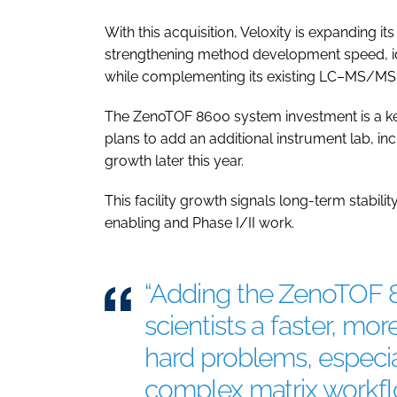
With this acquisition, Veloxity is expanding it
strengthening method development speed, ide
while complementing its existing LC–MS/MS 
The ZenoTOF 8600 system investment is a key 
plans to add an additional instrument lab, 
growth later this year.
This facility growth signals long-term stabil
enabling and Phase I/II work.
“Adding the ZenoTOF 
scientists a faster, mo
hard problems, especia
complex matrix workfl