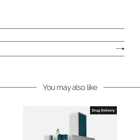
You may also like
Drug Delivery