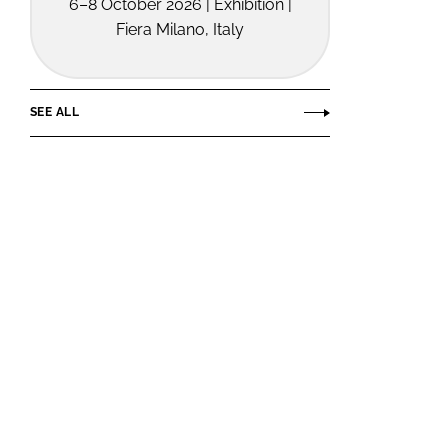
6–8 October 2026 | Exhibition |
Fiera Milano, Italy
SEE ALL