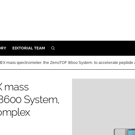
ORY
EDITORIAL TEAM
SEARCH
ORY
CIEX mass spectrometer, the ZenoTOF 8600 System, to accelerate peptide
IVERY
 & DEVELOPMENT
EX mass
ILITY
 8600 System,
complex