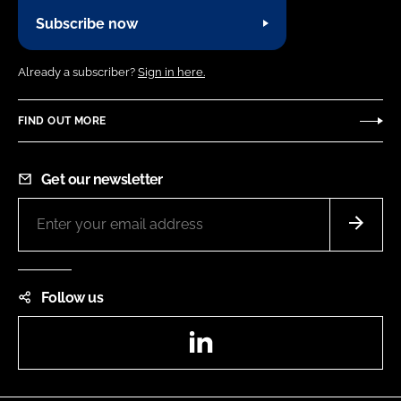
Subscribe now
Already a subscriber?
Sign in here.
FIND OUT MORE
Get our newsletter
Follow us
LinkedIn