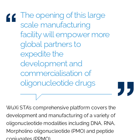
The opening of this large
scale manufacturing
facility will empower more
global partners to
expedite the
development and
commercialisation of
oligonucleotide drugs
WuXi STA’s comprehensive platform covers the
development and manufacturing of a variety of
oligonucleotide modalities including DNA, RNA,
Morpholino oligonucleotide (PMO) and peptide
conjugates (PPMO).