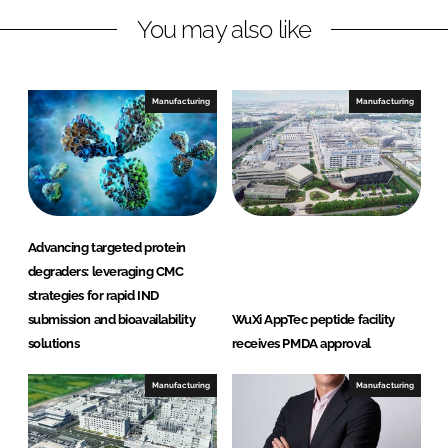
L
F
You may also like
i
a
n
c
k
e
e
b
Manufacturing
Manufacturing
d
o
I
o
n
k
Advancing targeted protein
degraders: leveraging CMC
strategies for rapid IND
submission and bioavailability
WuXi AppTec peptide facility
solutions
receives PMDA approval
Manufacturing
Manufacturing