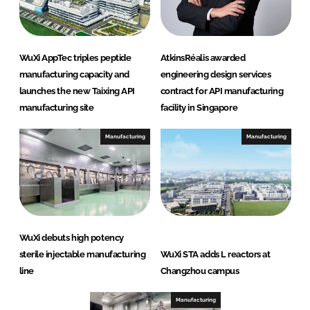
WuXi AppTec triples peptide
AtkinsRéalis awarded
manufacturing capacity and
engineering design services
launches the new Taixing API
contract for API manufacturing
manufacturing site
facility in Singapore
Manufacturing
Manufacturing
WuXi debuts high potency
sterile injectable manufacturing
WuXi STA adds L reactors at
line
Changzhou campus
Manufacturing