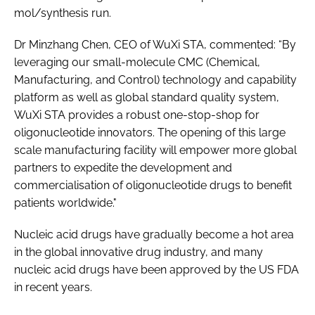
mol/synthesis run.
Dr Minzhang Chen, CEO of WuXi STA, commented: “By
leveraging our small-molecule CMC (Chemical,
Manufacturing, and Control) technology and capability
platform as well as global standard quality system,
WuXi STA provides a robust one-stop-shop for
oligonucleotide innovators. The opening of this large
scale manufacturing facility will empower more global
partners to expedite the development and
commercialisation of oligonucleotide drugs to benefit
patients worldwide."
Nucleic acid drugs have gradually become a hot area
in the global innovative drug industry, and many
nucleic acid drugs have been approved by the US FDA
in recent years.