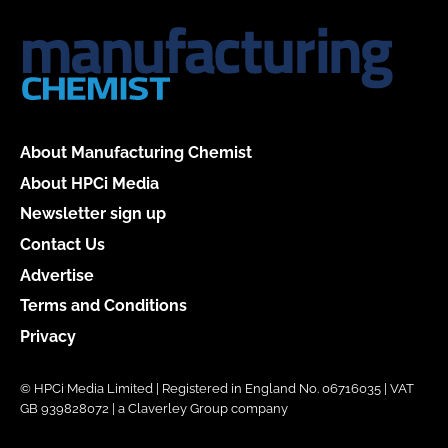
About Manufacturing Chemist
About HPCi Media
Newsletter sign up
Contact Us
Advertise
Terms and Conditions
Privacy
© HPCi Media Limited | Registered in England No. 06716035 | VAT
GB 939828072 | a Claverley Group company