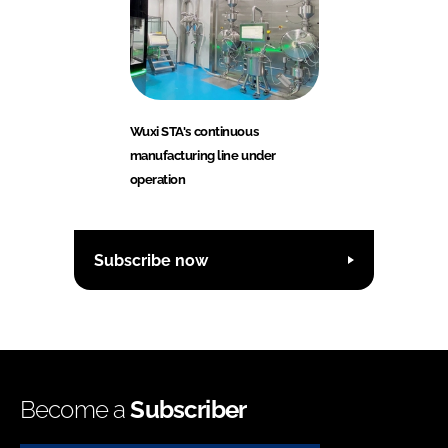
Wuxi STA's continuous
manufacturing line under
operation
Subscribe now
Become a
Subscriber