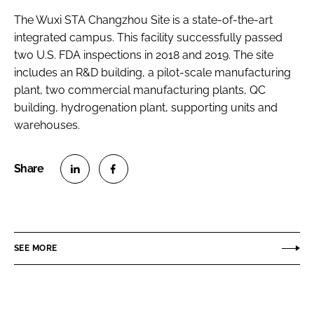
The Wuxi STA Changzhou Site is a state-of-the-art
integrated campus. This facility successfully passed
two U.S. FDA inspections in 2018 and 2019. The site
includes an R&D building, a pilot-scale manufacturing
plant, two commercial manufacturing plants, QC
building, hydrogenation plant, supporting units and
warehouses.
S
S
h
h
a
a
r
r
SEE MORE
e
e
o
o
n
n