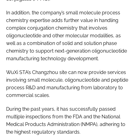
In addition, the company’s small molecule process
chemistry expertise adds further value in handling
complex conjugation chemistry that involves
oligonucleotide and other molecular modalities, as
well as a combination of solid and solution phase
chemistry to support next-generation oligonucleotide
manufacturing technology development.
WuXi STA’s Changzhou site can now provide services
involving small molecule, oligonucleotide and peptide
process R&D and manufacturing from laboratory to
commercial scales.
During the past years, it has successfully passed
multiple inspections from the FDA and the National
Medical Products Administration (NMPA), adhering to
the highest regulatory standards.