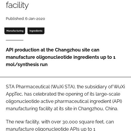
facility
Password
Published: 6-Jan-2020
Password
Manufacturing
Ingredients
Remember me
API production at the Changzhou site can
manufacture oligonucleotide ingredients up to 1
mol/synthesis run
FORGOT PASSWORD?
STA Pharmaceutical (WuXi STA), the subsidiary of WuXi
AppTec, has celebrated the opening of its large-scale
oligonucleotide active pharmaceutical ingredient (API)
manufacturing facility at its site in Changzhou, China.
The new facility, with over 30,000 square feet, can
manufacture oligonucleotide APIs up to 1