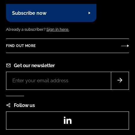
Subscribe now
Already a subscriber?
Sign in here.
FIND OUT MORE
Get our newsletter
Follow us
LinkedIn