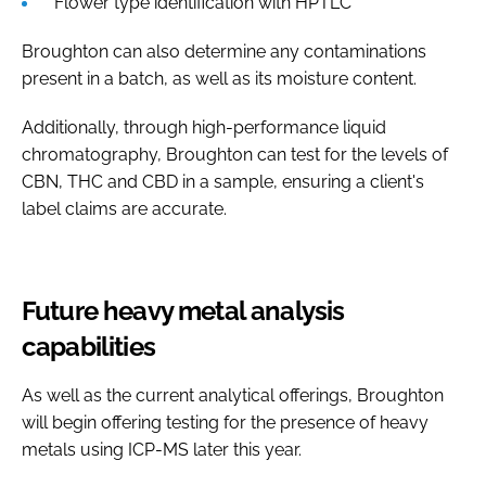
Flower type identification with HPTLC
Broughton can also determine any contaminations
present in a batch, as well as its moisture content.
Additionally, through high-performance liquid
chromatography, Broughton can test for the levels of
CBN, THC and CBD in a sample, ensuring a client's
label claims are accurate.
Future heavy metal analysis
capabilities
As well as the current analytical offerings, Broughton
will begin offering testing for the presence of heavy
metals using ICP-MS later this year.