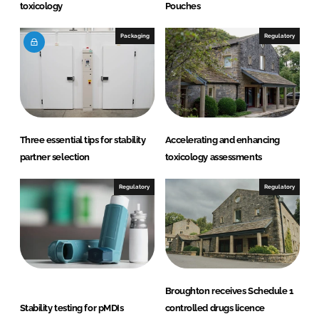
toxicology
Pouches
Packaging
Regulatory
Three essential tips for stability
Accelerating and enhancing
partner selection
toxicology assessments
Regulatory
Regulatory
Broughton receives Schedule 1
Stability testing for pMDIs
controlled drugs licence