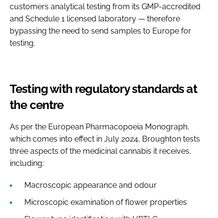
customers analytical testing from its GMP-accredited
and Schedule 1 licensed laboratory — therefore
bypassing the need to send samples to Europe for
testing.
Testing with regulatory standards at
the centre
As per the European Pharmacopoeia Monograph,
which comes into effect in July 2024, Broughton tests
three aspects of the medicinal cannabis it receives,
including:
Macroscopic appearance and odour
Microscopic examination of flower properties