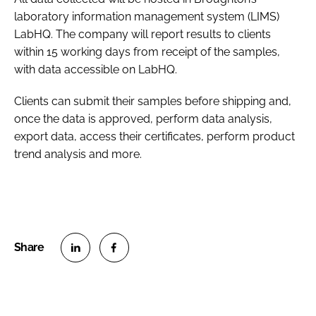
laboratory information management system (LIMS)
LabHQ. The company will report results to clients
within 15 working days from receipt of the samples,
with data accessible on LabHQ.
Clients can submit their samples before shipping and,
once the data is approved, perform data analysis,
export data, access their certificates, perform product
trend analysis and more.
S
S
h
h
a
a