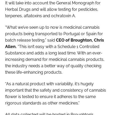
It will take into account the General Monograph for
Herbal Drugs and will allow testing for pesticides,
terpenes, aflatoxins and ochratoxin A.
“What we’ve seen up to now is medicinal cannabis
products being transported to Portugal or Spain for
batch release testing,” said
CEO of Broughton, Chris
Allen.
“This isn’t easy with a Schedule 1 Controlled
Substance and adds a long lead time. With an ever-
increasing demand for medicinal cannabis products,
the industry needs a better way of quality checking
these life-enhancing products.
“As a natural product with variability, it's hugely
important that the safety and consistency of cannabis
flower is tested to ensure it adheres to the same
rigorous standards as other medicines.”
All data collected will be hosted in Broughton’s