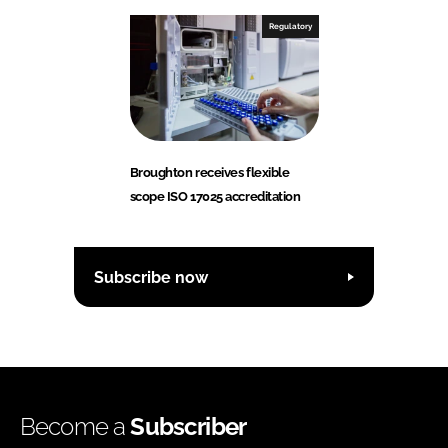
Regulatory
Broughton receives flexible
scope ISO 17025 accreditation
Subscribe now
Become a
Subscriber