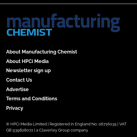
About Manufacturing Chemist
About HPCi Media
Newsletter sign up
Contact Us
Advertise
Terms and Conditions
Privacy
© HPCi Media Limited | Registered in England No. 06716035 | VAT
GB 939828072 | a Claverley Group company