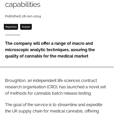
capabilities
Password
Published: 28-Jun-2024
Password
Regulatory
Analysis
Remember me
The company will offer a range of macro and
microscopic analytic techniques, assuring the
quality of cannabis for the medical market
FORGOT PASSWORD?
Broughton, an independent life sciences contract
research organisation (CRO), has launched a novel set
of methods for cannabis batch release testing.
The goal of the service is to streamline and expedite
the UK supply chain for medical cannabis, offering