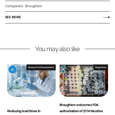
r
r
Companies:
Broughton
e
e
o
o
SEE MORE
n
n
L
F
i
a
n
c
You may also like
k
e
e
b
d
o
I
o
Research & Development
Regulatory
n
k
Broughton welcomes FDA
Reducing lead times in
authorisation of ZYN Nicotine