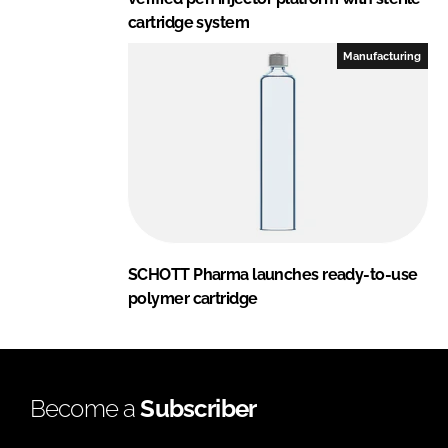
cartridge system
Manufacturing
SCHOTT Pharma launches ready-to-use
polymer cartridge
Become a
Subscriber