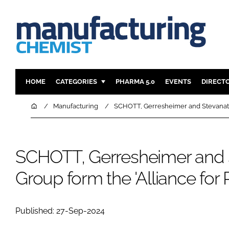
HOME
CATEGORIES
PHARMA 5.0
EVENTS
DIRECT
INGREDIENTS
REGULAT
Home
Manufacturing
SCHOTT, Gerresheimer and Stevanato 
ANALYSIS
DRUG DEL
MANUFACTURING
RESEARCH
SCHOTT, Gerresheimer and 
FINANCE
SUSTAINAB
COMPANY NEWS
Group form the 'Alliance for
Published: 27-Sep-2024