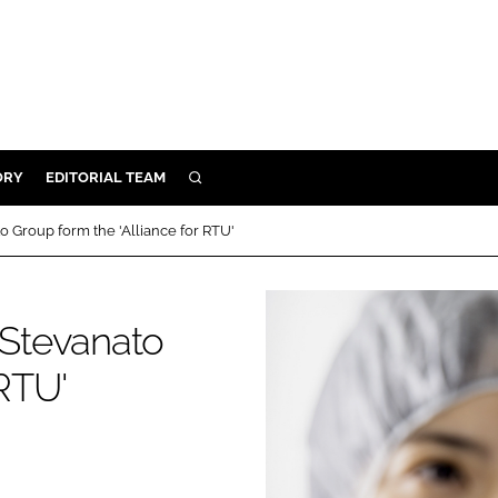
ORY
EDITORIAL TEAM
SEARCH
ORY
Group form the 'Alliance for RTU'
IVERY
 & DEVELOPMENT
Stevanato
ILITY
 RTU'