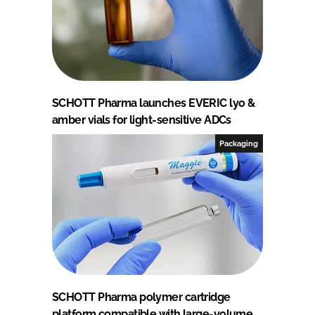
SCHOTT Pharma launches EVERIC lyo &
amber vials for light-sensitive ADCs
Packaging
SCHOTT Pharma polymer cartridge
platform compatible with large-volume