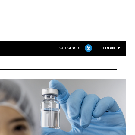
SUBSCRIBE
LOGIN
Password
Close search
Password
Remember me