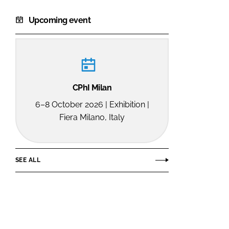
Upcoming event
CPhI Milan
6–8 October 2026 | Exhibition |
Fiera Milano, Italy
SEE ALL