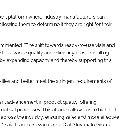
xpert platform where industry manufacturers can
lowing them to determine if they are right for their
mented: “The shift towards ready-to-use vials and
to advance quality and efficiency in aseptic filling
 by expanding capacity and thereby supporting this
ties and better meet the stringent requirements of
cant advancement in product quality, offering
eutical processes. This alliance allows us to highlight
across the industry, ensuring safer and more effective
e," said Franco Stevanato, CEO at Stevanato Group.