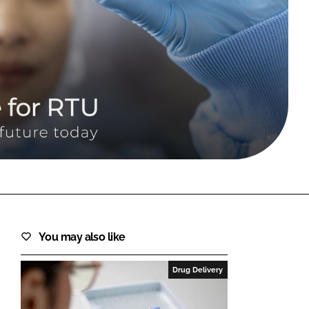
FORGOT PASSWORD?
Close login form
You may also like
Drug Delivery