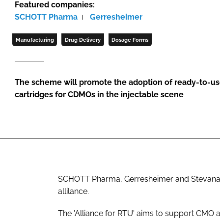
Featured companies:
SCHOTT Pharma
Gerresheimer
Manufacturing
Drug Delivery
Dosage Forms
The scheme will promote the adoption of ready-to-use
cartridges for CDMOs in the injectable scene
SCHOTT Pharma, Gerresheimer and Stevanato 
allilance.
The 'Alliance for RTU' aims to support CMO 