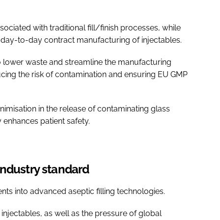
ociated with traditional fill/finish processes, while
 of day-to-day contract manufacturing of injectables.
lso lower waste and streamline the manufacturing
cing the risk of contamination and ensuring EU GMP
imisation in the release of contaminating glass
ly enhances patient safety.
industry standard
ts into advanced aseptic filling technologies.
injectables, as well as the pressure of global