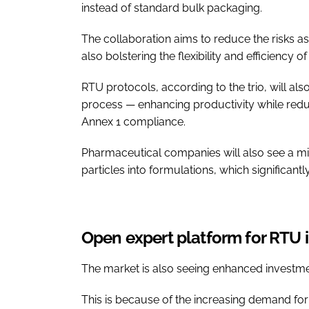
instead of standard bulk packaging.
The collaboration aims to reduce the risks ass
also bolstering the flexibility and efficiency
RTU protocols, according to the trio, will a
process — enhancing productivity while redu
Annex 1 compliance.
Pharmaceutical companies will also see a min
particles into formulations, which significant
Open expert platform for RTU 
The market is also seeing enhanced investmen
This is because of the increasing demand for 