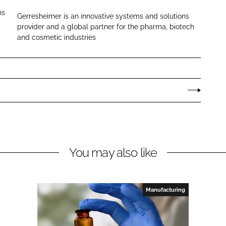
r
ns
Gerresheimer is an innovative systems and solutions
r
provider and a global partner for the pharma, biotech
e
and cosmetic industries
s
h
e
i
m
e
r
You may also like
Manufacturing