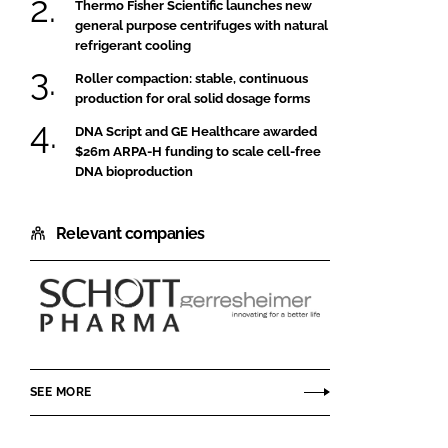
Thermo Fisher Scientific launches new
general purpose centrifuges with natural
refrigerant cooling
Roller compaction: stable, continuous
production for oral solid dosage forms
DNA Script and GE Healthcare awarded
$26m ARPA-H funding to scale cell-free
DNA bioproduction
Relevant companies
SCHOTT
Gerresheimer
Pharma
SEE MORE