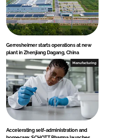
Gerresheimer starts operations at new
plant in Zhenjiang Dagang, China
Manufacturing
Accelerating self-administration and
homecare: SCHOTT Pharma launches