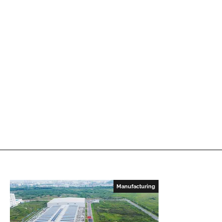
Manufacturing