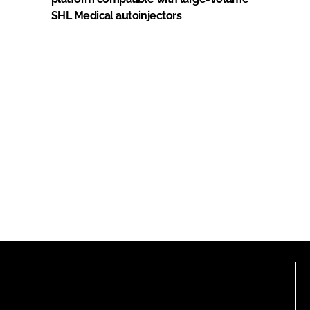
SHL Medical autoinjectors