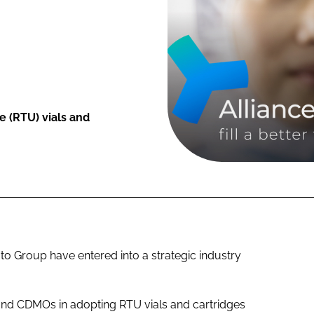
 (RTU) vials and
Group have entered into a strategic industry
and CDMOs in adopting RTU vials and cartridges