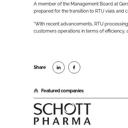
A member of the Management Board at Gerresh
prepared for the transition to RTU vials and c
“With recent advancements, RTU processing 
customers operations in terms of efficiency, 
S
S
h
h
Featured companies
a
a
r
r
e
e
o
o
S
n
n
C
L
F