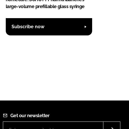
large-volume prefillable glass syringe
Subscribe now
Get our newsletter