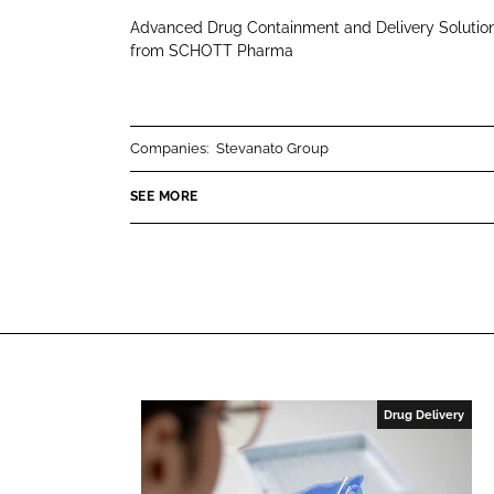
H
i
a
Advanced Drug Containment and Delivery Solutio
O
n
c
from SCHOTT Pharma
T
k
e
T
e
b
P
d
o
Companies:
Stevanato Group
h
I
o
a
n
k
SEE MORE
r
m
a
Drug Delivery