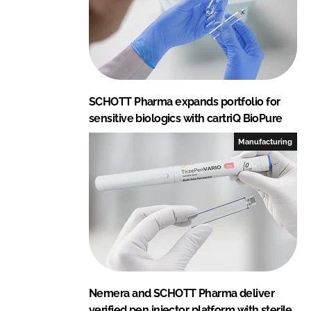
SCHOTT Pharma expands portfolio for
sensitive biologics with cartriQ BioPure
Manufacturing
Nemera and SCHOTT Pharma deliver
verified pen injector platform with sterile