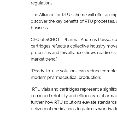
regulations.
The Alliance for RTU scheme will offer an e
discover the key benefits of RTU processes, al
business.
CEO of SCHOTT Pharma, Andreas Reisse, com
cartridges reflects a collective industry move 
processes and this alliance shows readiness
market trend,”
“Ready-to-use solutions can reduce complexi
modern pharmaceutical production.”
“RTU vials and cartridges represent a signifi
enhanced reliability and efficiency in pharmac
further how RTU solutions elevate standards 
delivery of medications to patients worldwid