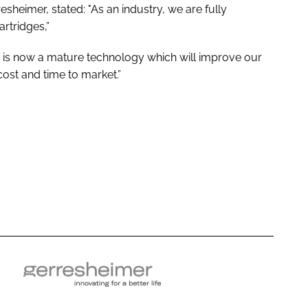
eimer, stated: "As an industry, we are fully
artridges,”
is now a mature technology which will improve our
cost and time to market.”
G
e