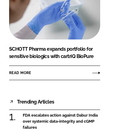
SCHOTT Pharma expands portfolio for
sensitive biologics with cartriQ BioPure
READ MORE
Trending Articles
FDA escalates action against Dabur India
over systemic data-integrity and cGMP
failures