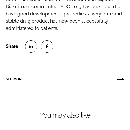
Bioscience, commented: ‘ADC-1013 has been found to
have good developmental properties; a very pure and
stable drug product has now been successfully
administered to patients.’
S
S
h
h
a
a
r
r
SEE MORE
e
e
o
o
n
n
L
F
You may also like
i
a
n
c
k
e