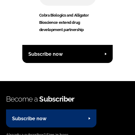
Cobra Biologics and Alligator
Bioscience extend drug
development partnership
Subscribe now
Become a
Subscriber
Subscribe now
Already a subscriber?
Sign in here.