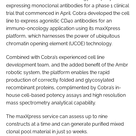
expressing monoclonal antibodies for a phase 1 clinical
Password
trial that commenced in April. Cobra developed the cell
line to express agonistic CD40 antibodies for an
immuno-oncology application using its maxXpress
Password
platform, which harnesses the power of ubiquitous
chromatin opening element (UCOE) technology.
Remember me
Combined with Cobra’s experienced cell line
development team, and the added benefit of the Ambr
robotic system, the platform enables the rapid
FORGOT PASSWORD?
production of correctly folded and glycosylated
recombinant proteins, complimented by Cobra’s in-
house cell-based potency assays and high resolution
mass spectrometry analytical capability.
The maxXpress service can assess up to nine
constructs at a time and can generate purified mixed
clonal pool material in just 10 weeks.