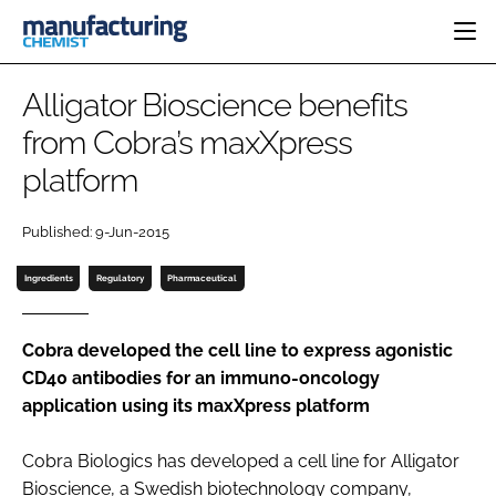
HOME
Alligator Bioscience benefits
CATEGORIES
from Cobra’s maxXpress
PHARMA 5.0
platform
INGREDIENTS
REGULATORY
EVENTS
ANALYSIS
DRUG DELIVERY
DIRECTORY
Published: 9-Jun-2015
MANUFACTURING
RESEARCH &
EDITORIAL TEAM
DEVELOPMENT
FINANCE
Ingredients
Regulatory
Pharmaceutical
SUSTAINABILITY
COMPANY NEWS
Cobra developed the cell line to express agonistic
CD40 antibodies for an immuno-oncology
application using its maxXpress platform
SUBSCRIBE
LOGIN
Cobra Biologics has developed a cell line for Alligator
Bioscience, a Swedish biotechnology company,