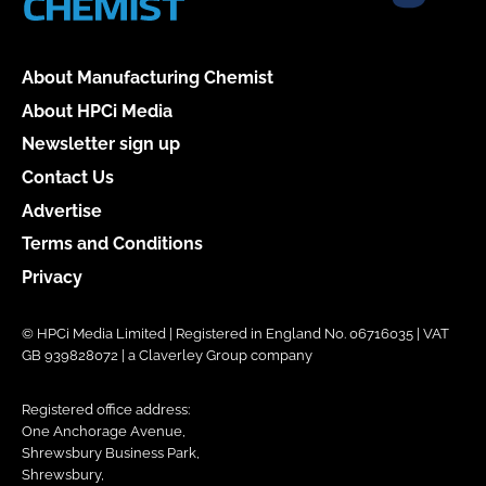
About Manufacturing Chemist
About HPCi Media
Newsletter sign up
Contact Us
Advertise
Terms and Conditions
Privacy
© HPCi Media Limited | Registered in England No. 06716035 | VAT
GB 939828072 | a Claverley Group company
Registered office address:
One Anchorage Avenue,
Shrewsbury Business Park,
Shrewsbury,