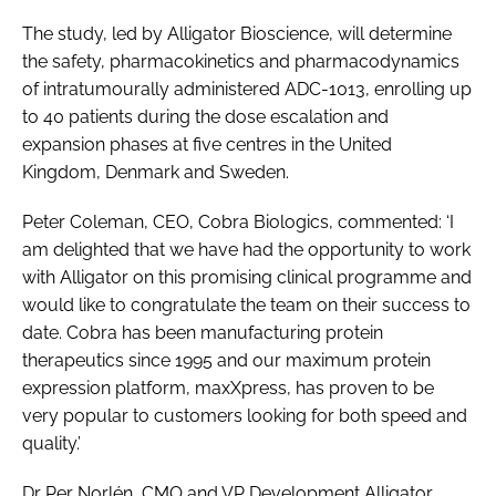
The study, led by Alligator Bioscience, will determine
the safety, pharmacokinetics and pharmacodynamics
of intratumourally administered ADC-1013, enrolling up
to 40 patients during the dose escalation and
expansion phases at five centres in the United
Kingdom, Denmark and Sweden.
Peter Coleman, CEO, Cobra Biologics, commented: ‘I
am delighted that we have had the opportunity to work
with Alligator on this promising clinical programme and
would like to congratulate the team on their success to
date. Cobra has been manufacturing protein
therapeutics since 1995 and our maximum protein
expression platform, maxXpress, has proven to be
very popular to customers looking for both speed and
quality.’
Dr Per Norlén, CMO and VP Development Alligator