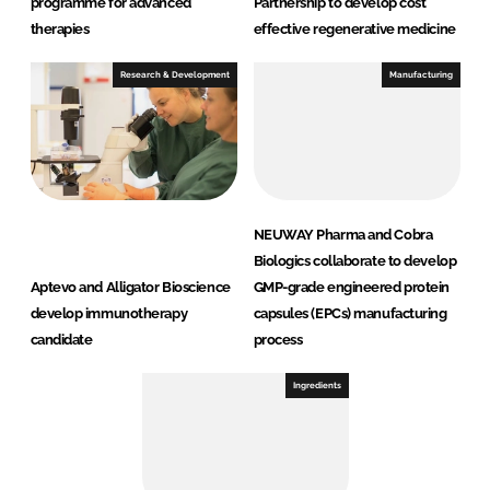
programme for advanced
Partnership to develop cost
therapies
effective regenerative medicine
Research & Development
Manufacturing
NEUWAY Pharma and Cobra
Biologics collaborate to develop
Aptevo and Alligator Bioscience
GMP-grade engineered protein
develop immunotherapy
capsules (EPCs) manufacturing
candidate
process
Ingredients