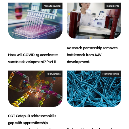
e
b
Manufacturing
Ingredients
d
o
I
o
n
k
Research partnership removes
How will COVID-19 accelerate
bottleneck from AAV
vaccine development? Part II
development
Recruitment
Manufacturing
CGT Catapult addresses skills
gap with apprenticeship