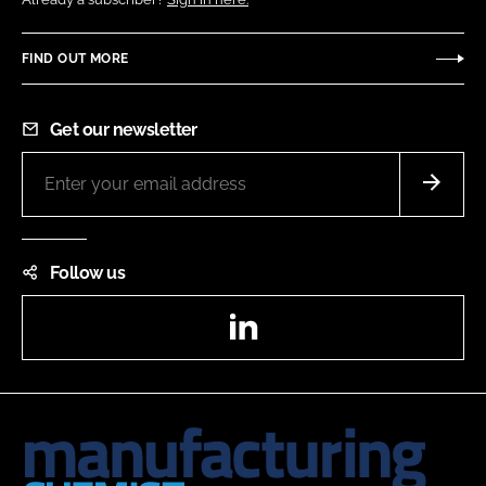
FIND OUT MORE
Get our newsletter
Follow us
LinkedIn