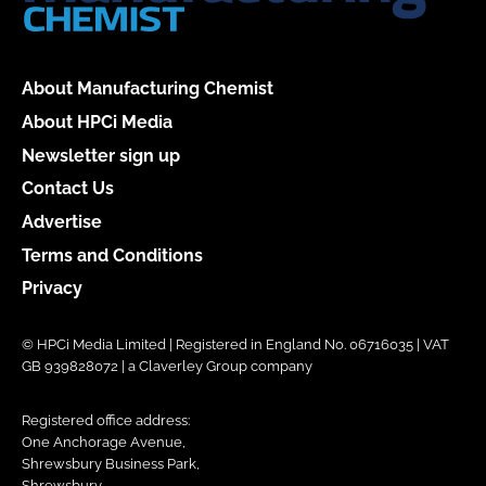
About Manufacturing Chemist
About HPCi Media
Newsletter sign up
Contact Us
Advertise
Terms and Conditions
Privacy
© HPCi Media Limited | Registered in England No. 06716035 | VAT
GB 939828072 | a Claverley Group company
Registered office address:
One Anchorage Avenue,
Shrewsbury Business Park,
Shrewsbury,