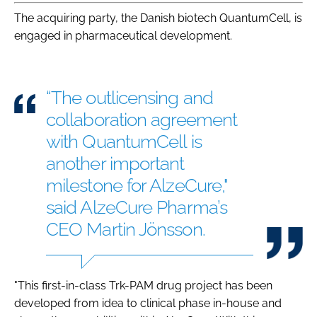
The acquiring party, the Danish biotech QuantumCell, is
engaged in pharmaceutical development.
“The outlicensing and
collaboration agreement
with QuantumCell is
another important
milestone for AlzeCure,"
said AlzeCure Pharma’s
CEO Martin Jönsson.
"This first-in-class Trk-PAM drug project has been
developed from idea to clinical phase in-house and