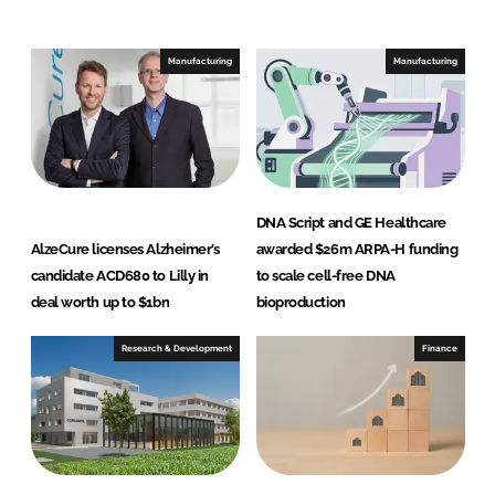
e
b
d
o
I
o
Manufacturing
Manufacturing
n
k
DNA Script and GE Healthcare
AlzeCure licenses Alzheimer’s
awarded $26m ARPA-H funding
candidate ACD680 to Lilly in
to scale cell-free DNA
deal worth up to $1bn
bioproduction
Research & Development
Finance