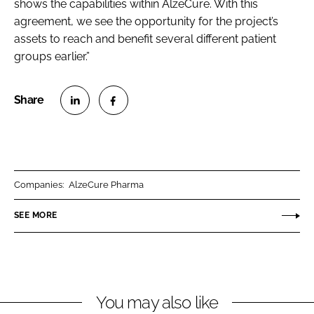
shows the capabilities within AlzeCure. With this
agreement, we see the opportunity for the project’s
assets to reach and benefit several different patient
groups earlier.”
S
S
h
h
a
a
r
r
Companies:
AlzeCure Pharma
e
e
o
o
SEE MORE
n
n
L
F
i
a
n
c
You may also like
k
e