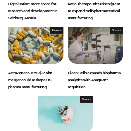
Digitalisation: more space for
Ratio Therapeutics raises $70m
research and development in
to expand radiopharmaceutical
Salzburg, Austria
manufacturing
Finance
Finance
AstraZeneca-BMS $400bn
Clean Cells expands biopharma
merger could reshape US
analytics with Anaquant
pharma manufacturing
acquisition
Finance