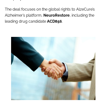
The deal focuses on the global rights to AlzeCure’s
Alzheimer’s platform,
NeuroRestore
, including the
leading drug candidate
ACD856
.