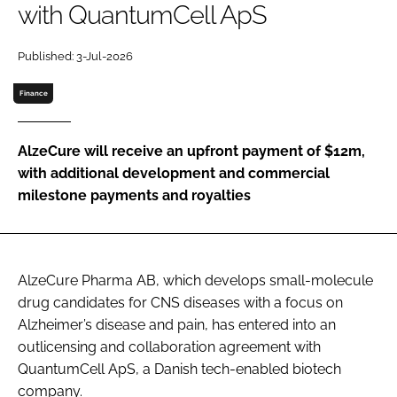
with QuantumCell ApS
Password
Published: 3-Jul-2026
Password
Finance
Remember me
AlzeCure will receive an upfront payment of $12m,
with additional development and commercial
milestone payments and royalties
FORGOT PASSWORD?
AlzeCure Pharma AB, which develops small-molecule
drug candidates for CNS diseases with a focus on
Alzheimer’s disease and pain, has entered into an
outlicensing and collaboration agreement with
QuantumCell ApS, a Danish tech-enabled biotech
company.