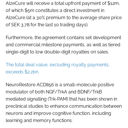
AlzeCure will receive a total upfront payment of $12m,
of which $5m constitutes a direct investment in
AlzeCure (at a 30% premium to the average share price
of SEK 3.78 for the last 10 trading days).
Furthermore, the agreement contains set development
and commercial milestone payments, as well as tiered
single-digit to low double-digit royalties on sales.
The total deal value, excluding royalty payments,
exceeds $2.2bn.
NeuroRestore ACD856 is a small-molecule positive
modulator of both NGF/TrkA and BDNF/TrkB
mediated signalling (Trk-PAM) that has been shown in
preclinical studies to enhance communication between
neurons and improve cognitive function, including
learning and memory functions.