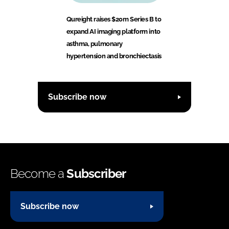
Qureight raises $20m Series B to
expand AI imaging platform into
asthma, pulmonary
hypertension and bronchiectasis
Subscribe now
Become a
Subscriber
Subscribe now