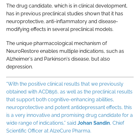
The drug candidate, which is in clinical development,
has in previous preclinical studies shown that it has
neuroprotective, anti-inflammatory and disease-
modifying effects in several preclinical models.
The unique pharmacological mechanism of
NeuroRestore enables multiple indications, such as
Alzheimer's and Parkinson's disease, but also
depression.
“With the positive clinical results that we previously
obtained with ACD856, as well as the preclinical results
that support both cognitive-enhancing abilities,
neuroprotective and potent antidepressant effects, this
is a very innovative and promising drug candidate for a
wide range of indications,” said
Johan Sandin
, Chief
Scientific Officer at AlzeCure Pharma.