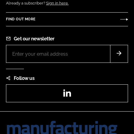
Already a subscriber?
Sign in here.
FIND OUT MORE
Get our newsletter
Follow us
LinkedIn