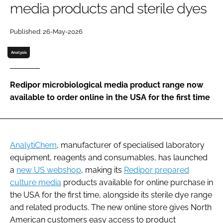
media products and sterile dyes
Password
Published: 26-May-2026
Password
Analysis
Remember me
Redipor microbiological media product range now
available to order online in the USA for the first time
FORGOT PASSWORD?
AnalytiChem
, manufacturer of specialised laboratory
equipment, reagents and consumables, has launched
a
new US webshop
, making its
Redipor prepared
culture media
products available for online purchase in
the USA for the first time, alongside its sterile dye range
and related products. The new online store gives North
American customers easy access to product