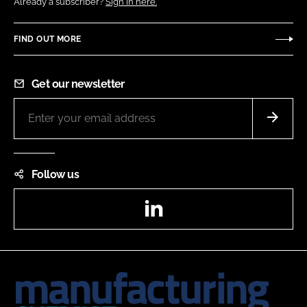
Already a subscriber?
Sign in here.
FIND OUT MORE
Get our newsletter
Follow us
LinkedIn