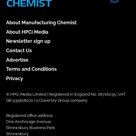
About Manufacturing Chemist
About HPCi Media
Newsletter sign up
Contact Us
Advertise
Terms and Conditions
Privacy
© HPCi Media Limited | Registered in England No. 06716035 | VAT
GB 939828072 | a Claverley Group company
Registered office address:
One Anchorage Avenue,
Shrewsbury Business Park,
Shrewsbury,