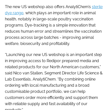
The new US webshop also offers AnalytiChem’s
sterile
dye range
, which plays an important role in animal
health, notably in large-scale poultry vaccination
programs. Dye-tracking is a simple innovation that
reduces human error and streamlines the vaccination
process across large batches - improving animal
welfare, biosecurity and profitability.
“Launching our new US webshop is an important step
in improving access to Redipor prepared media and
related products for our North American customers,”
said Nico van Stallen, Segment Director Life Science &
Lab Essentials, AnalytiChem. “By combining online
ordering with local manufacturing and a broad
customisable product portfolio, we can help
customers order more efficiently and support them
with reliable supply and fast availability of our
products.”