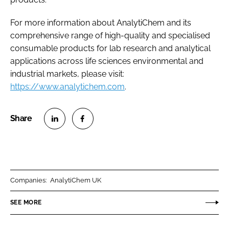
For more information about AnalytiChem and its
comprehensive range of high-quality and specialised
consumable products for lab research and analytical
applications across life sciences environmental and
industrial markets, please visit:
https://www.analytichem.com
.
S
S
h
h
a
a
r
r
Companies:
AnalytiChem UK
e
e
o
o
SEE MORE
n
n
L
F