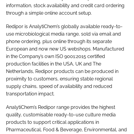
information, stock availability and credit card ordering
through a simple online account setup.
Redipor is AnalytiChem’s globally available ready-to-
use microbiological media range, sold via email and
phone ordering, plus online through its separate
European and now new US webshops. Manufactured
in the Company’s own ISO 9001:2015 certified
production facilities in the USA, UK and The
Netherlands, Redipor products can be produced in
proximity to customers, ensuring stable regional
supply chains, speed of availability and reduced
transportation impact.
AnalytiChem’s Redipor range provides the highest
quality, customisable ready-to-use culture media
products to support critical applications in
Pharmaceutical, Food & Beverage, Environmental, and