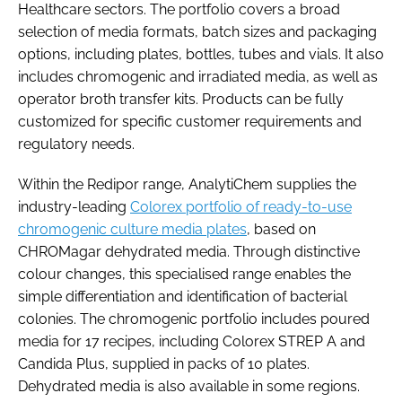
Healthcare sectors. The portfolio covers a broad
selection of media formats, batch sizes and packaging
options, including plates, bottles, tubes and vials. It also
includes chromogenic and irradiated media, as well as
operator broth transfer kits. Products can be fully
customized for specific customer requirements and
regulatory needs.
Within the Redipor range, AnalytiChem supplies the
industry-leading
Colorex portfolio of ready-to-use
chromogenic culture media plates
, based on
CHROMagar dehydrated media. Through distinctive
colour changes, this specialised range enables the
simple differentiation and identification of bacterial
colonies. The chromogenic portfolio includes poured
media for 17 recipes, including Colorex STREP A and
Candida Plus, supplied in packs of 10 plates.
Dehydrated media is also available in some regions.