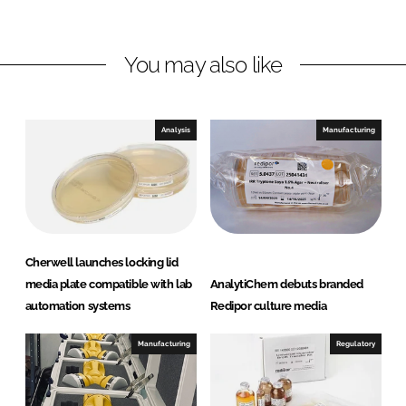
i
a
n
c
You may also like
k
e
e
b
d
o
I
o
Analysis
Manufacturing
n
k
Cherwell launches locking lid
media plate compatible with lab
AnalytiChem debuts branded
automation systems
Redipor culture media
Manufacturing
Regulatory