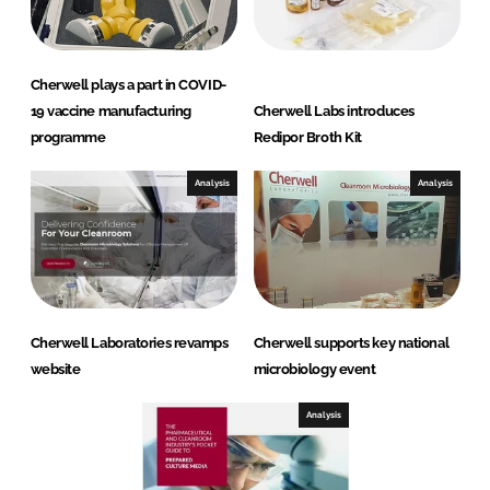
Cherwell plays a part in COVID-
19 vaccine manufacturing
Cherwell Labs introduces
programme
Redipor Broth Kit
Analysis
Analysis
Cherwell Laboratories revamps
Cherwell supports key national
website
microbiology event
Analysis