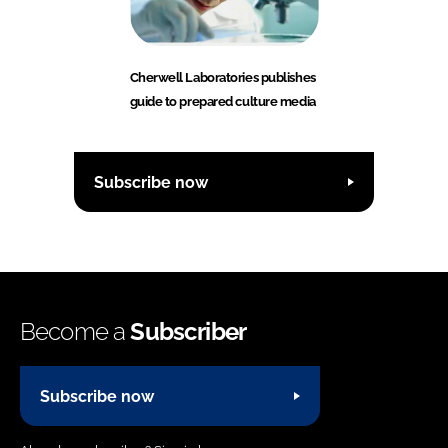
Cherwell Laboratories publishes
guide to prepared culture media
Subscribe now
Become a
Subscriber
Subscribe now