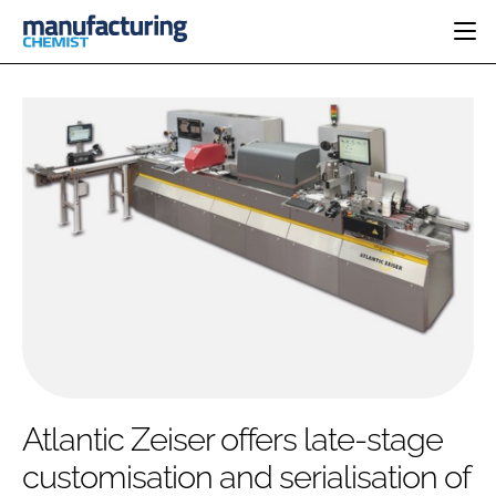
HOME
CATEGORIES
PHARMA 5.0
INGREDIENTS
REGULATORY
EVENTS
ANALYSIS
DRUG DELIVERY
DIRECTORY
MANUFACTURING
RESEARCH &
EDITORIAL TEAM
DEVELOPMENT
FINANCE
SUSTAINABILITY
COMPANY NEWS
SUBSCRIBE
Atlantic Zeiser offers late-stage
LOGIN
customisation and serialisation of