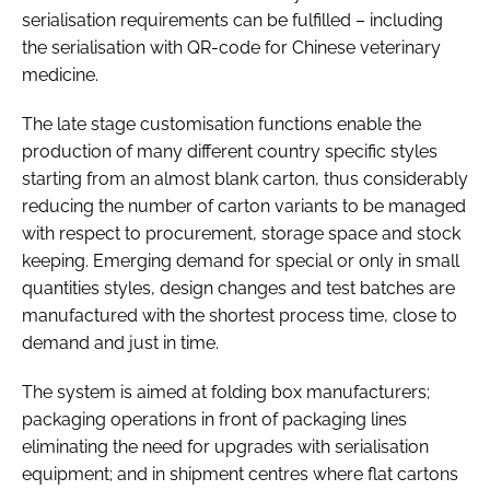
serialisation requirements can be fulfilled – including
the serialisation with QR-code for Chinese veterinary
medicine.
The late stage customisation functions enable the
production of many different country specific styles
starting from an almost blank carton, thus considerably
reducing the number of carton variants to be managed
with respect to procurement, storage space and stock
keeping. Emerging demand for special or only in small
quantities styles, design changes and test batches are
manufactured with the shortest process time, close to
demand and just in time.
The system is aimed at folding box manufacturers;
packaging operations in front of packaging lines
eliminating the need for upgrades with serialisation
equipment; and in shipment centres where flat cartons