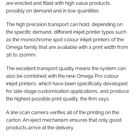
are erected and filled with high value products,
possibly on demand and in low quantities.
The high precision transport can hold, depending on
the specific demand, different inkjet printer types such
as the monochrome spot colour inkjet printers of the
Omega family that are available with a print width from
36 to 210mm.
The excellent transport quality means the system can
also be combined with the new Omega Pro colour
inkjet printers, which have been specifically developed
for late-stage customisation applications, and produce
the highest possible print quality, the firm says.
A line scan camera verifies all of the printing on the
carton. An eject mechanism ensures that only good
products arrive at the delivery.