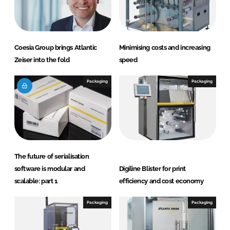
Coesia Group brings Atlantic
Minimising costs and increasing
Zeiser into the fold
speed
Packaging
Packaging
The future of serialisation
software is modular and
Digiline Blister for print
scalable: part 1
efficiency and cost economy
Packaging
Packaging