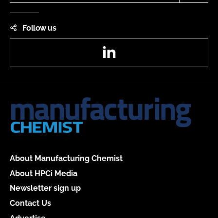
Follow us
LinkedIn
About Manufacturing Chemist
About HPCi Media
Newsletter sign up
Contact Us