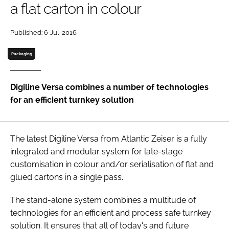
a flat carton in colour
Password
Published: 6-Jul-2016
Password
Packaging
Remember me
Digiline Versa combines a number of technologies
for an efficient turnkey solution
FORGOT PASSWORD?
The latest Digiline Versa from Atlantic Zeiser is a fully
integrated and modular system for late-stage
customisation in colour and/or serialisation of flat and
glued cartons in a single pass.
The stand-alone system combines a multitude of
technologies for an efficient and process safe turnkey
solution. It ensures that all of today's and future