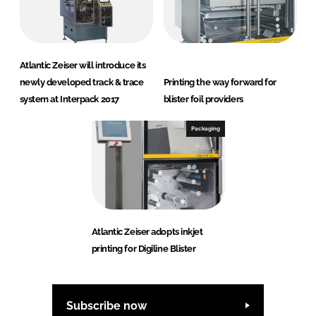
Atlantic Zeiser will introduce its
newly developed track & trace
Printing the way forward for
system at Interpack 2017
blister foil providers
Packaging
Atlantic Zeiser adopts inkjet
printing for Digiline Blister
Subscribe now