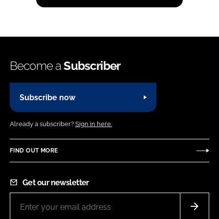
Become a
Subscriber
Subscribe now
Already a subscriber?
Sign in here.
FIND OUT MORE
Get our newsletter