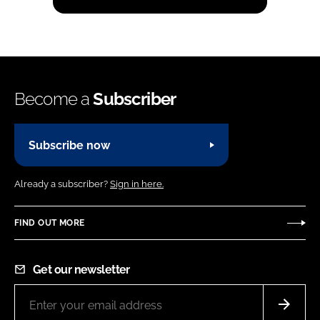
Become a
Subscriber
Subscribe now
Already a subscriber?
Sign in here.
FIND OUT MORE
Get our newsletter