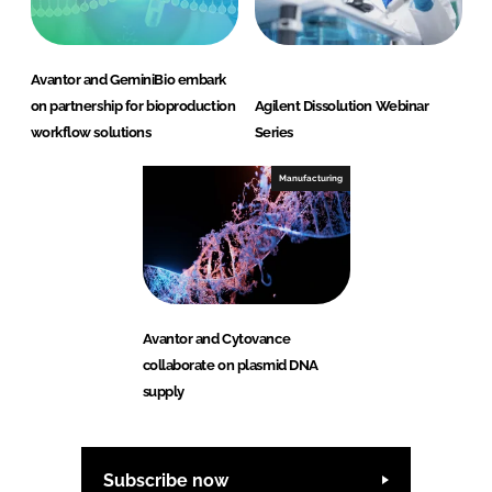
Avantor and GeminiBio embark
on partnership for bioproduction
Agilent Dissolution Webinar
workflow solutions
Series
Manufacturing
Avantor and Cytovance
collaborate on plasmid DNA
supply
Subscribe now