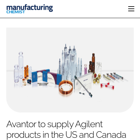
HOME
CATEGORIES
PHARMA 5.0
INGREDIENTS
REGULATORY
EVENTS
ANALYSIS
DRUG DELIVERY
DIRECTORY
MANUFACTURING
RESEARCH &
EDITORIAL TEAM
DEVELOPMENT
FINANCE
SUSTAINABILITY
COMPANY NEWS
SUBSCRIBE
Avantor to supply Agilent
LOGIN
products in the US and Canada