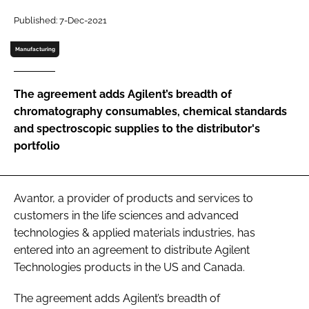
Password
Published: 7-Dec-2021
Manufacturing
Password
The agreement adds Agilent’s breadth of
Remember me
chromatography consumables, chemical standards
and spectroscopic supplies to the distributor's
portfolio
FORGOT PASSWORD?
Avantor, a provider of products and services to
customers in the life sciences and advanced
technologies & applied materials industries, has
entered into an agreement to distribute Agilent
Technologies products in the US and Canada.
The agreement adds Agilent’s breadth of