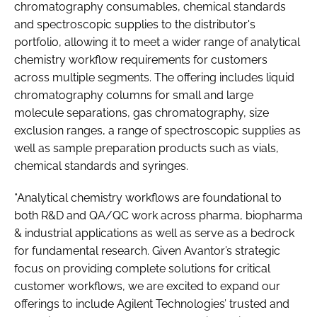
chromatography consumables, chemical standards
and spectroscopic supplies to the distributor's
portfolio, allowing it to meet a wider range of analytical
chemistry workflow requirements for customers
across multiple segments. The offering includes liquid
chromatography columns for small and large
molecule separations, gas chromatography, size
exclusion ranges, a range of spectroscopic supplies as
well as sample preparation products such as vials,
chemical standards and syringes.
“Analytical chemistry workflows are foundational to
both R&D and QA/QC work across pharma, biopharma
& industrial applications as well as serve as a bedrock
for fundamental research. Given Avantor’s strategic
focus on providing complete solutions for critical
customer workflows, we are excited to expand our
offerings to include Agilent Technologies’ trusted and