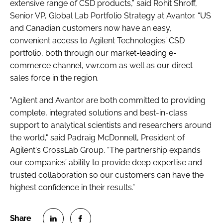
extensive range of CSD products,” said Rohit Shroff,
Senior VP, Global Lab Portfolio Strategy at Avantor. “US
and Canadian customers now have an easy,
convenient access to Agilent Technologies’ CSD
portfolio, both through our market-leading e-
commerce channel, vwr.com as well as our direct
sales force in the region.
“Agilent and Avantor are both committed to providing
complete, integrated solutions and best-in-class
support to analytical scientists and researchers around
the world," said Padraig McDonnell, President of
Agilent's CrossLab Group. “The partnership expands
our companies’ ability to provide deep expertise and
trusted collaboration so our customers can have the
highest confidence in their results.”