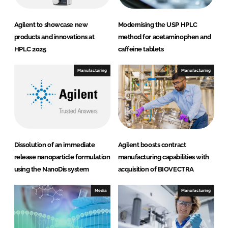
Agilent to showcase new
Modernising the USP HPLC
products and innovations at
method for acetaminophen and
HPLC 2025
caffeine tablets
Manufacturing
Manufacturing
Dissolution of an immediate
Agilent boosts contract
release nanoparticle formulation
manufacturing capabilities with
using the NanoDis system
acquisition of BIOVECTRA
Media
Manufacturing