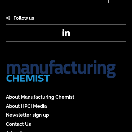
Follow us
LinkedIn
About Manufacturing Chemist
About HPCi Media
Newsletter sign up
Contact Us