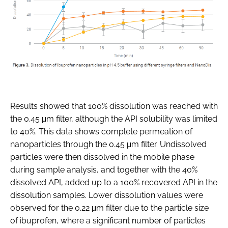
Results showed that 100% dissolution was reached with
the 0.45 μm filter, although the API solubility was limited
to 40%. This data shows complete permeation of
nanoparticles through the 0.45 μm filter. Undissolved
particles were then dissolved in the mobile phase
during sample analysis, and together with the 40%
dissolved API, added up to a 100% recovered API in the
dissolution samples. Lower dissolution values were
observed for the 0.22 μm filter due to the particle size
of ibuprofen, where a significant number of particles