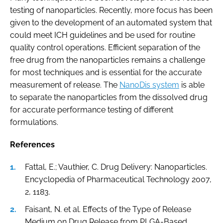
testing of nanoparticles. Recently, more focus has been
given to the development of an automated system that
could meet ICH guidelines and be used for routine
quality control operations. Efficient separation of the
free drug from the nanoparticles remains a challenge
for most techniques and is essential for the accurate
measurement of release. The
NanoDis system
is able
to separate the nanoparticles from the dissolved drug
for accurate performance testing of different
formulations.
References
Fattal, E.; Vauthier, C. Drug Delivery: Nanoparticles.
Encyclopedia of Pharmaceutical Technology 2007,
2, 1183.
Faisant, N. et al. Effects of the Type of Release
Medium on Drug Release from PLGA-Based