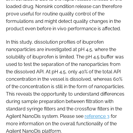
loaded drug. Nonsink condition release can therefore
prove useful for routine quality control of the
formulations and might detect quality changes in the
product even before in vivo performance is affected.
In this study, dissolution profiles of ibuprofen
nanoparticles are investigated at pH 4.5, where the
solubility of ibuprofen is limited. The pH 4.5 buffer was
used to test the separation of the nanoparticles from
the dissolved API. At pH 4.5, only 40% of the total API
concentration in the vessel is dissolved, whereas 60%
of the concentration is still in the form of nanoparticles.
This reveals the opportunity to understand differences
during sample preparation between filtration with
standard syringe filters and the crossflow filters in the
Agilent NanoDis system. Please see
reference 3
for
more information on the overall functionality of the
Agilent NanoDis platform.