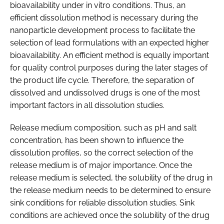
bioavailability under in vitro conditions. Thus, an
efficient dissolution method is necessary during the
nanoparticle development process to facilitate the
selection of lead formulations with an expected higher
bioavailability. An efficient method is equally important
for quality control purposes during the later stages of
the product life cycle. Therefore, the separation of
dissolved and undissolved drugs is one of the most
important factors in all dissolution studies.
Release medium composition, such as pH and salt
concentration, has been shown to influence the
dissolution profiles, so the correct selection of the
release medium is of major importance. Once the
release medium is selected, the solubility of the drug in
the release medium needs to be determined to ensure
sink conditions for reliable dissolution studies. Sink
conditions are achieved once the solubility of the drug