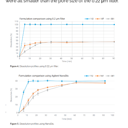
were all smaller than the pore size of the 0.22 μm filter.