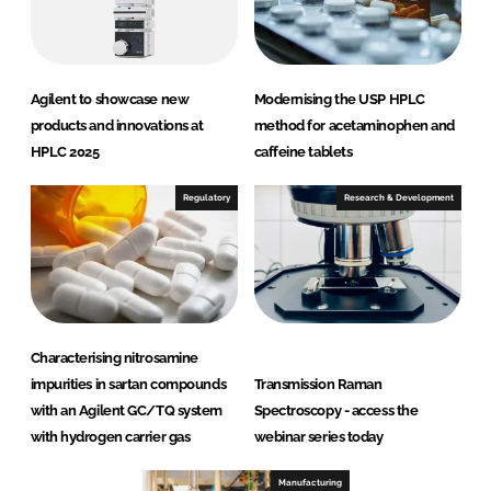
Agilent to showcase new
Modernising the USP HPLC
products and innovations at
method for acetaminophen and
HPLC 2025
caffeine tablets
Regulatory
Research & Development
Characterising nitrosamine
impurities in sartan compounds
Transmission Raman
with an Agilent GC/TQ system
Spectroscopy - access the
with hydrogen carrier gas
webinar series today
Manufacturing