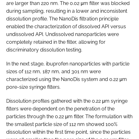
are larger than 220 nm. The 0.02 μm filter was blocked
during sampling, resulting in a lower and inconsistent
dissolution profile. The NanoDis filtration principle
enabled the characterization of dissolved API versus
undissolved API. Undissolved nanoparticles were
completely retained in the filter, allowing for
discriminatory dissolution testing.
In the next stage, ibuprofen nanoparticles with particle
sizes of 112 nm, 187 nm, and 301 nm were
characterized using the NanoDis system and 0.22 μm
pore-size syringe filters.
Dissolution profiles gathered with the 0.22 μm syringe
filters were dependent on the penetration of the
particles through the 0.22 μm filter. The formulation with
the smallest particle size of 112 nm showed 100%
dissolution within the first time point, since the particles