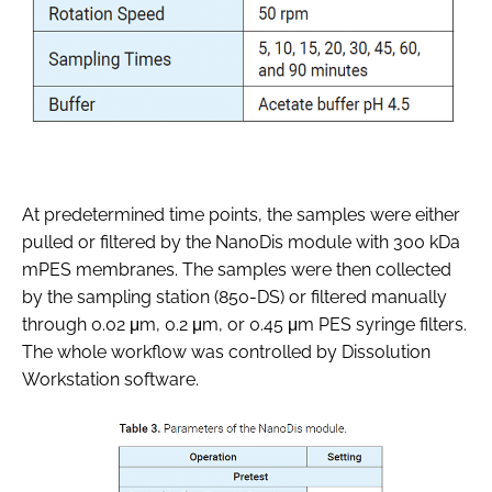
At predetermined time points, the samples were either
pulled or filtered by the NanoDis module with 300 kDa
mPES membranes. The samples were then collected
by the sampling station (850-DS) or filtered manually
through 0.02 μm, 0.2 μm, or 0.45 μm PES syringe filters.
The whole workflow was controlled by Dissolution
Workstation software.