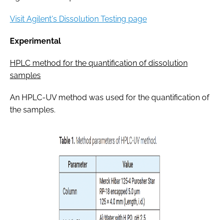
Visit Agilent's Dissolution Testing page
Experimental
HPLC method for the quantification of dissolution
samples
An HPLC-UV method was used for the quantification of
the samples.