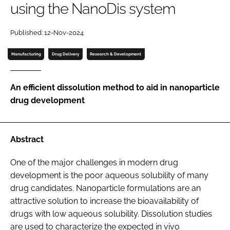
using the NanoDis system
Password
Published: 12-Nov-2024
Password
Manufacturing
Drug Delivery
Research & Development
Remember me
An efficient dissolution method to aid in nanoparticle
drug development
FORGOT PASSWORD?
Abstract
One of the major challenges in modern drug
development is the poor aqueous solubility of many
drug candidates. Nanoparticle formulations are an
attractive solution to increase the bioavailability of
drugs with low aqueous solubility. Dissolution studies
are used to characterize the expected in vivo