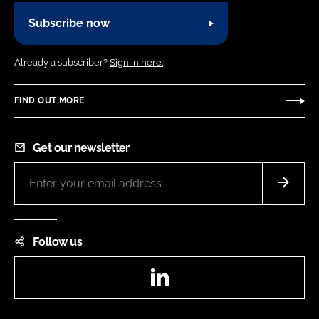
Subscribe now
Already a subscriber?
Sign in here.
FIND OUT MORE
Get our newsletter
Follow us
LinkedIn