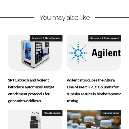
i
a
n
c
You may also like
k
e
e
b
d
o
I
o
Research & Development
Research & Development
n
k
SPT Labtech and Agilent
Agilent introduces the Altura
introduce automated target
Line of Inert HPLC Columns for
enrichment protocols for
superior results in biotherapeutic
genomic workflows
testing
Manufacturing
Manufacturing