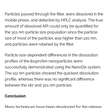
Particles passed through the filter, were dissolved in the
mobile phase, and detected by HPLC analysis. The true
amount of dissolved API could only be quantified for
the 301 nm particle size population since the particle
size of most of the particles was higher than 220 nm,
and particles were retained by the filter.
Particle size-dependent differences in the dissolution
profiles of the ibuprofen nanoparticles were
successfully demonstrated using the NanoDis system.
The 112 nm particles showed the quickest dissolution
profile, whereas there was no significant difference
between the 187 and 301 nm particles.
Conclusion
Many techniques have been developed for the release