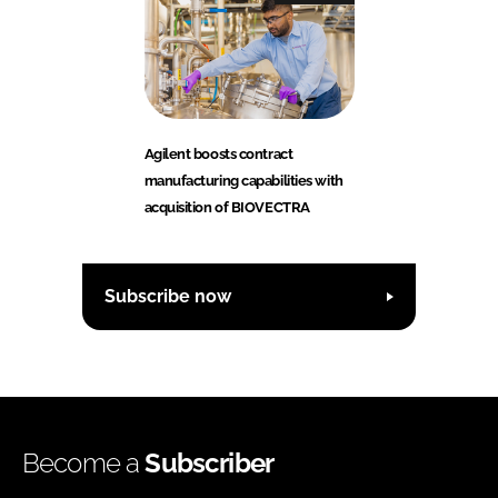
Agilent boosts contract
manufacturing capabilities with
acquisition of BIOVECTRA
Subscribe now
Become a
Subscriber