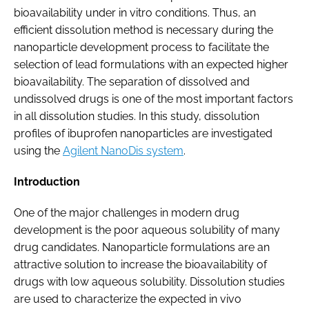
bioavailability under in vitro conditions. Thus, an
efficient dissolution method is necessary during the
nanoparticle development process to facilitate the
selection of lead formulations with an expected higher
bioavailability. The separation of dissolved and
undissolved drugs is one of the most important factors
in all dissolution studies. In this study, dissolution
profiles of ibuprofen nanoparticles are investigated
using the
Agilent NanoDis system
.
Introduction
One of the major challenges in modern drug
development is the poor aqueous solubility of many
drug candidates. Nanoparticle formulations are an
attractive solution to increase the bioavailability of
drugs with low aqueous solubility. Dissolution studies
are used to characterize the expected in vivo