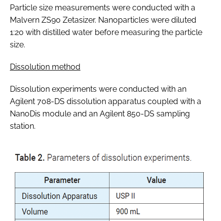
Particle size measurements were conducted with a
Malvern ZS90 Zetasizer. Nanoparticles were diluted
1:20 with distilled water before measuring the particle
size.
Dissolution method
Dissolution experiments were conducted with an
Agilent 708-DS dissolution apparatus coupled with a
NanoDis module and an Agilent 850-DS sampling
station.