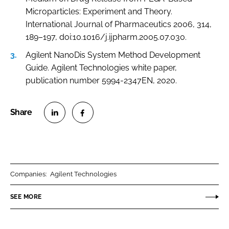
Microparticles: Experiment and Theory.
International Journal of Pharmaceutics 2006, 314,
189–197, doi:10.1016/j.ijpharm.2005.07.030.
Agilent NanoDis System Method Development
Guide. Agilent Technologies white paper,
publication number 5994-2347EN, 2020.
S
S
h
h
a
a
r
r
Companies:
Agilent Technologies
e
e
o
o
SEE MORE
n
n
L
F