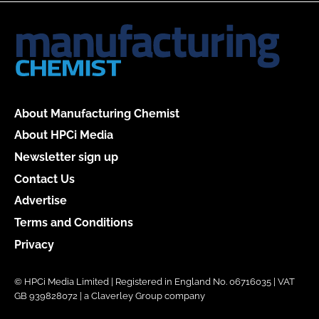
About Manufacturing Chemist
About HPCi Media
Newsletter sign up
Contact Us
Advertise
Terms and Conditions
Privacy
© HPCi Media Limited | Registered in England No. 06716035 | VAT
GB 939828072 | a Claverley Group company