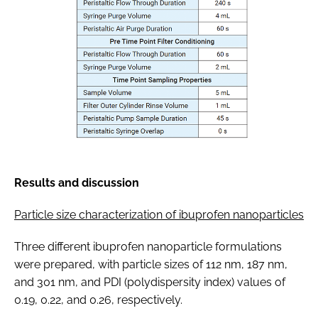
Results and discussion
Particle size characterization of ibuprofen nanoparticles
Three different ibuprofen nanoparticle formulations
were prepared, with particle sizes of 112 nm, 187 nm,
and 301 nm, and PDI (polydispersity index) values of
0.19, 0.22, and 0.26, respectively.