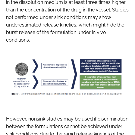
in the dissolution medium is at least three times higher
than the concentration of the drug in the vessel. Studies
not performed under sink conditions may show
underestimated release kinetics, which might hide the
burst release of the formulation under in vivo
conditions.
However, nonsink studies may be used if discrimination
between the formulations cannot be achieved under
sink conditions due to the rapid release kinetics of the