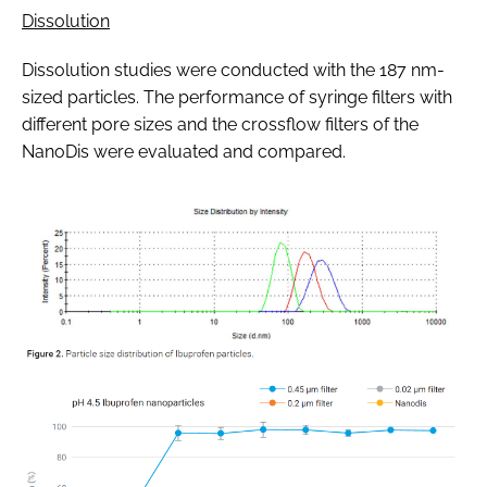
Dissolution
Dissolution studies were conducted with the 187 nm-
sized particles. The performance of syringe filters with
different pore sizes and the crossflow filters of the
NanoDis were evaluated and compared.