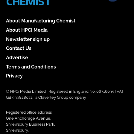
About Manufacturing Chemist
About HPCi Media
Newsletter sign up
Contact Us
Advertise
Terms and Conditions
Privacy
© HPCi Media Limited | Registered in England No. 06716035 | VAT
GB 939828072 | a Claverley Group company
Registered office address:
One Anchorage Avenue,
Shrewsbury Business Park,
Shrewsbury,