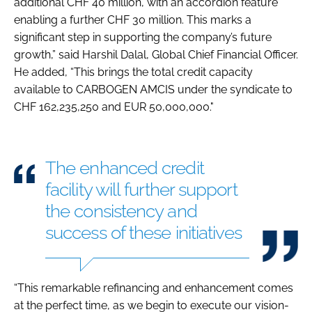
additional CHF 40 million, with an accordion feature
enabling a further CHF 30 million. This marks a
significant step in supporting the company’s future
growth,” said Harshil Dalal, Global Chief Financial Officer.
He added, “This brings the total credit capacity
available to CARBOGEN AMCIS under the syndicate to
CHF 162,235,250 and EUR 50,000,000."
The enhanced credit
facility will further support
the consistency and
success of these initiatives
“This remarkable refinancing and enhancement comes
at the perfect time, as we begin to execute our vision-