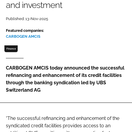
and investment
Password
Published: 13-Nov-2025
Password
Featured companies:
CARBOGEN AMCIS
Remember me
Finance
CARBOGEN AMCIS today announced the successful
refinancing and enhancement of its credit facilities
FORGOT PASSWORD?
through the banking syndication led by UBS
Switzerland AG
“The successful refinancing and enhancement of the
syndicated credit facilities provides access to an