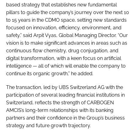
based strategy that establishes new fundamental
pillars to guide the company’s journey over the next 10
to 15 years in the CDMO space, setting new standards
focused on innovation, efficiency, environment, and
safety,” said Arpit Vyas, Global Managing Director. “Our
vision is to make significant advances in areas such as
continuous flow chemistry, drug conjugation, and
digital transformation, with a keen focus on artificial
intelligence — all of which will enable the company to
continue its organic growth,” he added.
The transaction, led by UBS Switzerland AG with the
participation of several leading financial institutions in
Switzerland, reflects the strength of CARBOGEN
AMCIS’s long-term relationships with its banking
partners and their confidence in the Group’s business
strategy and future growth trajectory.