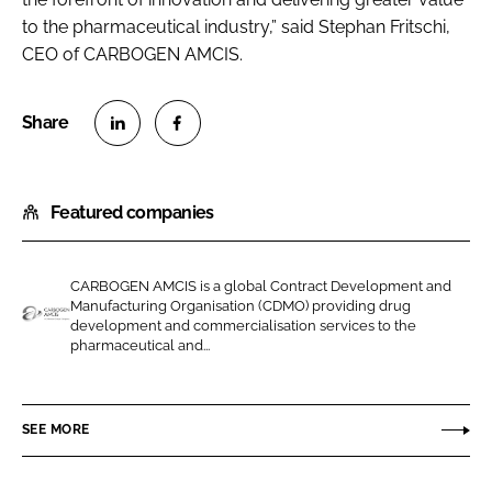
to the pharmaceutical industry,” said Stephan Fritschi,
CEO of CARBOGEN AMCIS.
S
S
h
h
Featured companies
a
a
r
r
e
e
CARBOGEN AMCIS is a global Contract Development and
o
o
Manufacturing Organisation (CDMO) providing drug
n
n
development and commercialisation services to the
C
pharmaceutical and...
L
F
A
i
a
R
n
c
B
SEE MORE
k
e
O
e
b
G
d
o