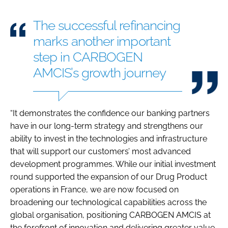
The successful refinancing
marks another important
step in CARBOGEN
AMCIS’s growth journey
“It demonstrates the confidence our banking partners
have in our long-term strategy and strengthens our
ability to invest in the technologies and infrastructure
that will support our customers’ most advanced
development programmes. While our initial investment
round supported the expansion of our Drug Product
operations in France, we are now focused on
broadening our technological capabilities across the
global organisation, positioning CARBOGEN AMCIS at
the forefront of innovation and delivering greater value