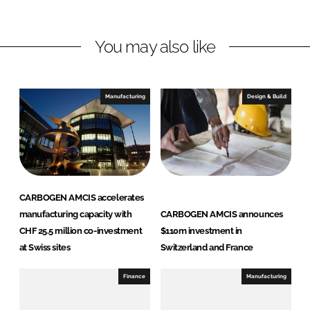
E
I
o
N
n
k
A
You may also like
M
C
I
Manufacturing
Design & Build
S
CARBOGEN AMCIS accelerates
manufacturing capacity with
CARBOGEN AMCIS announces
CHF 25.5 million co-investment
$110m investment in
at Swiss sites
Switzerland and France
Finance
Manufacturing