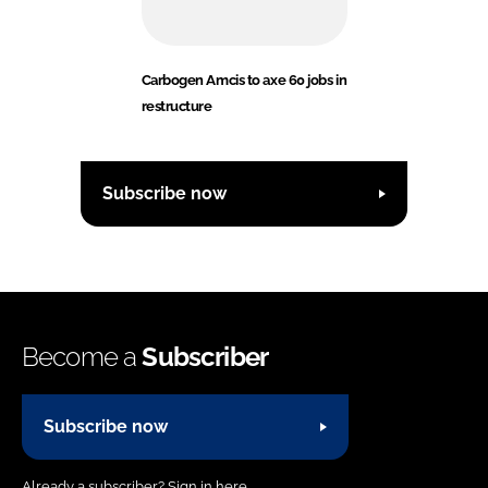
Carbogen Amcis to axe 60 jobs in
restructure
Subscribe now
Become a
Subscriber
Subscribe now
Already a subscriber?
Sign in here.