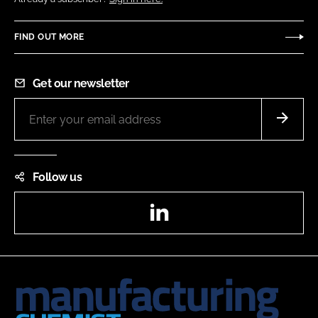
FIND OUT MORE
Get our newsletter
Follow us
LinkedIn