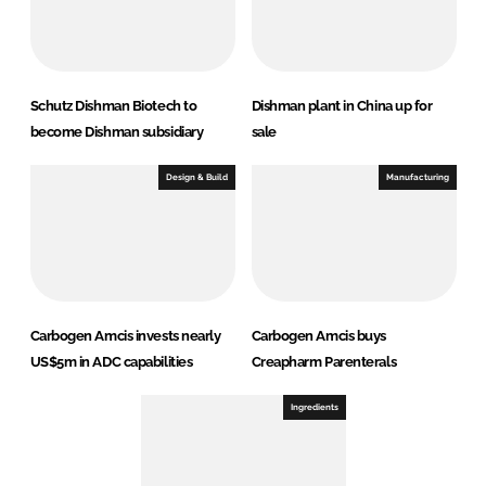
Schutz Dishman Biotech to
Dishman plant in China up for
become Dishman subsidiary
sale
Design & Build
Manufacturing
Carbogen Amcis invests nearly
Carbogen Amcis buys
US$5m in ADC capabilities
Creapharm Parenterals
Ingredients