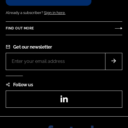
Already a subscriber?
Sign in here.
FIND OUT MORE
Get our newsletter
Follow us
LinkedIn