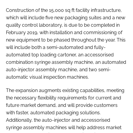
Construction of the 15,000 sq ft facility infrastructure,
which will include five new packaging suites and a new
quality control laboratory, is due to be completed in
February 2019, with installation and commissioning of
new equipment to be phased throughout the year. This
will include both a semi-automated and fully-
automated top loading cartoner, an accessorised
combination syringe assembly machine, an automated
auto-injector assembly machine, and two semi-
automatic visual inspection machines.
The expansion augments existing capabilities, meeting
the necessary flexibility requirements for current and
future market demand, and will provide customers
with faster, automated packaging solutions.
Additionally, the auto-injector and accessorised
syringe assembly machines will help address market