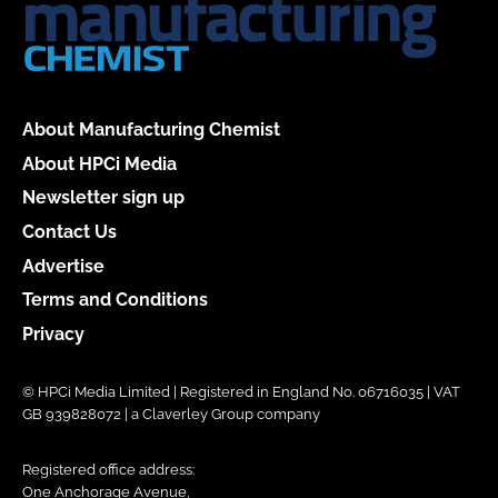
About Manufacturing Chemist
About HPCi Media
Newsletter sign up
Contact Us
Advertise
Terms and Conditions
Privacy
© HPCi Media Limited | Registered in England No. 06716035 | VAT
GB 939828072 | a Claverley Group company
Registered office address:
One Anchorage Avenue,