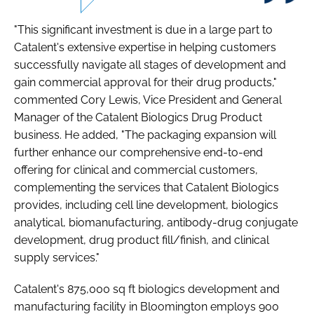
"This significant investment is due in a large part to
Catalent's extensive expertise in helping customers
successfully navigate all stages of development and
gain commercial approval for their drug products,"
commented Cory Lewis, Vice President and General
Manager of the Catalent Biologics Drug Product
business. He added, "The packaging expansion will
further enhance our comprehensive end-to-end
offering for clinical and commercial customers,
complementing the services that Catalent Biologics
provides, including cell line development, biologics
analytical, biomanufacturing, antibody-drug conjugate
development, drug product fill/finish, and clinical
supply services."
Catalent's 875,000 sq ft biologics development and
manufacturing facility in Bloomington employs 900