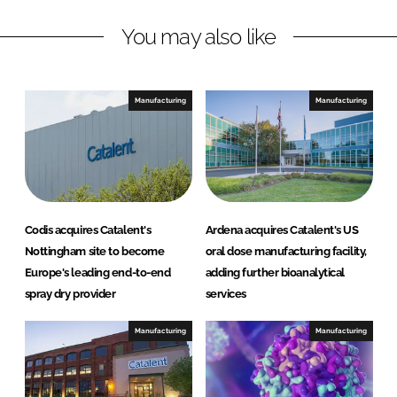
n
c
You may also like
k
e
e
b
d
o
I
o
Manufacturing
Manufacturing
n
k
Codis acquires Catalent's
Ardena acquires Catalent's US
Nottingham site to become
oral dose manufacturing facility,
Europe's leading end-to-end
adding further bioanalytical
spray dry provider
services
Manufacturing
Manufacturing