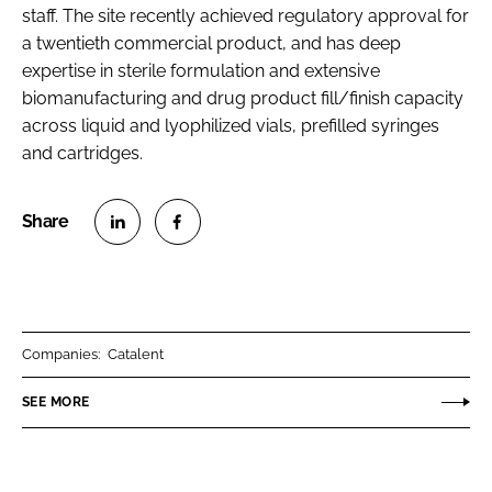
staff. The site recently achieved regulatory approval for
a twentieth commercial product, and has deep
expertise in sterile formulation and extensive
biomanufacturing and drug product fill/finish capacity
across liquid and lyophilized vials, prefilled syringes
and cartridges.
S
S
h
h
a
a
r
r
Companies:
Catalent
e
e
o
o
SEE MORE
n
n
L
F
i
a