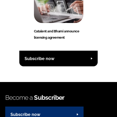
Catalent and Bhami announce
licensing agreement
Subscribe now
Become a
Subscriber
Subscribe now