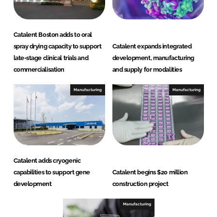
Catalent Boston adds to oral
spray drying capacity to support
Catalent expands integrated
late-stage clinical trials and
development, manufacturing
commercialisation
and supply for modalities
Manufacturing
Manufacturing
Catalent adds cryogenic
capabilities to support gene
Catalent begins $20 million
development
construction project
Manufacturing