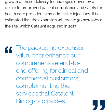
growth of these delivery technologies driven by a
desire for improved patient compliance and safety for
health care providers who administer injections. It is
estimated that the expansion will create 36 new jobs at
the site, which Catalent acquired in 2017.
The packaging expansion
will further enhance our
comprehensive end-to-
end offering for clinical and
commercial customers,
complementing the
services that Catalent
Biologics provides