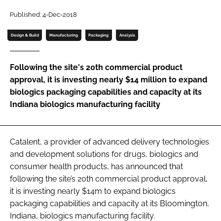
Password
Published: 4-Dec-2018
Design & Build
Manufacturing
Packaging
Analysis
Password
Following the site's 20th commercial product
Remember me
approval, it is investing nearly $14 million to expand
biologics packaging capabilities and capacity at its
Indiana biologics manufacturing facility
FORGOT PASSWORD?
Catalent, a provider of advanced delivery technologies
and development solutions for drugs, biologics and
consumer health products, has announced that
following the site’s 20th commercial product approval,
it is investing nearly $14m to expand biologics
packaging capabilities and capacity at its Bloomington,
Indiana, biologics manufacturing facility.