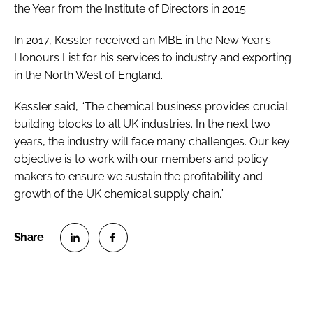
the Year from the Institute of Directors in 2015.
In 2017, Kessler received an MBE in the New Year’s
Honours List for his services to industry and exporting
in the North West of England.
Kessler said, “The chemical business provides crucial
building blocks to all UK industries. In the next two
years, the industry will face many challenges. Our key
objective is to work with our members and policy
makers to ensure we sustain the profitability and
growth of the UK chemical supply chain.”
S
S
h
h
a
a