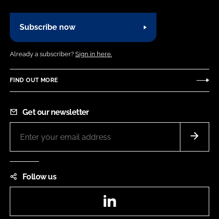
Subscribe now
Already a subscriber?
Sign in here.
FIND OUT MORE
Get our newsletter
Follow us
LinkedIn