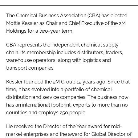
Password
The Chemical Business Association (CBA) has elected
Mottie Kessler as Chair and Chief Executive of the 2M
Password
Holdings for a two-year term.
CBA represents the independent chemical supply
Remember me
chain. Its membership includes distributors, traders,
warehouse operators, along with logistics and
transport companies.
FORGOT PASSWORD?
Kessler founded the 2M Group 12 years ago. Since that
time, it has evolved into a portfolio of chemical
distribution and service companies. The business now
has an international footprint, exports to more than 90
countries and employs 250 people.
He received the Director of the Year award for mid-
market enterprises and the award for Global Director of