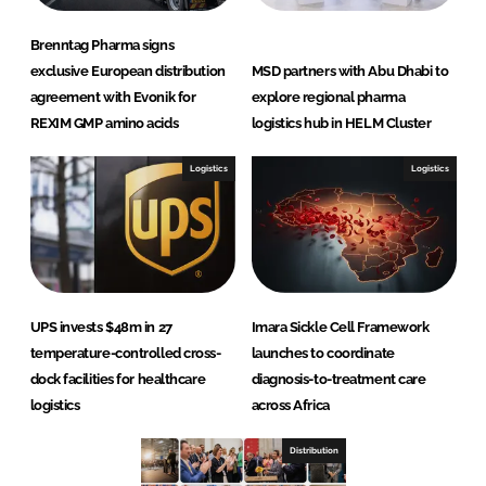
Brenntag Pharma signs
exclusive European distribution
MSD partners with Abu Dhabi to
agreement with Evonik for
explore regional pharma
REXIM GMP amino acids
logistics hub in HELM Cluster
Logistics
Logistics
UPS invests $48m in 27
Imara Sickle Cell Framework
temperature-controlled cross-
launches to coordinate
dock facilities for healthcare
diagnosis-to-treatment care
logistics
across Africa
Distribution