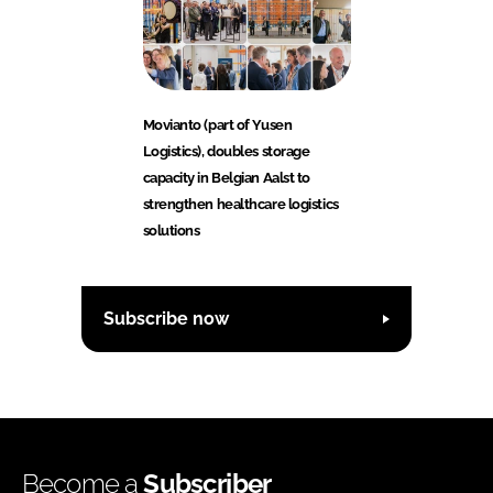
Movianto (part of Yusen
Logistics), doubles storage
capacity in Belgian Aalst to
strengthen healthcare logistics
solutions
Subscribe now
Become a
Subscriber