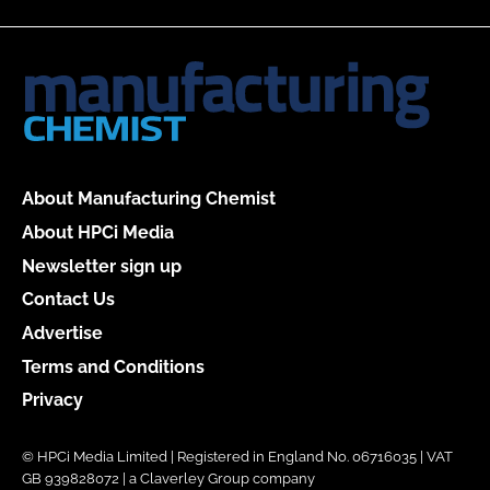
About Manufacturing Chemist
About HPCi Media
Newsletter sign up
Contact Us
Advertise
Terms and Conditions
Privacy
© HPCi Media Limited | Registered in England No. 06716035 | VAT
GB 939828072 | a Claverley Group company