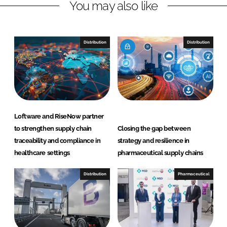
r
r
You may also like
e
e
o
o
n
n
Distribution
Distribution
L
F
i
a
n
c
k
e
e
b
d
o
Loftware and RiseNow partner
I
o
to strengthen supply chain
Closing the gap between
n
k
traceability and compliance in
strategy and resilience in
healthcare settings
pharmaceutical supply chains
Distribution
Pharmaceutical