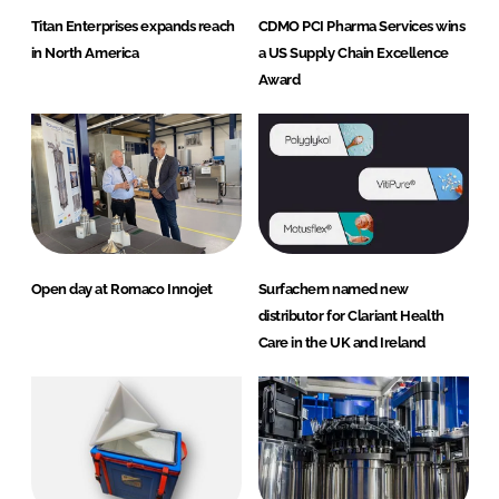
Titan Enterprises expands reach
CDMO PCI Pharma Services wins
in North America
a US Supply Chain Excellence
Award
Open day at Romaco Innojet
Surfachem named new
distributor for Clariant Health
Care in the UK and Ireland