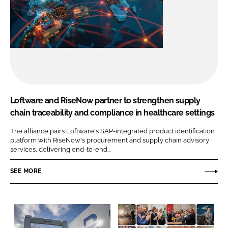
Loftware and RiseNow partner to strengthen supply
chain traceability and compliance in healthcare settings
The alliance pairs Loftware's SAP-integrated product identification
platform with RiseNow's procurement and supply chain advisory
services, delivering end-to-end...
SEE MORE