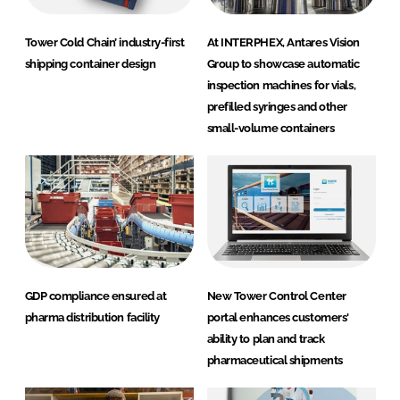
Tower Cold Chain’ industry-first
At INTERPHEX, Antares Vision
shipping container design
Group to showcase automatic
inspection machines for vials,
prefilled syringes and other
small-volume containers
GDP compliance ensured at
New Tower Control Center
pharma distribution facility
portal enhances customers'
ability to plan and track
pharmaceutical shipments