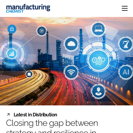
HOME
CATEGORIES
PHARMA 5.0
INGREDIENTS
REGULATORY
EVENTS
ANALYSIS
DRUG DELIVERY
DIRECTORY
MANUFACTURING
RESEARCH &
EDITORIAL TEAM
DEVELOPMENT
FINANCE
SUSTAINABILITY
COMPANY NEWS
SUBSCRIBE
Latest in Distribution
LOGIN
Closing the gap between