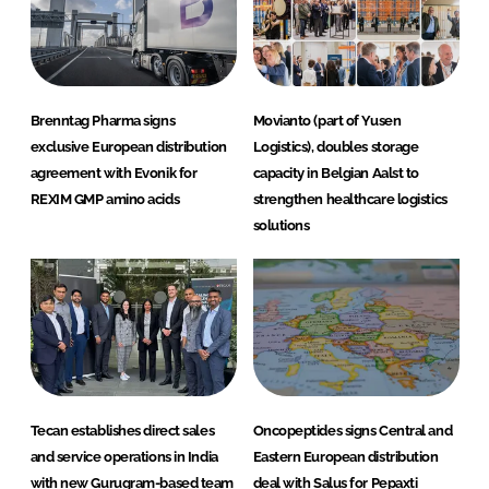
Brenntag Pharma signs
Movianto (part of Yusen
exclusive European distribution
Logistics), doubles storage
agreement with Evonik for
capacity in Belgian Aalst to
REXIM GMP amino acids
strengthen healthcare logistics
solutions
Tecan establishes direct sales
Oncopeptides signs Central and
and service operations in India
Eastern European distribution
with new Gurugram-based team
deal with Salus for Pepaxti