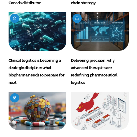
Canada distributor
chain strategy
Clinical logistics is becoming a
Delivering precision: why
strategic discipline: what
advanced therapies are
biopharma needs to prepare for
redefining pharmaceutical
next
logistics