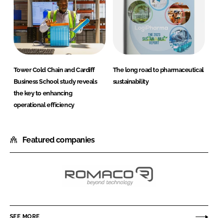
Tower Cold Chain and Cardiff
The long road to pharmaceutical
Business School study reveals
sustainability
the key to enhancing
operational efficiency
Featured companies
Romaco
Holding
GmbH
SEE MORE