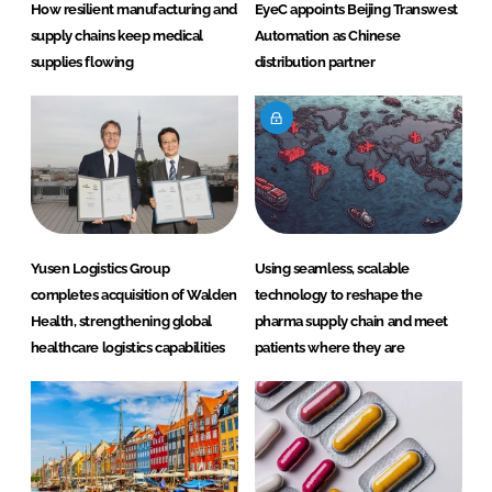
How resilient manufacturing and
EyeC appoints Beijing Transwest
supply chains keep medical
Automation as Chinese
supplies flowing
distribution partner
Yusen Logistics Group
Using seamless, scalable
completes acquisition of Walden
technology to reshape the
Health, strengthening global
pharma supply chain and meet
healthcare logistics capabilities
patients where they are