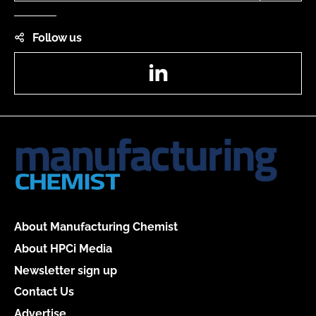
Follow us
LinkedIn
About Manufacturing Chemist
About HPCi Media
Newsletter sign up
Contact Us
Advertise