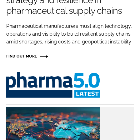
strategy and resilience in
Password
pharmaceutical supply chains
Pharmaceutical manufacturers must align technology,
Password
operations and visibility to build resilient supply chains
amid shortages, rising costs and geopolitical instability
Remember me
FIND OUT MORE
Pharma
FORGOT PASSWORD?
5.0