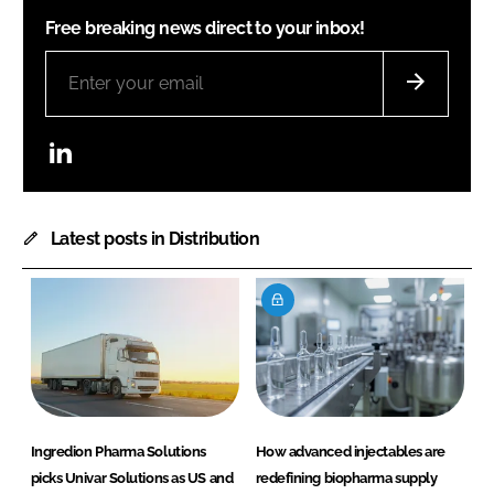
Free breaking news direct to your inbox!
LinkedIn
Latest posts in Distribution
Ingredion Pharma Solutions
How advanced injectables are
picks Univar Solutions as US and
redefining biopharma supply