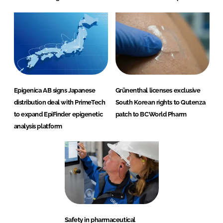
Epigenica AB signs Japanese
Grünenthal licenses exclusive
distribution deal with PrimeTech
South Korean rights to Qutenza
to expand EpiFinder epigenetic
patch to BCWorld Pharm
analysis platform
Safety in pharmaceutical