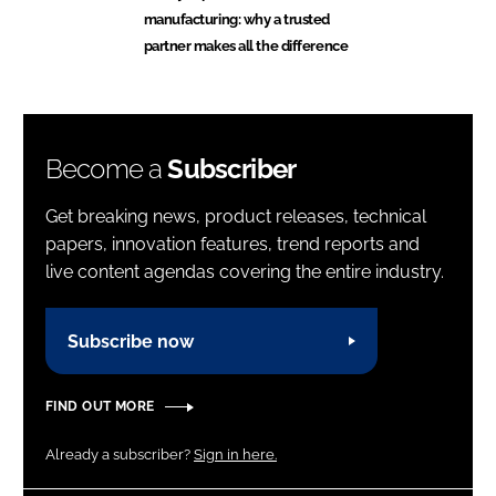
manufacturing: why a trusted
partner makes all the difference
Become a
Subscriber
Get breaking news, product releases, technical
papers, innovation features, trend reports and
live content agendas covering the entire industry.
Subscribe now
FIND OUT MORE
Already a subscriber?
Sign in here.