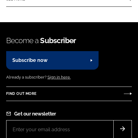
Become a
Subscriber
Subscribe now
Already a subscriber?
Sign in here.
FIND OUT MORE
Get our newsletter