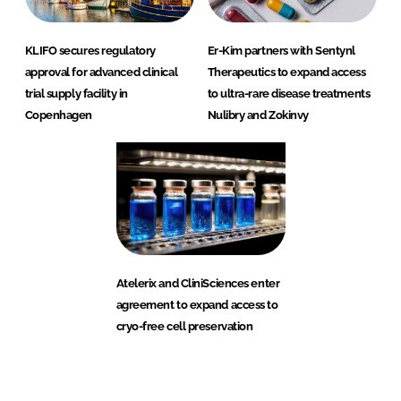
KLIFO secures regulatory
Er-Kim partners with Sentynl
approval for advanced clinical
Therapeutics to expand access
trial supply facility in
to ultra-rare disease treatments
Copenhagen
Nulibry and Zokinvy
Atelerix and CliniSciences enter
agreement to expand access to
cryo-free cell preservation