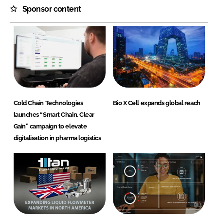
Sponsor content
Cold Chain Technologies
Bio X Cell expands global reach
launches “Smart Chain, Clear
Gain” campaign to elevate
digitalisation in pharma logistics