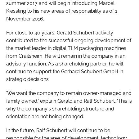
summer 2017 and will begin introducing Marcel
Kiessling to his new areas of responsibility as of 1
November 2016.
For close to 30 years, Gerald Schubert actively
contributed to the successful ongoing development of
the market leader in digital TLM packaging machines
from Crailsheim. He will remain in the company in an
advisory function. As a shareholding partner, he will
continue to support the Gerhard Schubert GmbH in
strategic decisions.
'We want the company to remain owner-managed and
family owned,' explain Gerald and Ralf Schubert. 'This is
why the company's shareholding structure and
orientation are not being changed.'
In the future, Ralf Schubert will continue to be
responsible for the area of development, technology