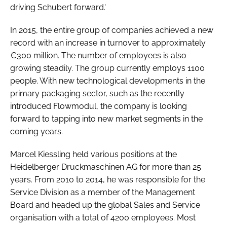
driving Schubert forward.'
In 2015, the entire group of companies achieved a new
record with an increase in turnover to approximately
€300 million. The number of employees is also
growing steadily. The group currently employs 1100
people. With new technological developments in the
primary packaging sector, such as the recently
introduced Flowmodul, the company is looking
forward to tapping into new market segments in the
coming years.
Marcel Kiessling held various positions at the
Heidelberger Druckmaschinen AG for more than 25
years. From 2010 to 2014, he was responsible for the
Service Division as a member of the Management
Board and headed up the global Sales and Service
organisation with a total of 4200 employees. Most