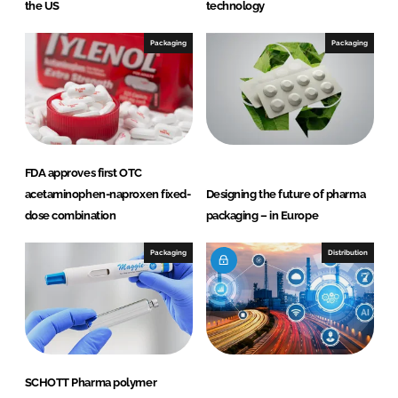
n
k
the US
technology
Packaging
Packaging
FDA approves first OTC
acetaminophen-naproxen fixed-
Designing the future of pharma
dose combination
packaging – in Europe
Packaging
Distribution
SCHOTT Pharma polymer