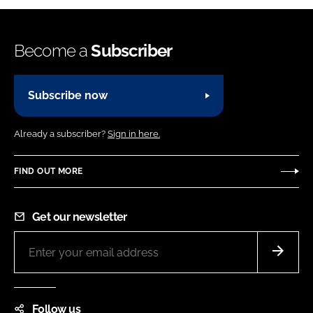
Become a
Subscriber
Subscribe now
Already a subscriber?
Sign in here.
FIND OUT MORE
Get our newsletter
Follow us