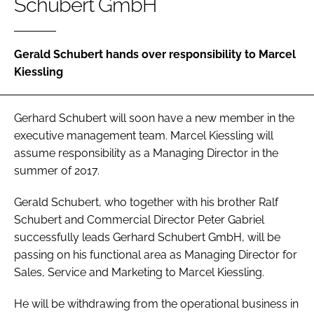
Schubert GmbH
Password
Gerald Schubert hands over responsibility to Marcel
Password
Kiessling
Remember me
Gerhard Schubert will soon have a new member in the
executive management team. Marcel Kiessling will
assume responsibility as a Managing Director in the
summer of 2017.
FORGOT PASSWORD?
Gerald Schubert, who together with his brother Ralf
Schubert and Commercial Director Peter Gabriel
successfully leads Gerhard Schubert GmbH, will be
passing on his functional area as Managing Director for
Sales, Service and Marketing to Marcel Kiessling.
He will be withdrawing from the operational business in