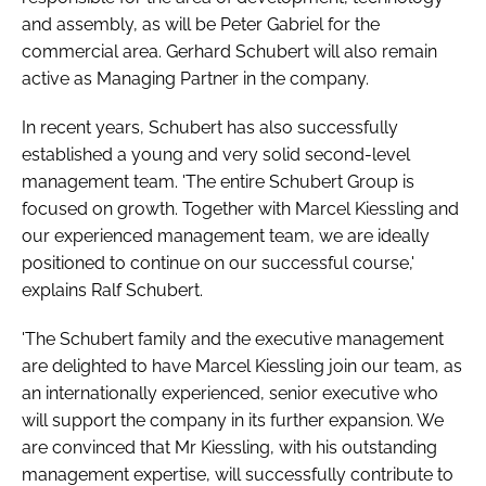
and assembly, as will be Peter Gabriel for the
commercial area. Gerhard Schubert will also remain
active as Managing Partner in the company.
In recent years, Schubert has also successfully
established a young and very solid second-level
management team. 'The entire Schubert Group is
focused on growth. Together with Marcel Kiessling and
our experienced management team, we are ideally
positioned to continue on our successful course,'
explains Ralf Schubert.
'The Schubert family and the executive management
are delighted to have Marcel Kiessling join our team, as
an internationally experienced, senior executive who
will support the company in its further expansion. We
are convinced that Mr Kiessling, with his outstanding
management expertise, will successfully contribute to