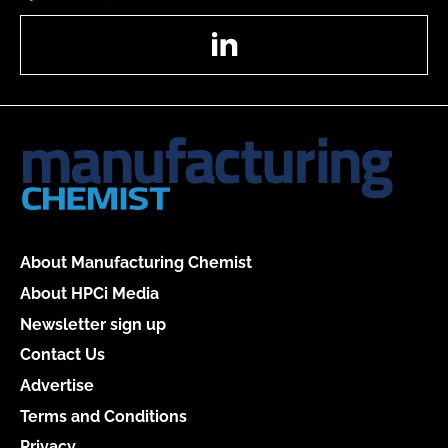
LinkedIn
About Manufacturing Chemist
About HPCi Media
Newsletter sign up
Contact Us
Advertise
Terms and Conditions
Privacy