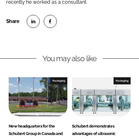
recently he worked as a consultant.
S
S
h
h
a
a
r
r
You may also like
e
e
o
o
n
n
Packaging
Packaging
L
F
i
a
n
c
k
e
e
b
d
o
New headquarters for the
Schubert demonstrates
I
o
Schubert Group in Canada and
advantages of ultrasonic