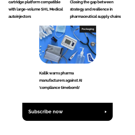
cartridge platform compatible
Closing the gap between
with large-volume SHL Medical
strategy and resilience in
autoinjectors
pharmaceutical supply chains
Packaging
Kallik warns pharma
manufacturers against AI
‘compliance timebomb’
Subscribe now