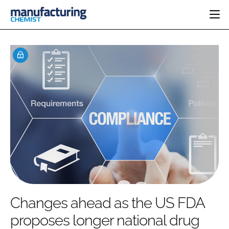
HOME
CATEGORIES
PHARMA 5.0
INGREDIENTS
REGULATORY
EVENTS
ANALYSIS
DRUG DELIVERY
DIRECTORY
MANUFACTURING
RESEARCH &
EDITORIAL TEAM
DEVELOPMENT
FINANCE
SUSTAINABILITY
COMPANY NEWS
SUBSCRIBE
Changes ahead as the US FDA
LOGIN
proposes longer national drug