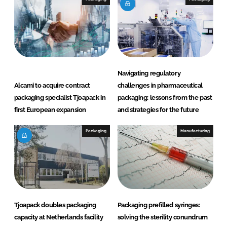
d
o
I
o
n
k
Navigating regulatory
Alcami to acquire contract
challenges in pharmaceutical
packaging specialist Tjoapack in
packaging: lessons from the past
first European expansion
and strategies for the future
Packaging
Manufacturing
Tjoapack doubles packaging
Packaging prefilled syringes:
capacity at Netherlands facility
solving the sterility conundrum