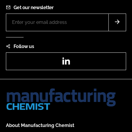
Get our newsletter
Follow us
LinkedIn
About Manufacturing Chemist