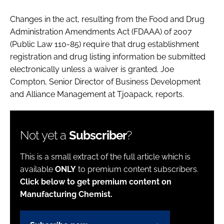
Changes in the act, resulting from the Food and Drug
Administration Amendments Act (FDAAA) of 2007
(Public Law 110-85) require that drug establishment
registration and drug listing information be submitted
electronically unless a waiver is granted. Joe
Compton, Senior Director of Business Development
and Alliance Management at Tjoapack, reports.
Not yet a
Subscriber
?
This is a small extract of the full article which is
available
ONLY
to premium content subscribers.
Click below to get premium content on
Manufacturing Chemist.