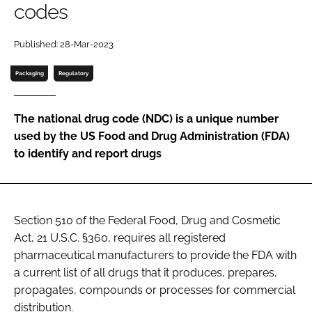
codes
Password
Published: 28-Mar-2023
Password
Packaging
Regulatory
Remember me
The national drug code (NDC) is a unique number
used by the US Food and Drug Administration (FDA)
to identify and report drugs
FORGOT PASSWORD?
Section 510 of the Federal Food, Drug and Cosmetic
Act, 21 U.S.C. §360, requires all registered
pharmaceutical manufacturers to provide the FDA with
a current list of all drugs that it produces, prepares,
propagates, compounds or processes for commercial
distribution.