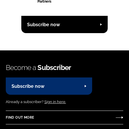
Partners
Subscribe now
Become a
Subscriber
Subscribe now
Already a subscriber?
Sign in here.
FIND OUT MORE