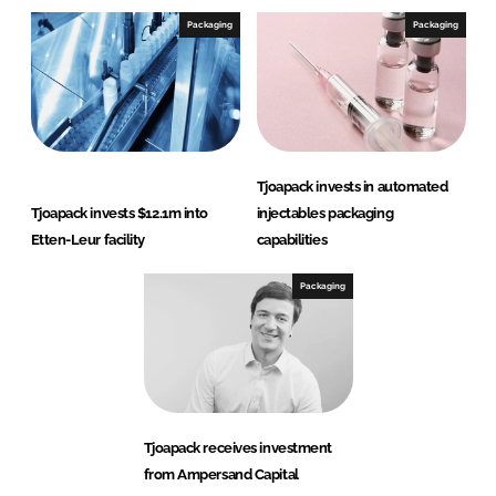
Packaging
Packaging
Tjoapack invests in automated
Tjoapack invests $12.1m into
injectables packaging
Etten-Leur facility
capabilities
Packaging
Tjoapack receives investment
from Ampersand Capital