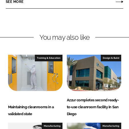
o
o
SEE MORE
n
n
L
F
i
a
n
c
You may also like
k
e
e
b
d
o
I
o
Training & Education
Design & Build
n
k
Azzur completes second ready-
Maintaining cleanrooms in a
to-use cleanroom facility in San
validated state
Diego
Manufacturing
Manufacturing