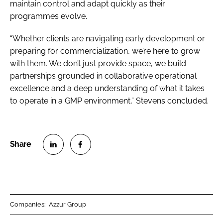
maintain control and adapt quickly as their
programmes evolve.
“Whether clients are navigating early development or
preparing for commercialization, we’re here to grow
with them. We don’t just provide space, we build
partnerships grounded in collaborative operational
excellence and a deep understanding of what it takes
to operate in a GMP environment,” Stevens concluded.
S
S
h
h
a
a
r
r
Companies:
Azzur Group
e
e