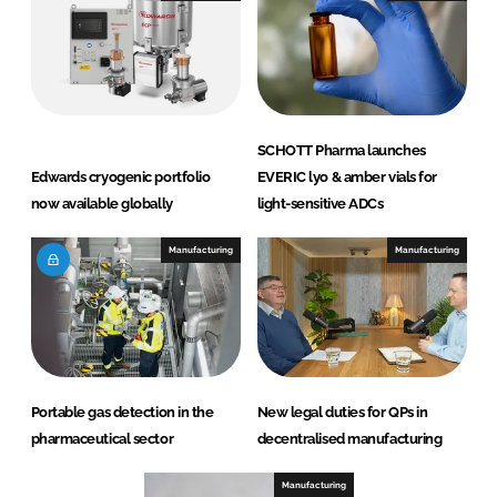
SCHOTT Pharma launches
Edwards cryogenic portfolio
EVERIC lyo & amber vials for
now available globally
light-sensitive ADCs
Manufacturing
Manufacturing
Portable gas detection in the
New legal duties for QPs in
pharmaceutical sector
decentralised manufacturing
Manufacturing