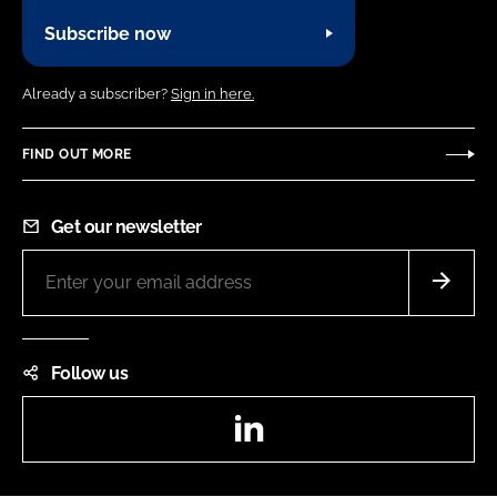
Subscribe now
Already a subscriber?
Sign in here.
FIND OUT MORE
Get our newsletter
Follow us
LinkedIn