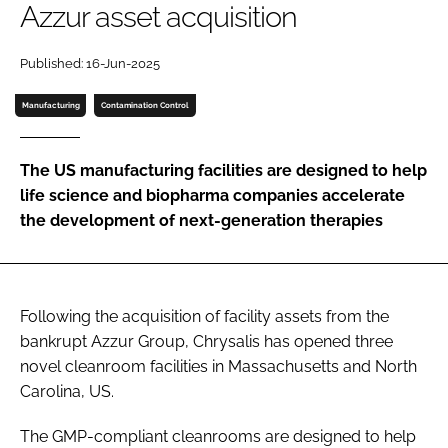
Azzur asset acquisition
Password
Published: 16-Jun-2025
Password
Manufacturing
Contamination Control
Remember me
The US manufacturing facilities are designed to help
life science and biopharma companies accelerate
the development of next-generation therapies
FORGOT PASSWORD?
Following the acquisition of facility assets from the
bankrupt Azzur Group, Chrysalis has opened three
novel cleanroom facilities in Massachusetts and North
Carolina, US.
The GMP-compliant cleanrooms are designed to help