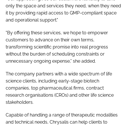
only the space and services they need, when they need
it by providing rapid access to GMP-compliant space
and operational support."
"By offering these services, we hope to empower
customers to advance on their own terms,
transforming scientific promise into real progress
without the burden of scheduling constraints or
unnecessary ongoing expense,” she added.
The company partners with a wide spectrum of life
science clients, including early-stage biotech
companies, top pharmaceutical firms, contract
research organisations (CROs) and other life science
stakeholders.
Capable of handling a range of therapeutic modalities
and technical needs, Chrysalis can help clients to