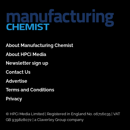
About Manufacturing Chemist
About HPCi Media
Newsletter sign up
Contact Us
Advertise
Terms and Conditions
Privacy
© HPCi Media Limited | Registered in England No. 06716035 | VAT
GB 939828072 | a Claverley Group company