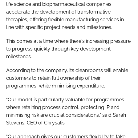
life science and biopharmaceutical companies
accelerate the development of transformative
therapies, offering flexible manufacturing services in
line with specific project needs and milestones.
This comes at a time where there's increasing pressure
to progress quickly through key development
milestones.
According to the company, its cleanrooms will enable
customers to retain full ownership of their
programmes, while minimising expenditure.
“Our model is particularly valuable for programmes
where retaining process control, protecting IP and
minimising risk are crucial considerations,” said Sarah
Stevens, CEO of Chrysalis.
“Our approach gives our customers flexibility to take