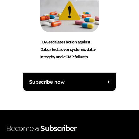
FDA escalates action against
Dabur India over systemic data-
integrity and cGMP failures
Subscribe now
Become a
Subscriber