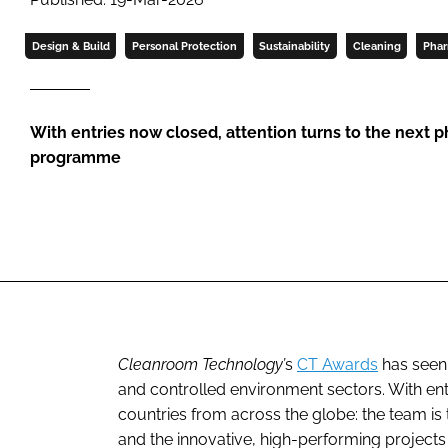
Design & Build
Personal Protection
Sustainability
Cleaning
Phar
With entries now closed, attention turns to the next 
programme
Cleanroom Technology’
s
CT Awards
has seen
and controlled environment sectors. With entr
countries from across the globe: the team is th
and the innovative, high-performing projects