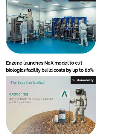
Enzene launches NeX model to cut
biologics facility build costs by up to 80%
Sustainability