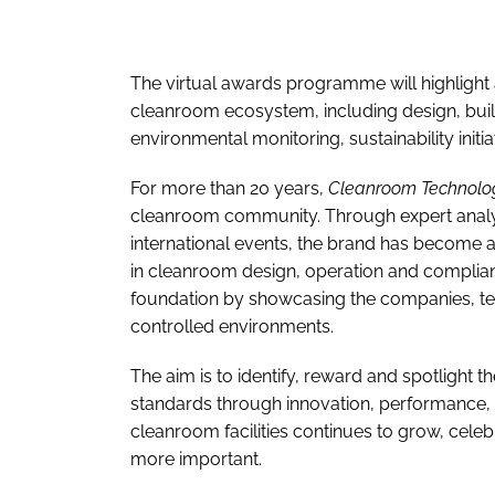
The virtual awards programme will highlight 
cleanroom ecosystem, including design, buil
environmental monitoring, sustainability ini
For more than 20 years,
Cleanroom Technolo
cleanroom community. Through expert analysis
international events, the brand has become 
in cleanroom design, operation and complia
foundation by showcasing the companies, tea
controlled environments.
The aim is to identify, reward and spotlight t
standards through innovation, performance, s
cleanroom facilities continues to grow, cele
more important.