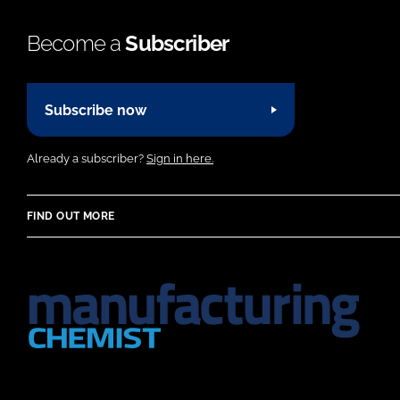
Become a
Subscriber
Subscribe now
Already a subscriber?
Sign in here.
FIND OUT MORE