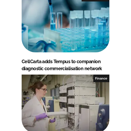
CellCarta adds Tempus to companion
diagnostic commercialisation network
Finance