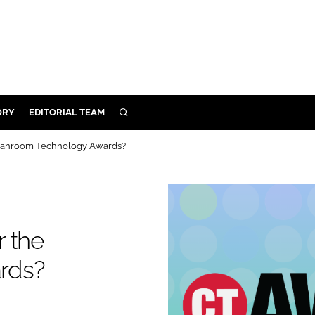
ORY
EDITORIAL TEAM
SEARCH
ORY
 Cleanroom Technology Awards?
IVERY
 & DEVELOPMENT
ILITY
r the
rds?