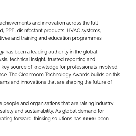
achievements and innovation across the full
d, PPE, disinfectant products, HVAC systems,
tiatives and training and education programmes.
gy
has been a leading authority in the global
, technical insight, trusted reporting and
a key source of knowledge for professionals involved
nce. The Cleanroom Technology Awards builds on this
ms and innovations that are shaping the future of
he people and organisations that are raising industry
afety and sustainability. As global demand for
brating forward-thinking solutions has
never
been