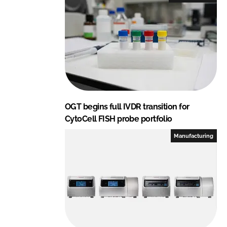
d
o
I
o
n
k
OGT begins full IVDR transition for
CytoCell FISH probe portfolio
Manufacturing