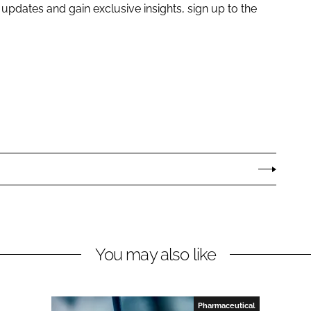
e updates and gain exclusive insights, sign up to the
You may also like
Pharmaceutical