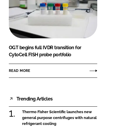
OGT begins full IVDR transition for
CytoCell FISH probe portfolio
READ MORE
Trending Articles
Thermo Fisher Scientific launches new
general purpose centrifuges with natural
refrigerant cooling