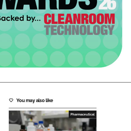
FORGOT PASSWORD?
Close login form
You may also like
Pharmaceutical