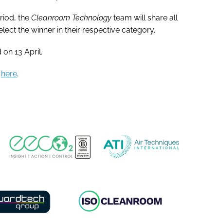
riod, the
Cleanroom Technology
team will share all
elect the winner in their respective category.
 on 13 April.
p
here
.