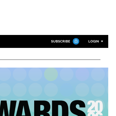
SUBSCRIBE
LOGIN
Password
Close search
Password
Remember me