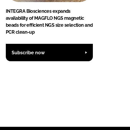
INTEGRA Biosciences expands
availability of MAGFLO NGS magnetic
beads for efficient NGS size selection and
PCR clean-up
Subscribe now