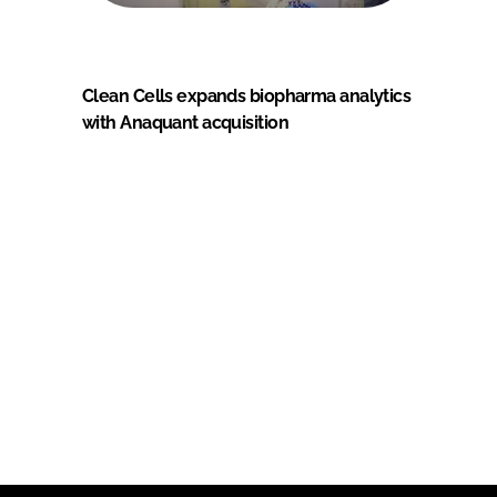
Clean Cells expands biopharma analytics
with Anaquant acquisition