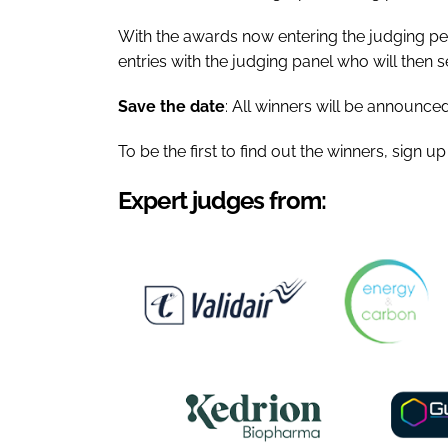
With the awards now entering the judging pe
entries with the judging panel who will then s
Save the date
: All winners will be announced
To be the first to find out the winners, sign u
Expert judges from: