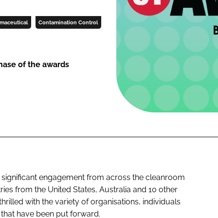
maceutical
Contamination Control
phase of the awards
 significant engagement from across the cleanroom
ies from the United States, Australia and 10 other
rilled with the variety of organisations, individuals
 that have been put forward.