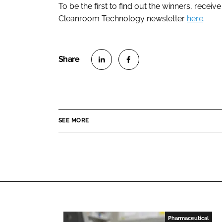
To be the first to find out the winners, receiv
Cleanroom Technology newsletter
here
.
S
S
h
h
a
a
r
r
SEE MORE
e
e
o
o
n
n
L
F
i
a
n
c
k
e
e
b
Pharmaceutical