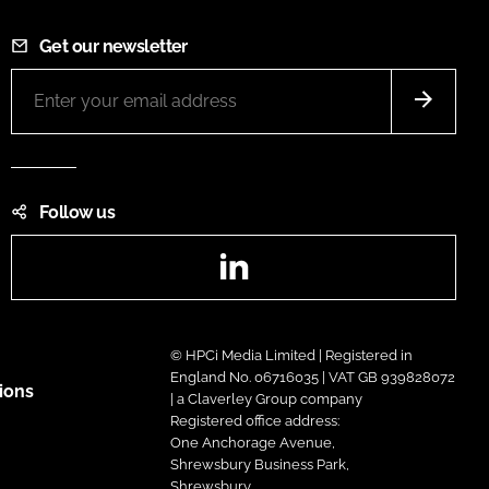
Get our newsletter
Follow us
LinkedIn
© HPCi Media Limited | Registered in
England No. 06716035 | VAT GB 939828072
ions
| a Claverley Group company
Registered office address:
One Anchorage Avenue,
Shrewsbury Business Park,
Shrewsbury,