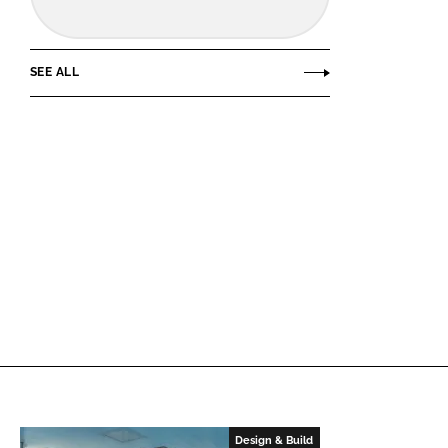
SEE ALL
Design & Build