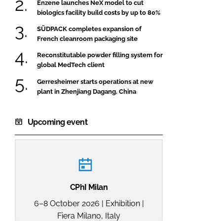
Enzene launches NeX model to cut
biologics facility build costs by up to 80%
SÜDPACK completes expansion of
French cleanroom packaging site
Reconstitutable powder filling system for
global MedTech client
Gerresheimer starts operations at new
plant in Zhenjiang Dagang, China
Upcoming event
CPhI Milan
6–8 October 2026 | Exhibition |
Fiera Milano, Italy