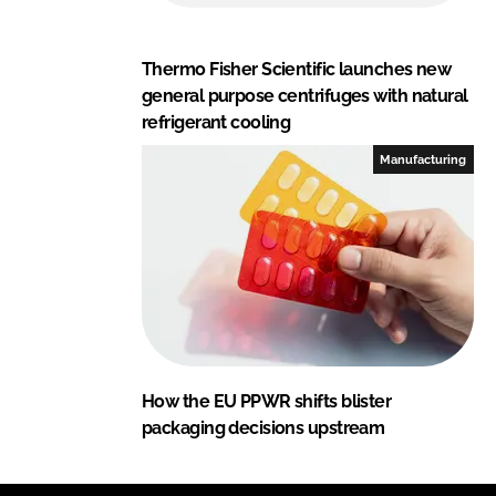
Thermo Fisher Scientific launches new
general purpose centrifuges with natural
refrigerant cooling
Manufacturing
How the EU PPWR shifts blister
packaging decisions upstream