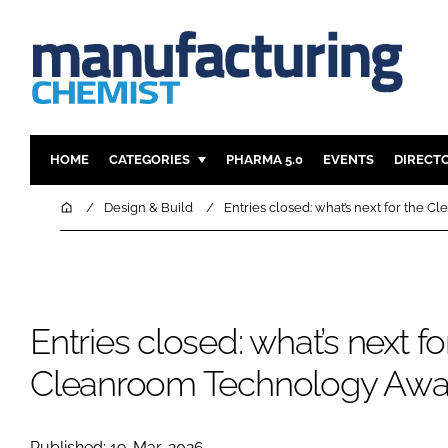
HOME
CATEGORIES
PHARMA 5.0
EVENTS
DIRECT
INGREDIENTS
REGULAT
Home
Design & Build
Entries closed: what’s next for the
ANALYSIS
DRUG DEL
MANUFACTURING
RESEARCH
FINANCE
SUSTAINAB
Entries closed: what’s next fo
COMPANY NEWS
Cleanroom Technology Awa
Published: 19-Mar-2026