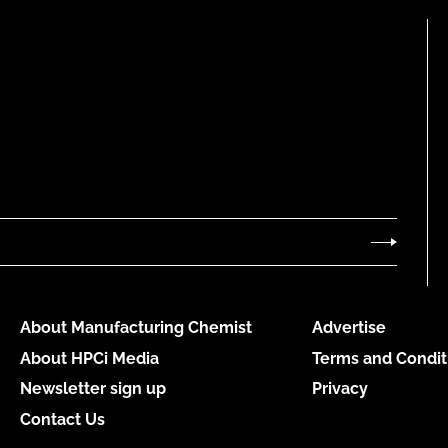
About Manufacturing Chemist
Advertise
About HPCi Media
Terms and Condit
Newsletter sign up
Privacy
Contact Us