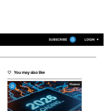
SUBSCRIBE
LOGIN
Password
Close search
You may also like
Password
Finance
Remember me