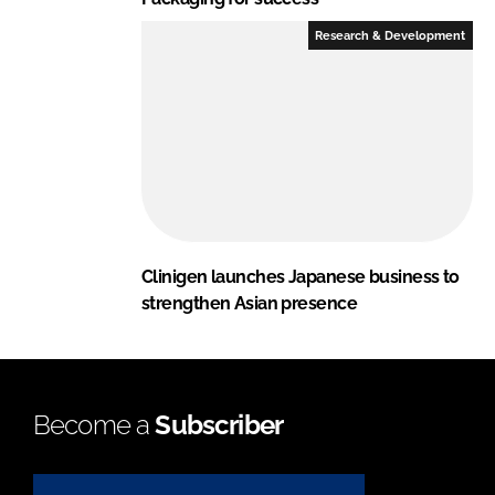
Research & Development
Clinigen launches Japanese business to
strengthen Asian presence
Become a
Subscriber