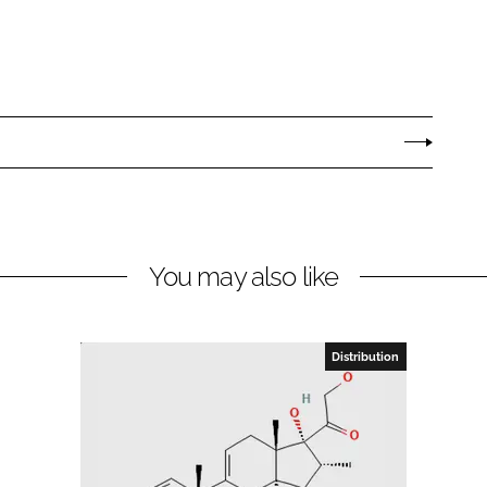
You may also like
Distribution