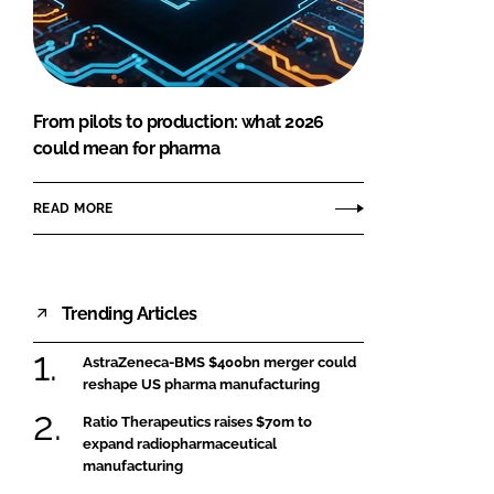
FORGOT PASSWORD?
Close login form
From pilots to production: what 2026
could mean for pharma
READ MORE
Trending Articles
AstraZeneca-BMS $400bn merger could
reshape US pharma manufacturing
Ratio Therapeutics raises $70m to
expand radiopharmaceutical
manufacturing