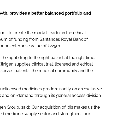
wth, provides a better balanced portfolio and
gs to create the market leader in the ethical
06m of funding from Santander, Royal Bank of
or an enterprise value of £225m.
he right drug to the right patient at the right time.’
igen supplies clinical trial, licensed and ethical
nd serves patients, the medical community and the
cal unlicensed medicines predominantly on an exclusive
nd on-demand through its general access division.
gen Group, said: ‘Our acquisition of Idis makes us the
sed medicine supply sector and strengthens our