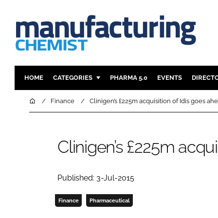
HOME
CATEGORIES
PHARMA 5.0
EVENTS
DIRECT
INGREDIENTS
REGULAT
Home
Finance
Clinigen’s £225m acquisition of Idis goes ah
ANALYSIS
DRUG DEL
MANUFACTURING
RESEARCH
Clinigen’s £225m acqui
FINANCE
SUSTAINAB
COMPANY NEWS
Published: 3-Jul-2015
Finance
Pharmaceutical