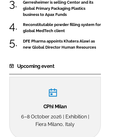
Gerresheimer is selling Centor and its
global Primary Packaging Plastics
business to Apax Funds
Reconstitutable powder filling system for
global MedTech client
DFE Pharma appoints Khatera Alawi as
new Global Director Human Resources
Upcoming event
CPhI Milan
6–8 October 2026 | Exhibition |
Fiera Milano, Italy