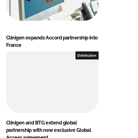
Clinigen expands Accord partnership into
France
Distribution
Clinigen and BTG extend global
partnership with new exclusive Global
Access agreement