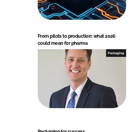
From pilots to production: what 2026
could mean for pharma
Packaging
Packaging for success