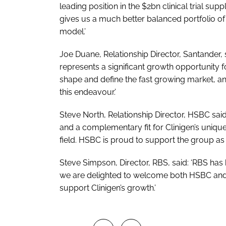
leading position in the $2bn clinical trial su
gives us a much better balanced portfolio of
model.’
Joe Duane, Relationship Director, Santander, 
represents a significant growth opportunity for
shape and define the fast growing market, an
this endeavour.’
Steve North, Relationship Director, HSBC said:
and a complementary fit for Clinigen’s unique
field. HSBC is proud to support the group as i
Steve Simpson, Director, RBS, said: ‘RBS has 
we are delighted to welcome both HSBC and 
support Clinigen’s growth.’