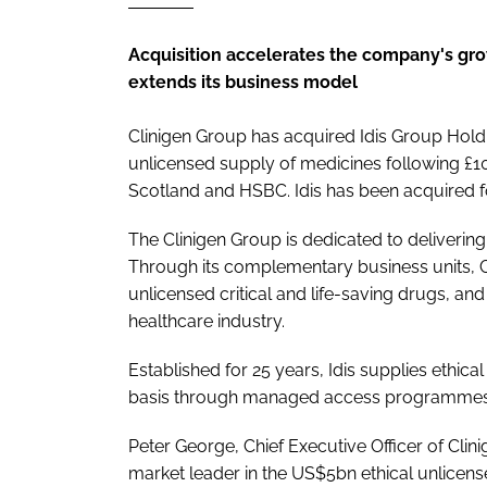
Acquisition accelerates the company's gro
extends its business model
Clinigen Group has acquired Idis Group Holdin
unlicensed supply of medicines following £1
Scotland and HSBC. Idis has been acquired f
The Clinigen Group is dedicated to delivering ‘t
Through its complementary business units, Clin
unlicensed critical and life-saving drugs, a
healthcare industry.
Established for 25 years, Idis supplies ethi
basis through managed access programmes a
Peter George, Chief Executive Officer of Clini
market leader in the US$5bn ethical unlicen