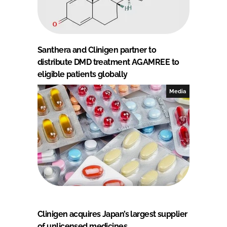
Santhera and Clinigen partner to
distribute DMD treatment AGAMREE to
eligible patients globally
Media
Clinigen acquires Japan’s largest supplier
of unlicensed medicines