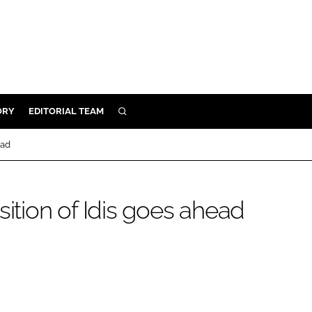
ORY
EDITORIAL TEAM
SEARCH
ORY
ead
IVERY
 & DEVELOPMENT
sition of Idis goes ahead
ILITY