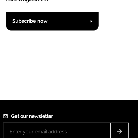
Subscribe now
Get our newsletter