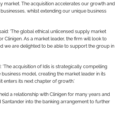
pply market. The acquisition accelerates our growth and
 businesses, whilst extending our unique business
said: ‘The global ethical unlicensed supply market
 Clinigen. As a market leader, the firm will look to
d we are delighted to be able to support the group in
 ‘The acquisition of Idis is strategically compelling
 business model, creating the market leader in its
t enters its next chapter of growth.’
held a relationship with Clinigen for many years and
Santander into the banking arrangement to further