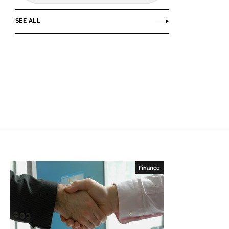
SEE ALL
Finance