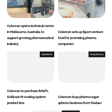
Colorcon opens technical centre
in Melbourne, Australia, to
Colorcon sets up $50m venture
support growing pharmaceutical
fund for promising pharma
industry
companies
Ingredients
Drug Delivery
Colorcon to purchase BASF’s
Kollicoat IR coating system
Colorcon buys pharma sugar
product line
spheres business from Paulaur