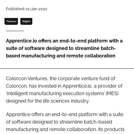
Password
Published: 21-Jan-2022
Finance
Digital
Password
Apprentice.io offers an end-to-end platform with a
Remember me
suite of software designed to streamline batch-
based manufacturing and remote collaboration
FORGOT PASSWORD?
Colorcon Ventures, the corporate venture fund of
Colorcon, has invested in Apprentice.io, a provider of
‘intelligent manufacturing execution systems’ (MES)
designed for the life sciences industry.
Apprentice offers an end-to-end platform with a suite
of software designed to streamline batch-based
manufacturing and remote collaboration. Its products