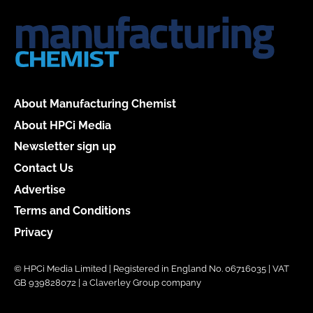
About Manufacturing Chemist
About HPCi Media
Newsletter sign up
Contact Us
Advertise
Terms and Conditions
Privacy
© HPCi Media Limited | Registered in England No. 06716035 | VAT
GB 939828072 | a Claverley Group company