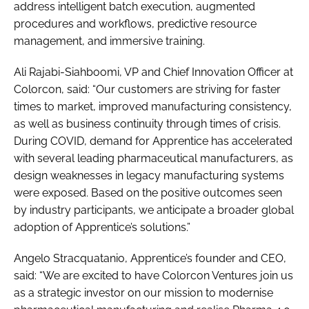
address intelligent batch execution, augmented
procedures and workflows, predictive resource
management, and immersive training.
Ali Rajabi-Siahboomi, VP and Chief Innovation Officer at
Colorcon, said: “Our customers are striving for faster
times to market, improved manufacturing consistency,
as well as business continuity through times of crisis.
During COVID, demand for Apprentice has accelerated
with several leading pharmaceutical manufacturers, as
design weaknesses in legacy manufacturing systems
were exposed. Based on the positive outcomes seen
by industry participants, we anticipate a broader global
adoption of Apprentice’s solutions.”
Angelo Stracquatanio, Apprentice’s founder and CEO,
said: “We are excited to have Colorcon Ventures join us
as a strategic investor on our mission to modernise