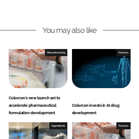
o
o
n
n
L
F
You may also like
i
a
n
c
k
e
e
b
Manufacturing
Finance
d
o
I
o
n
k
Colorcon's new launch set to
accelerate pharmaceutical
Colorcon invests in AI drug
formulation development
development
Ingredients
Finance