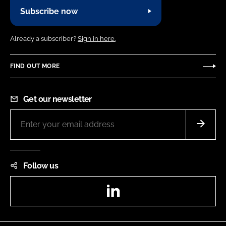
Subscribe now
Already a subscriber?
Sign in here.
FIND OUT MORE
Get our newsletter
Follow us
LinkedIn