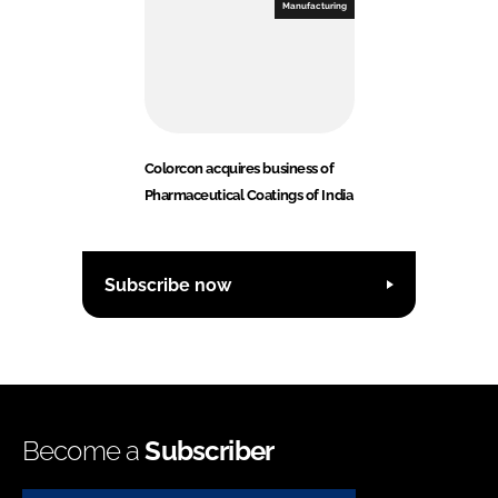
Manufacturing
Colorcon acquires business of
Pharmaceutical Coatings of India
Subscribe now
Become a
Subscriber