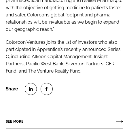
pharmaceutical manufacturing and realise Pharma 4.0,
with the objective of getting medicine to patients faster
and safer. Colorcon’s global footprint and pharma
relationships will be invaluable as we begin to expand
our geographic reach.”
Colorcon Ventures joins the list of investors who also
participated in Apprentice’s recently announced Series
C, including Alkeon Capital Management, Insight
Partners, Pacific West Bank, Silverton Partners, GFR
Fund, and The Venture Reality Fund.
S
S
h
h
a
a
r
r
SEE MORE
e
e