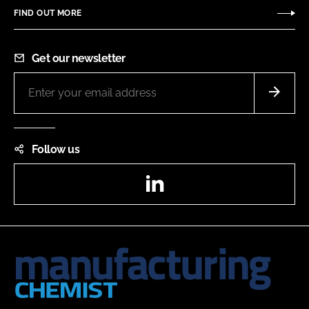
FIND OUT MORE
Get our newsletter
Follow us
LinkedIn