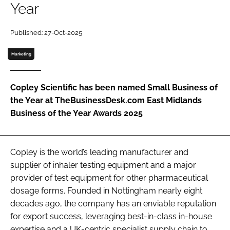
Year
Password
Published: 27-Oct-2025
Password
Marketing
Remember me
Copley Scientific has been named Small Business of
the Year at TheBusinessDesk.com East Midlands
Business of the Year Awards 2025
FORGOT PASSWORD?
Copley is the world’s leading manufacturer and
supplier of inhaler testing equipment and a major
provider of test equipment for other pharmaceutical
dosage forms. Founded in Nottingham nearly eight
decades ago, the company has an enviable reputation
for export success, leveraging best-in-class in-house
expertise and a UK-centric specialist supply chain to