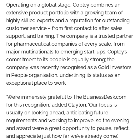
Operating on a global stage, Copley combines an
extensive product portfolio with a growing team of
highly skilled experts and a reputation for outstanding
customer service – from first contact to after sales
support, and training. The company is a trusted partner
for pharmaceutical companies of every scale, from
major multinationals to emerging start-ups. Copley’s
commitment to its people is equally strong; the
company was recently recognised as a Gold Investors
in People organisation, underlining its status as an
exceptional place to work.
‘We’re immensely grateful to The BusinessDesk.com
for this recognition,’ added Clayton. ‘Our focus is
usually on looking ahead, anticipating future
requirements and working to improve, so the evening
and award were a great opportunity to pause, reflect,
and appreciate just how far we’ve already come.’