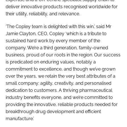
deliver innovative products recognised worldwide for
their utility, reliability, and relevance.
‘The Copley team is delighted with this win,’ said Mr
Jamie Clayton, CEO, Copley ‘which is a tribute to
sustained hard work by every member of the
company. We’re a third generation, family-owned
business, proud of our roots in the region. Our success
is predicated on enduring values, notably a
commitment to excellence, and though we’ve grown
over the years, we retain the very best attributes of a
small company: agility, creativity, and personalised
dedication to customers. A thriving pharmaceutical
industry benefits everyone, and we’re committed to
providing the innovative, reliable products needed for
breakthrough drug development and efficient
manufacture.’