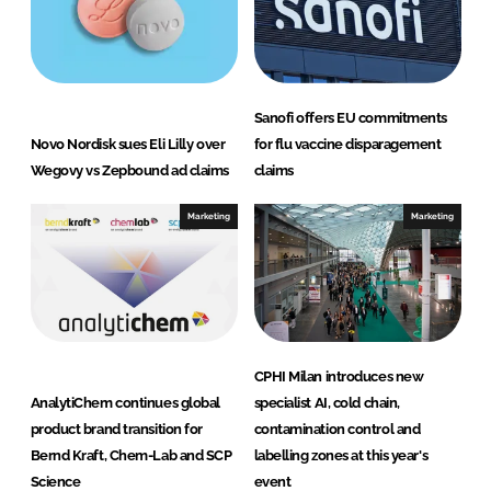
Sanofi offers EU commitments
Novo Nordisk sues Eli Lilly over
for flu vaccine disparagement
Wegovy vs Zepbound ad claims
claims
Marketing
Marketing
CPHI Milan introduces new
AnalytiChem continues global
specialist AI, cold chain,
product brand transition for
contamination control and
Bernd Kraft, Chem-Lab and SCP
labelling zones at this year's
Science
event