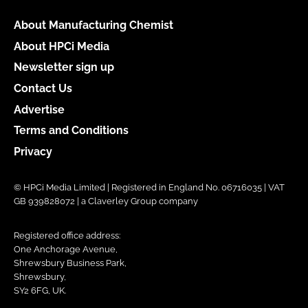
About Manufacturing Chemist
About HPCi Media
Newsletter sign up
Contact Us
Advertise
Terms and Conditions
Privacy
© HPCi Media Limited | Registered in England No. 06716035 | VAT
GB 939828072 | a Claverley Group company
Registered office address:
One Anchorage Avenue,
Shrewsbury Business Park,
Shrewsbury,
SY2 6FG, UK.