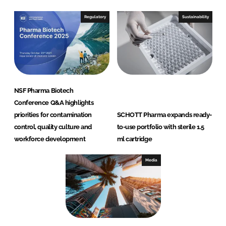
Regulatory
Sustainability
NSF Pharma Biotech
Conference Q&A highlights
priorities for contamination
SCHOTT Pharma expands ready-
control, quality culture and
to-use portfolio with sterile 1.5
workforce development
ml cartridge
Media