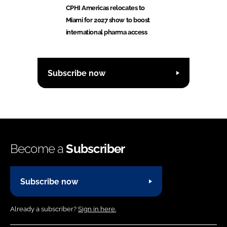
CPHI Americas relocates to
Miami for 2027 show to boost
international pharma access
Subscribe now
Become a
Subscriber
Subscribe now
Already a subscriber?
Sign in here.