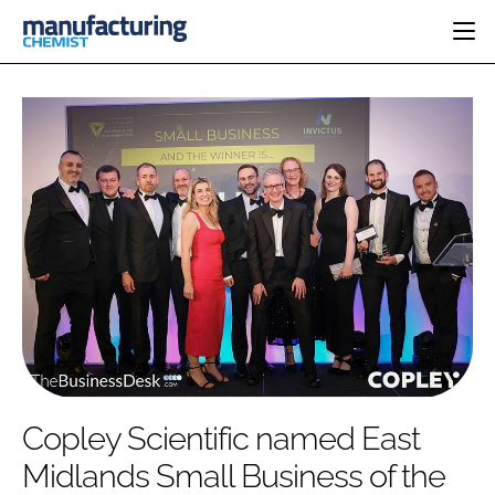
HOME
CATEGORIES
PHARMA 5.0
INGREDIENTS
REGULATORY
EVENTS
ANALYSIS
DRUG DELIVERY
DIRECTORY
MANUFACTURING
RESEARCH &
EDITORIAL TEAM
DEVELOPMENT
FINANCE
SUSTAINABILITY
COMPANY NEWS
SUBSCRIBE
Copley Scientific named East
LOGIN
Midlands Small Business of the