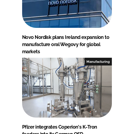
Novo Nordisk plans Ireland expansion to
manufacture oral Wegovy for global
markets
Manufacturing
Pfizer integrates Coperion's K-Tron