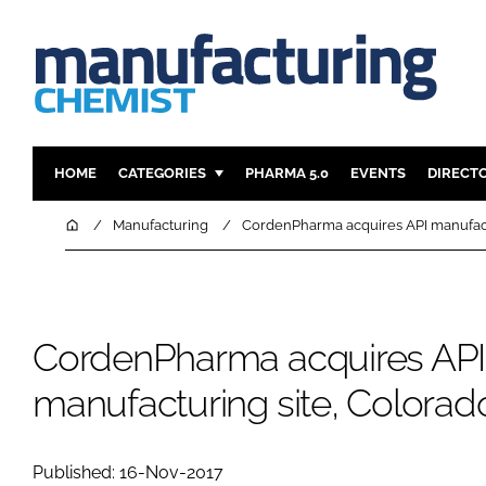
HOME
CATEGORIES
PHARMA 5.0
EVENTS
DIRECT
INGREDIENTS
REGULAT
Home
Manufacturing
CordenPharma acquires API manufact
ANALYSIS
DRUG DEL
MANUFACTURING
RESEARCH
FINANCE
SUSTAINAB
CordenPharma acquires API
COMPANY NEWS
manufacturing site, Colora
Published: 16-Nov-2017