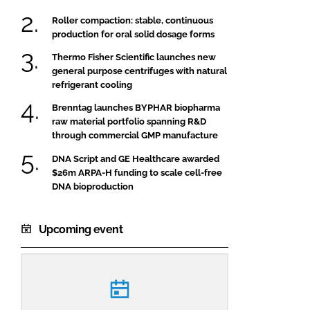
Roller compaction: stable, continuous
production for oral solid dosage forms
Thermo Fisher Scientific launches new
general purpose centrifuges with natural
refrigerant cooling
Brenntag launches BYPHAR biopharma
raw material portfolio spanning R&D
through commercial GMP manufacture
DNA Script and GE Healthcare awarded
$26m ARPA-H funding to scale cell-free
DNA bioproduction
Upcoming event