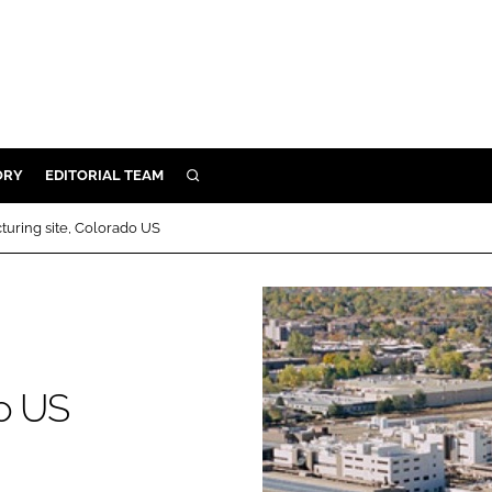
ORY
EDITORIAL TEAM
SEARCH
ORY
uring site, Colorado US
IVERY
 & DEVELOPMENT
ILITY
do US