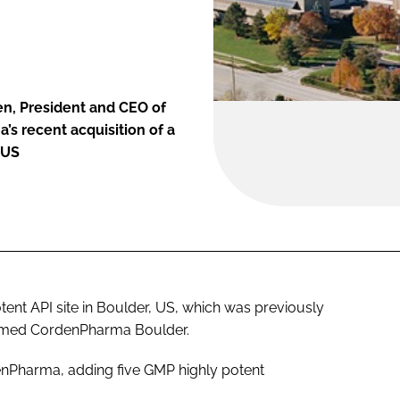
n, President and CEO of
s recent acquisition of a
 US
ent API site in Boulder, US, which was previously
enamed CordenPharma Boulder.
rdenPharma, adding five GMP highly potent