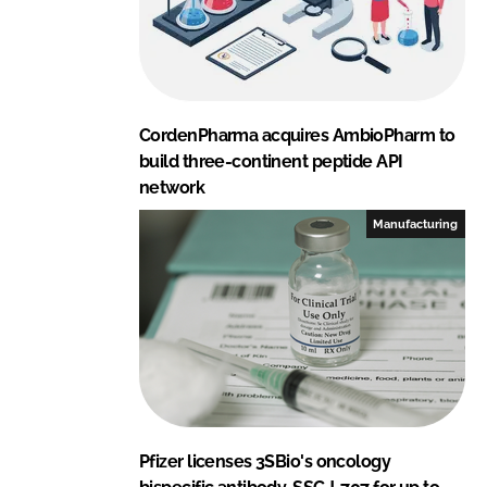
CordenPharma acquires AmbioPharm to
build three-continent peptide API
network
Manufacturing
Pfizer licenses 3SBio's oncology