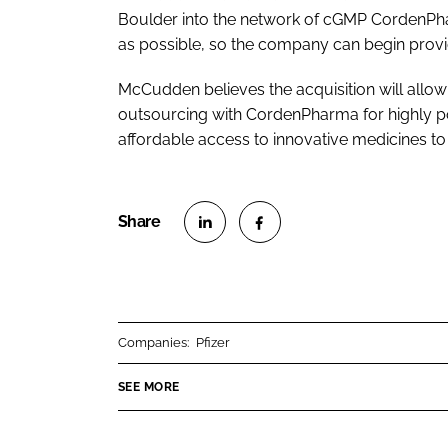
Boulder into the network of cGMP CordenPhar
as possible, so the company can begin provi
McCudden believes the acquisition will allow 
outsourcing with CordenPharma for highly pot
affordable access to innovative medicines to
S
S
h
h
a
a
r
r
Companies:
Pfizer
e
e
o
o
SEE MORE
n
n
L
F