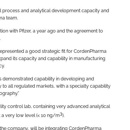
onal process and analytical development capacity and
rma team.
ion with Pfizer, a year ago and the agreement to
.
presented a good strategic fit for CordenPharma
xpand its capacity and capability in manufacturing
cy.
demonstrated capability in developing and
to all regulated markets, with a specialty capability
ography.”
lity control lab, containing very advanced analytical
3
t a very low level (< 10 ng/m
).
 the company, will be integrating CordenPharma