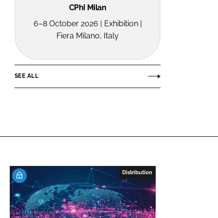
CPhI Milan
6–8 October 2026 | Exhibition |
Fiera Milano, Italy
SEE ALL
Distribution