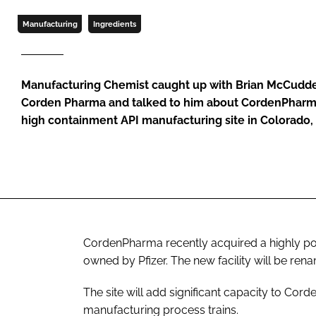
Manufacturing
Ingredients
Manufacturing Chemist caught up with Brian McCudde
Corden Pharma and talked to him about CordenPharma’
high containment API manufacturing site in Colorado,
CordenPharma recently acquired a highly pot
owned by Pfizer. The new facility will be r
The site will add significant capacity to Co
manufacturing process trains.