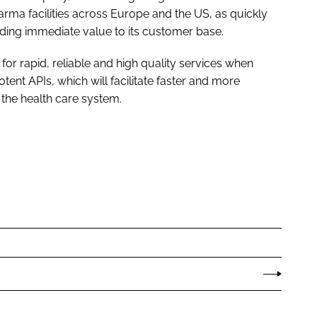
ma facilities across Europe and the US, as quickly
ding immediate value to its customer base.
for rapid, reliable and high quality services when
ent APIs, which will facilitate faster and more
 the health care system.