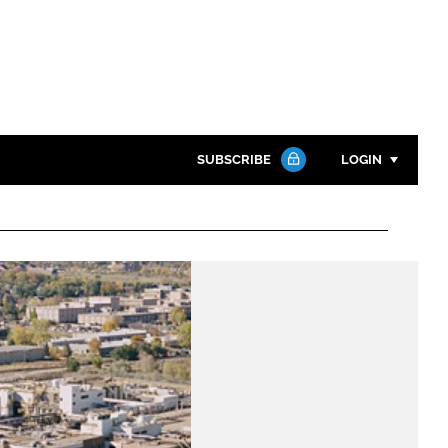
SUBSCRIBE
LOGIN
Password
Close search
Password
Remember me