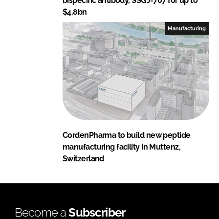
bispecific antibody, SSGJ-707 for up to
$4.8bn
Manufacturing
CordenPharma to build new peptide
manufacturing facility in Muttenz,
Switzerland
Become a
Subscriber