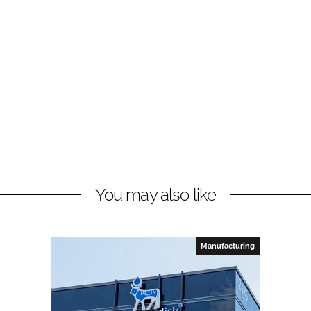
You may also like
Manufacturing