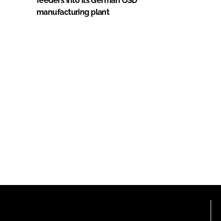
feeders into its German OSD
manufacturing plant