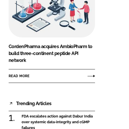
CordenPharma acquires AmbioPharm to
build three-continent peptide API
network
READ MORE
Trending Articles
FDA escalates action against Dabur India
over systemic data-integrity and cGMP
failures