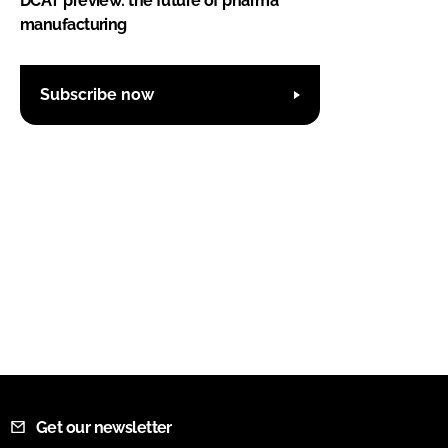
DCAT preview: the future of pharma
manufacturing
Subscribe now
Get our newsletter