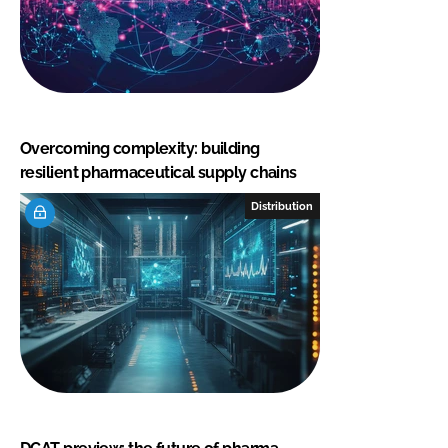
Overcoming complexity: building
resilient pharmaceutical supply chains
Distribution