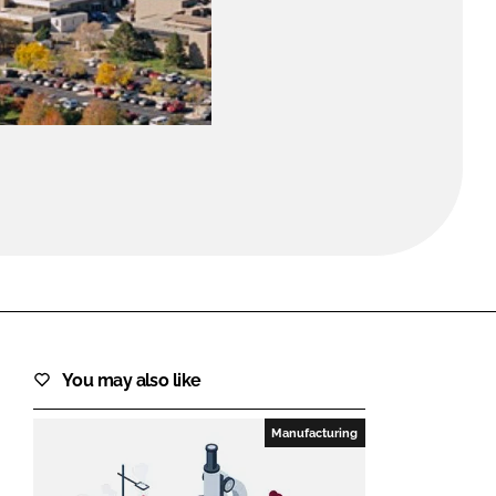
FORGOT PASSWORD?
Close login form
You may also like
Manufacturing