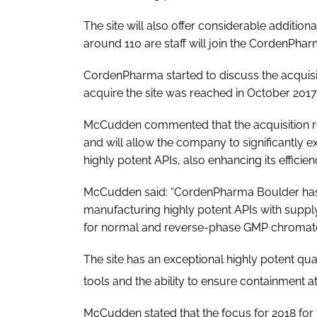
The site will also offer considerable additi
around 110 are staff will join the CordenPha
CordenPharma started to discuss the acquisit
acquire the site was reached in October 2017
McCudden commented that the acquisition re
and will allow the company to significantly e
highly potent APIs, also enhancing its efficien
McCudden said: “CordenPharma Boulder has 
manufacturing highly potent APIs with supply 
for normal and reverse-phase GMP chromat
The site has an exceptional highly potent qua
tools and the ability to ensure containment a
McCudden stated that the focus for 2018 for