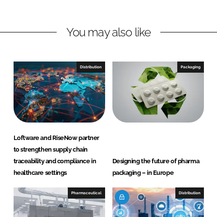
h
h
a
a
r
r
You may also like
e
e
o
o
n
n
Distribution
Packaging
L
F
i
a
n
c
k
e
e
b
d
o
Loftware and RiseNow partner
I
o
to strengthen supply chain
n
k
traceability and compliance in
Designing the future of pharma
healthcare settings
packaging – in Europe
Pharmaceutical
Distribution