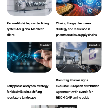
Reconstitutable powder filling
Closing the gap between
system for global MedTech
strategy and resilience in
client
pharmaceutical supply chains
Regulatory
Distribution
Brenntag Pharma signs
Early phase analytical strategy
exclusive European distribution
for biosimilars in a shifting
agreement with Evonik for
regulatory landscape
REXIM GMP amino acids
Pharmaceutical