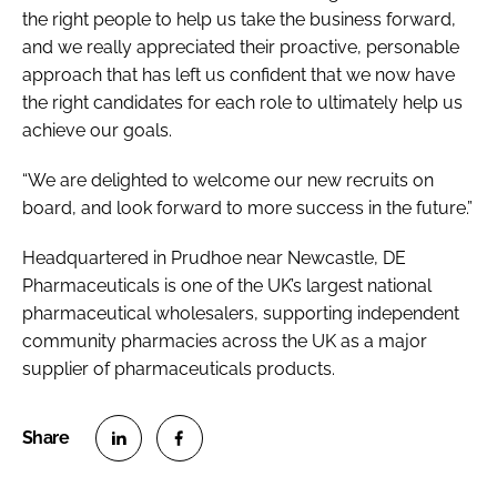
the right people to help us take the business forward,
and we really appreciated their proactive, personable
approach that has left us confident that we now have
the right candidates for each role to ultimately help us
achieve our goals.
“We are delighted to welcome our new recruits on
board, and look forward to more success in the future.”
Headquartered in Prudhoe near Newcastle, DE
Pharmaceuticals is one of the UK’s largest national
pharmaceutical wholesalers, supporting independent
community pharmacies across the UK as a major
supplier of pharmaceuticals products.
S
S