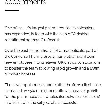
appointments
Password
Password
One of the UK’s largest pharmaceutical wholesalers
has expanded its team with the help of Yorkshire
Remember me
recruitment agency, Glu Recruit.
Over the past 12 months, DE Pharmaceuticals, part of
the Converse Pharma Group, has welcomed fifteen
FORGOT PASSWORD?
new employees into its eleven UK distribution locations
to bolster the team following rapid growth and a £35m
turnover increase.
The new appointments come after the firm’s client base
increased by 15% in 2017, and follows massive growth
for the pharmaceutical wholesaler between 2013- 2018
in which it was the subject of a successful