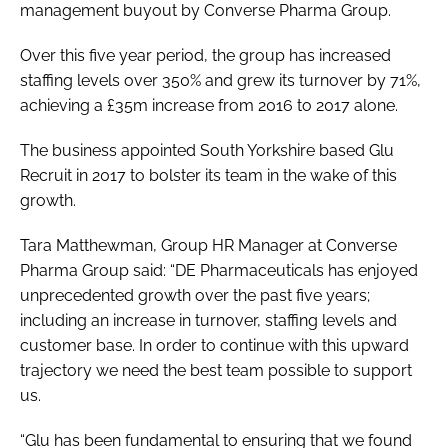
management buyout by Converse Pharma Group.
Over this five year period, the group has increased
staffing levels over 350% and grew its turnover by 71%,
achieving a £35m increase from 2016 to 2017 alone.
The business appointed South Yorkshire based Glu
Recruit in 2017 to bolster its team in the wake of this
growth.
Tara Matthewman, Group HR Manager at Converse
Pharma Group said: “DE Pharmaceuticals has enjoyed
unprecedented growth over the past five years;
including an increase in turnover, staffing levels and
customer base. In order to continue with this upward
trajectory we need the best team possible to support
us.
“Glu has been fundamental to ensuring that we found