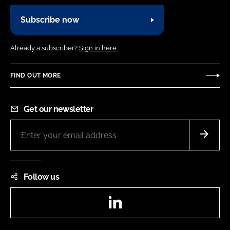
Subscribe now
Already a subscriber?
Sign in here.
FIND OUT MORE
Get our newsletter
Follow us
LinkedIn