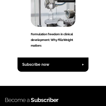
Formulation freedom in clinical
development: Why Fill2Weight
matters
Subscribe now
Become a
Subscriber