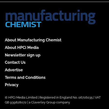
About Manufacturing Chemist
About HPCi Media
Newsletter sign up
Contact Us
Advertise
Terms and Conditions
Privacy
© HPCi Media Limited | Registered in England No. 06716035 | VAT
GB 939828072 | a Claverley Group company