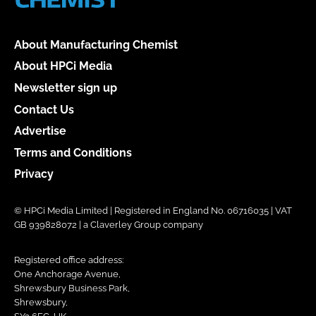
About Manufacturing Chemist
About HPCi Media
Newsletter sign up
Contact Us
Advertise
Terms and Conditions
Privacy
© HPCi Media Limited | Registered in England No. 06716035 | VAT
GB 939828072 | a Claverley Group company
Registered office address:
One Anchorage Avenue,
Shrewsbury Business Park,
Shrewsbury,