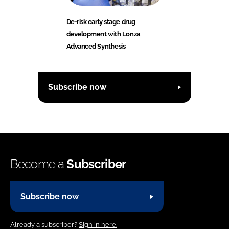
De-risk early stage drug
development with Lonza
Advanced Synthesis
Subscribe now
Become a
Subscriber
Subscribe now
Already a subscriber?
Sign in here.