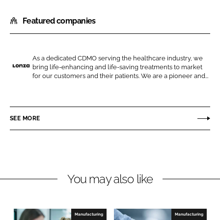
h
h
Featured companies
a
a
r
r
e
e
o
o
As a dedicated CDMO serving the healthcare industry, we
bring life-enhancing and life-saving treatments to market
n
n
L
for our customers and their patients. We are a pioneer and...
L
F
o
i
a
n
n
c
z
SEE MORE
k
e
a
e
b
d
o
I
o
n
k
You may also like
Manufacturing
Manufacturing