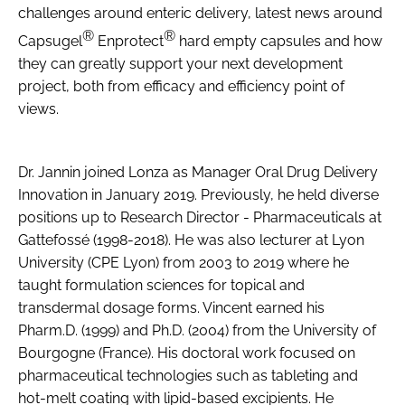
challenges around enteric delivery, latest news around
®
®
Capsugel
Enprotect
hard empty capsules and how
they can greatly support your next development
project, both from efficacy and efficiency point of
views.
Dr. Jannin joined Lonza as Manager Oral Drug Delivery
Innovation in January 2019. Previously, he held diverse
positions up to Research Director - Pharmaceuticals at
Gattefossé (1998-2018). He was also lecturer at Lyon
University (CPE Lyon) from 2003 to 2019 where he
taught formulation sciences for topical and
transdermal dosage forms. Vincent earned his
Pharm.D. (1999) and Ph.D. (2004) from the University of
Bourgogne (France). His doctoral work focused on
pharmaceutical technologies such as tableting and
hot-melt coating with lipid-based excipients. He