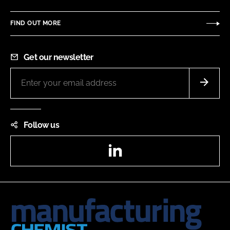
FIND OUT MORE
Get our newsletter
Follow us
LinkedIn