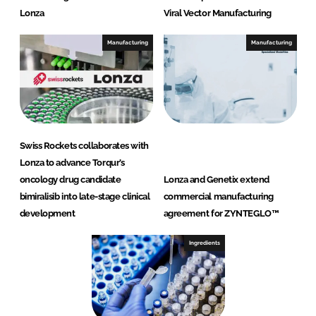
Lonza
Viral Vector Manufacturing
Manufacturing
Manufacturing
Swiss Rockets collaborates with
Lonza to advance Torqur’s
oncology drug candidate
Lonza and Genetix extend
bimiralisib into late-stage clinical
commercial manufacturing
development
agreement for ZYNTEGLO™
Ingredients