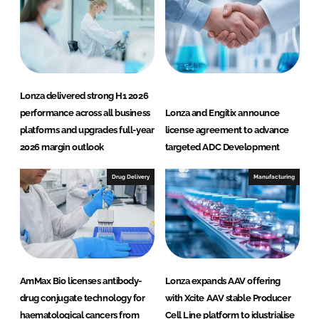
Lonza delivered strong H1 2026
performance across all business
Lonza and Engitix announce
platforms and upgrades full-year
license agreement to advance
2026 margin outlook
targeted ADC Development
Drug Delivery
Manufacturing
AmMax Bio licenses antibody-
Lonza expands AAV offering
drug conjugate technology for
with Xcite AAV stable Producer
haematological cancers from
Cell Line platform to idustrialise