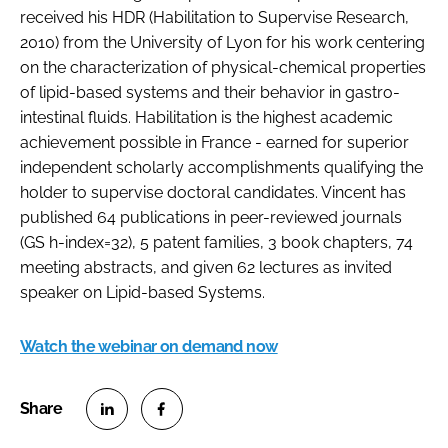
received his HDR (Habilitation to Supervise Research,
2010) from the University of Lyon for his work centering
on the characterization of physical-chemical properties
of lipid-based systems and their behavior in gastro-
intestinal fluids. Habilitation is the highest academic
achievement possible in France - earned for superior
independent scholarly accomplishments qualifying the
holder to supervise doctoral candidates. Vincent has
published 64 publications in peer-reviewed journals
(GS h-index=32), 5 patent families, 3 book chapters, 74
meeting abstracts, and given 62 lectures as invited
speaker on Lipid-based Systems.
Watch the webinar on demand now
S
S