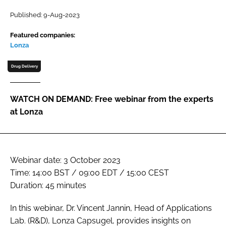
Password
Published: 9-Aug-2023
Featured companies:
Lonza
Password
Drug Delivery
Remember me
WATCH ON DEMAND: Free webinar from the experts
at Lonza
FORGOT PASSWORD?
Webinar date: 3 October 2023
Time: 14:00 BST / 09:00 EDT / 15:00 CEST
Duration: 45 minutes
In this webinar, Dr. Vincent Jannin, Head of Applications
Lab. (R&D), Lonza Capsugel, provides insights on