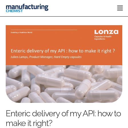
HOME
CATEGORIES
PHARMA 5.0
INGREDIENTS
REGULATORY
EVENTS
ANALYSIS
DRUG DELIVERY
DIRECTORY
MANUFACTURING
RESEARCH &
EDITORIAL TEAM
DEVELOPMENT
FINANCE
SUSTAINABILITY
COMPANY NEWS
SUBSCRIBE
Enteric delivery of my API: how to
LOGIN
make it right?