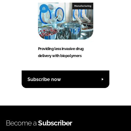
Manufacturing
Providing less invasive drug
delivery with biopolymers
Subscribe now
Become a
Subscriber