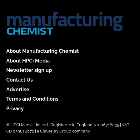
About Manufacturing Chemist
About HPCi Media
Newsletter sign up
Contact Us
Advertise
Terms and Conditions
Privacy
© HPCi Media Limited | Registered in England No. 06716035 | VAT
GB 939828072 | a Claverley Group company