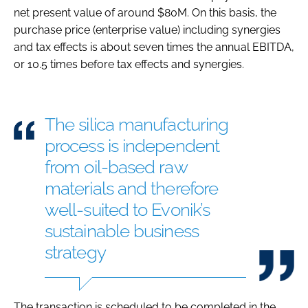
net present value of around $80M. On this basis, the
purchase price (enterprise value) including synergies
and tax effects is about seven times the annual EBITDA,
or 10.5 times before tax effects and synergies.
The silica manufacturing
process is independent
from oil-based raw
materials and therefore
well-suited to Evonik’s
sustainable business
strategy
The transaction is scheduled to be completed in the