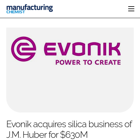
HOME
CATEGORIES
PHARMA 5.0
INGREDIENTS
REGULATORY
EVENTS
ANALYSIS
DRUG DELIVERY
DIRECTORY
MANUFACTURING
RESEARCH &
EDITORIAL TEAM
DEVELOPMENT
FINANCE
SUSTAINABILITY
COMPANY NEWS
SUBSCRIBE
Evonik acquires silica business of
LOGIN
J.M. Huber for $630M