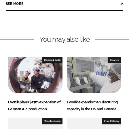
r
r
SEE MORE
e
e
o
o
n
n
L
F
You may also like
i
a
n
c
k
e
e
b
Design & Build
Finance
d
o
I
o
n
k
Evonik plans $27m expansion of
Evonik expands manufacturing
German API production
capacity in the US and Canada
Manufacturing
Drug Delivery