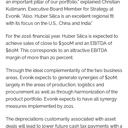
an important pillar of our portfolio," explained Christian
Kullmann, Executive Board Member for Strategy at
Evonik. "Also, Huber Silica is an excellent regional fit
with its focus on the U.S., China and India."
For the 2016 financial year, Huber Silica is expected to
achieve sales of close to $300M and an EBITDA of
$60M. This corresponds to an attractive EBITDA
margin of more than 20 percent.
Through the ideal complementarity of the two business
areas, Evonik expects to generate synergies of $20M,
largely in the areas of production, logistics and
procurement as well as through harmonization of the
product portfolio. Evonik expects to have all synergy
measures implemented by 2021.
The depreciations customarily associated with asset
deals will lead to lower future cash tax payments with a