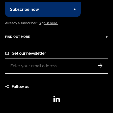
Subscribe now
Already a subscriber?
Sign in here.
FIND OUT MORE
Get our newsletter
Follow us
LinkedIn