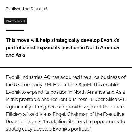
Password
Published: 12-Dec-2016
Pharmaceutical
Password
This move will help strategically develop Evonik’s
Remember me
portfolio and expand its position in North America
and Asia
FORGOT PASSWORD?
Evonik Industries AG has acquired the silica business of
the US company J.M. Huber for $630M. This enables
Evonik to expand its position in North America and Asia
in this profitable and resilient business. "Huber Silica will
significantly strengthen our growth segment Resource
Efficiency," said Klaus Engel, Chairman of the Executive
Board of Evonik. "In addition, it offers the opportunity to
strategically develop Evonik’s portfolio."