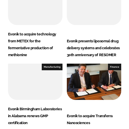
Evonik to acquire technology
from METEX for the
Evonik presents liposomal drug
fermentative production of
delivery systems and celebrates
methionine
30th anniversary of RESOMER
Manufacturing
Finance
Evonik Birmingham Laboratories
in Alabama renews GMP
Evonik to acquire Transferra
certification
Nanosciences