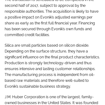
second half of 2017, subject to approval by the
responsible authorities. The acquisition is likely to have
a positive impact on Evonik’s adjusted earnings per
share as early as the first full financial year. Financing
has been secured through Evonik’s own funds and
committed credit facilities.
Silica are small particles based on silicon dioxide.
Depending on the surface structure, they have a
significant influence on the final product characteristics.
Production is strongly technology-driven and thus
ensures intensive and lasting customer relationships.
The manufacturing process is independent from oil-
based raw materials and therefore well-suited to
Evonik’s sustainable business strategy.
J.M. Huber Corporation is one of the largest, family-
owned businesses in the United States. It was founded