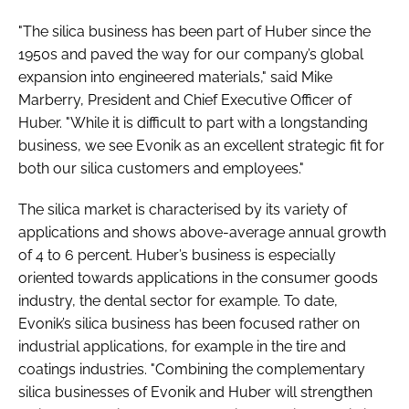
"The silica business has been part of Huber since the
1950s and paved the way for our company’s global
expansion into engineered materials," said Mike
Marberry, President and Chief Executive Officer of
Huber. "While it is difficult to part with a longstanding
business, we see Evonik as an excellent strategic fit for
both our silica customers and employees."
The silica market is characterised by its variety of
applications and shows above-average annual growth
of 4 to 6 percent. Huber’s business is especially
oriented towards applications in the consumer goods
industry, the dental sector for example. To date,
Evonik’s silica business has been focused rather on
industrial applications, for example in the tire and
coatings industries. "Combining the complementary
silica businesses of Evonik and Huber will strengthen