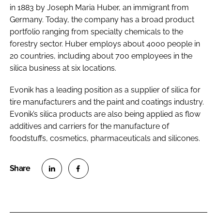
in 1883 by Joseph Maria Huber, an immigrant from
Germany. Today, the company has a broad product
portfolio ranging from specialty chemicals to the
forestry sector. Huber employs about 4000 people in
20 countries, including about 700 employees in the
silica business at six locations.
Evonik has a leading position as a supplier of silica for
tire manufacturers and the paint and coatings industry.
Evonik’s silica products are also being applied as flow
additives and carriers for the manufacture of
foodstuffs, cosmetics, pharmaceuticals and silicones.
S
S
h
h
a
a