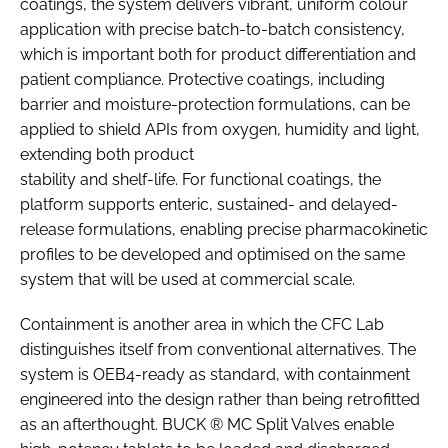
coatings, the system delivers vibrant, uniform colour
application with precise batch-to-batch consistency,
which is important both for product differentiation and
patient compliance. Protective coatings, including
barrier and moisture-protection formulations, can be
applied to shield APIs from oxygen, humidity and light,
extending both product
stability and shelf-life. For functional coatings, the
platform supports enteric, sustained- and delayed-
release formulations, enabling precise pharmacokinetic
profiles to be developed and optimised on the same
system that will be used at commercial scale.
Containment is another area in which the CFC Lab
distinguishes itself from conventional alternatives. The
system is OEB4-ready as standard, with containment
engineered into the design rather than being retrofitted
as an afterthought. BUCK ® MC Split Valves enable