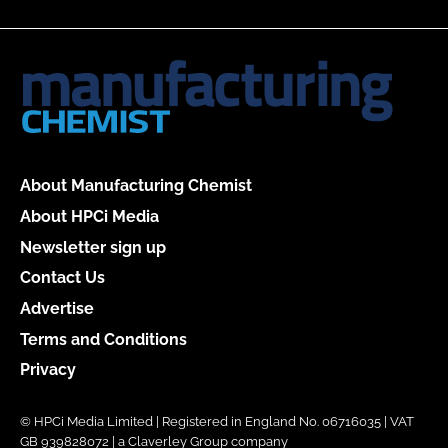
About Manufacturing Chemist
About HPCi Media
Newsletter sign up
Contact Us
Advertise
Terms and Conditions
Privacy
© HPCi Media Limited | Registered in England No. 06716035 | VAT
GB 939828072 | a Claverley Group company