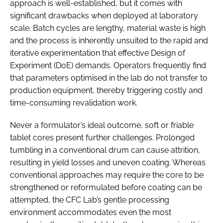
approach is well-established, but it comes with
significant drawbacks when deployed at laboratory
scale. Batch cycles are lengthy, material waste is high
and the process is inherently unsuited to the rapid and
iterative experimentation that effective Design of
Experiment (DoE) demands. Operators frequently find
that parameters optimised in the lab do not transfer to
production equipment, thereby triggering costly and
time-consuming revalidation work.
Never a formulator’s ideal outcome, soft or friable
tablet cores present further challenges. Prolonged
tumbling in a conventional drum can cause attrition,
resulting in yield losses and uneven coating. Whereas
conventional approaches may require the core to be
strengthened or reformulated before coating can be
attempted, the CFC Lab’s gentle processing
environment accommodates even the most