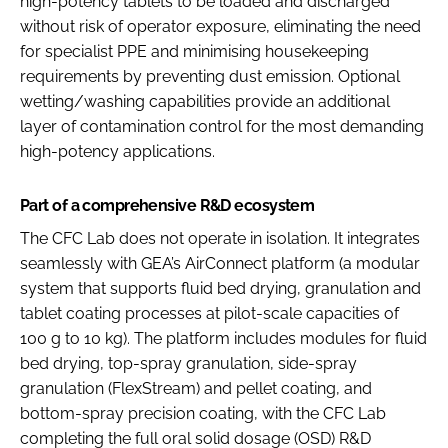
high-potency tablets to be loaded and discharged
without risk of operator exposure, eliminating the need
for specialist PPE and minimising housekeeping
requirements by preventing dust emission. Optional
wetting/washing capabilities provide an additional
layer of contamination control for the most demanding
high-potency applications.
Part of a comprehensive R&D ecosystem
The CFC Lab does not operate in isolation. It integrates
seamlessly with GEA’s AirConnect platform (a modular
system that supports fluid bed drying, granulation and
tablet coating processes at pilot-scale capacities of
100 g to 10 kg). The platform includes modules for fluid
bed drying, top-spray granulation, side-spray
granulation (FlexStream) and pellet coating, and
bottom-spray precision coating, with the CFC Lab
completing the full oral solid dosage (OSD) R&D