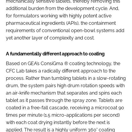
mechanically sensitive tablets, thereby removing this
additional burden from the development cycle. And,
for formulators working with highly potent active
pharmaceutical ingredients (APIs), the containment
requirements of conventional open-bowl systems add
yet another layer of complexity and cost.
A fundamentally different approach to coating
Based on GEA’s ConsiGma ® coating technology, the
CFC Lab takes a radically different approach to the
process. Rather than tumbling tablets in a slow-rotating
drum, the system pairs high drum rotation speeds with
an air-knife mechanism that separates and spins each
tablet as it passes through the spray zone. Tablets are
coated in a free-fall cascade, receiving a microcoat 90
times per minute (1.5 micro-applications per second)
with each coat drying instantly before the next is
applied. The result is a highly uniform 360° coating