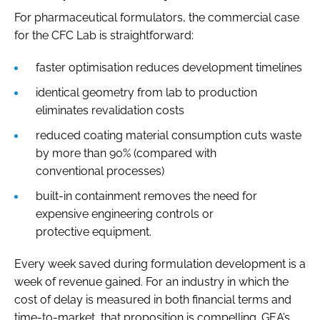
For pharmaceutical formulators, the commercial case
for the CFC Lab is straightforward:
faster optimisation reduces development timelines
identical geometry from lab to production
eliminates revalidation costs
reduced coating material consumption cuts waste
by more than 90% (compared with
conventional processes)
built-in containment removes the need for
expensive engineering controls or
protective equipment.
Every week saved during formulation development is a
week of revenue gained. For an industry in which the
cost of delay is measured in both financial terms and
time-to-market, that proposition is compelling. GEA’s