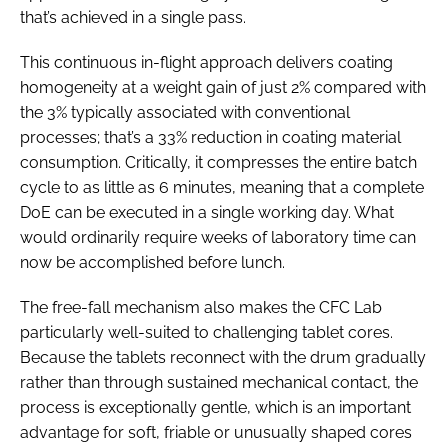
that’s achieved in a single pass.
This continuous in-flight approach delivers coating
homogeneity at a weight gain of just 2% compared with
the 3% typically associated with conventional
processes; that’s a 33% reduction in coating material
consumption. Critically, it compresses the entire batch
cycle to as little as 6 minutes, meaning that a complete
DoE can be executed in a single working day. What
would ordinarily require weeks of laboratory time can
now be accomplished before lunch.
The free-fall mechanism also makes the CFC Lab
particularly well-suited to challenging tablet cores.
Because the tablets reconnect with the drum gradually
rather than through sustained mechanical contact, the
process is exceptionally gentle, which is an important
advantage for soft, friable or unusually shaped cores