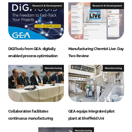
e
Research & Development
Research & Development
DiGiTools from GEA: digitally
Manufacturing Chemist Live: Day
enabled process optimisation
Two Review
Manufacturing
Manufacturing
Collaboration facilitates
GEA equips integrated pilot
continuous manufacturing
plant at Sheffield Uni
Manufacturing