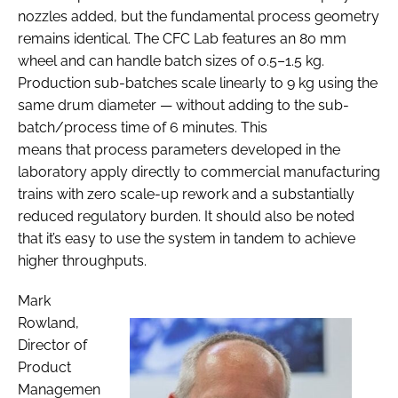
nozzles added, but the fundamental process geometry
remains identical. The CFC Lab features an 80 mm
wheel and can handle batch sizes of 0.5–1.5 kg.
Production sub-batches scale linearly to 9 kg using the
same drum diameter — without adding to the sub-
batch/process time of 6 minutes. This
means that process parameters developed in the
laboratory apply directly to commercial manufacturing
trains with zero scale-up rework and a substantially
reduced regulatory burden. It should also be noted
that it’s easy to use the system in tandem to achieve
higher throughputs.
Mark
Rowland,
Director of
Product
Managemen