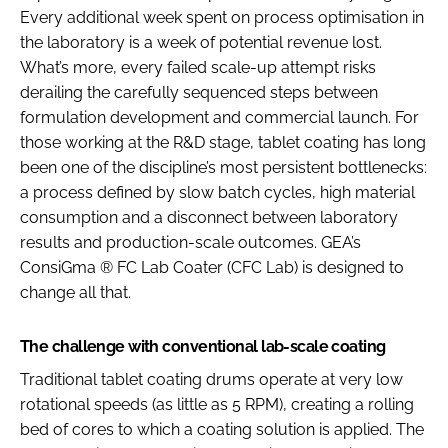
Every additional week spent on process optimisation in
the laboratory is a week of potential revenue lost.
What’s more, every failed scale-up attempt risks
derailing the carefully sequenced steps between
formulation development and commercial launch. For
those working at the R&D stage, tablet coating has long
been one of the discipline’s most persistent bottlenecks:
a process defined by slow batch cycles, high material
consumption and a disconnect between laboratory
results and production-scale outcomes. GEA’s
ConsiGma ® FC Lab Coater (CFC Lab) is designed to
change all that.
The challenge with conventional lab-scale coating
Traditional tablet coating drums operate at very low
rotational speeds (as little as 5 RPM), creating a rolling
bed of cores to which a coating solution is applied. The