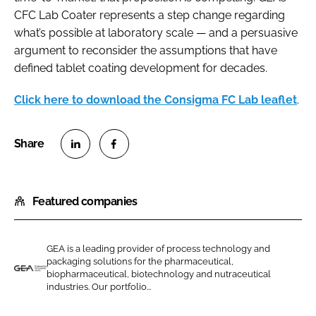
CFC Lab Coater represents a step change regarding
what’s possible at laboratory scale — and a persuasive
argument to reconsider the assumptions that have
defined tablet coating development for decades.
Click here to download the Consigma FC Lab leaflet
.
S
S
h
h
Featured companies
a
a
r
r
e
e
GEA is a leading provider of process technology and
o
o
packaging solutions for the pharmaceutical,
n
n
biopharmaceutical, biotechnology and nutraceutical
G
industries. Our portfolio...
L
F
E
i
a
A