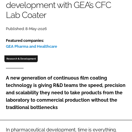
development with GEA’s CFC
Password
Lab Coater
Password
Published: 8-May-2026
Featured companies:
Remember me
GEA Pharma and Healthcare
Research & Development
FORGOT PASSWORD?
A new generation of continuous film coating
technology is giving R&D teams the speed, precision
and scalability they need to take products from the
laboratory to commercial production without the
traditional bottlenecks
In pharmaceutical development, time is everything.