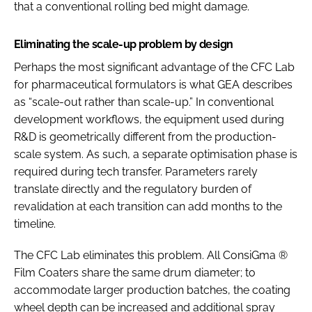
that a conventional rolling bed might damage.
Eliminating the scale-up problem by design
Perhaps the most significant advantage of the CFC Lab
for pharmaceutical formulators is what GEA describes
as “scale-out rather than scale-up.” In conventional
development workflows, the equipment used during
R&D is geometrically different from the production-
scale system. As such, a separate optimisation phase is
required during tech transfer. Parameters rarely
translate directly and the regulatory burden of
revalidation at each transition can add months to the
timeline.
The CFC Lab eliminates this problem. All ConsiGma ®
Film Coaters share the same drum diameter; to
accommodate larger production batches, the coating
wheel depth can be increased and additional spray