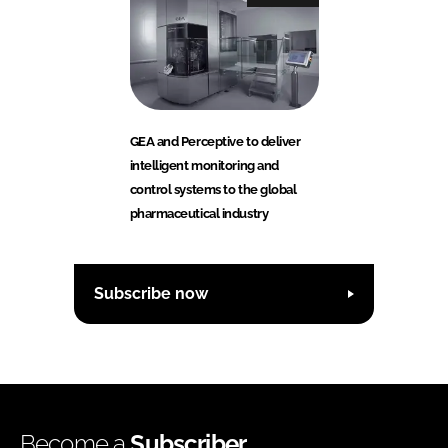
GEA and Perceptive to deliver
intelligent monitoring and
control systems to the global
pharmaceutical industry
Subscribe now
Become a
Subscriber