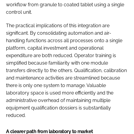
workflow from granule to coated tablet using a single
control unit.
The practical implications of this integration are
significant. By consolidating automation and air-
handling functions across all processes onto a single
platform, capital investment and operational
expenditure are both reduced. Operator training is
simplified because familiarity with one module
transfers directly to the others. Qualification, calibration
and maintenance activities are streamlined because
there is only one system to manage. Valuable
laboratory space is used more efficiently and the
administrative overhead of maintaining multiple
equipment qualification dossiers is substantially
reduced.
A clearer path from laboratory to market