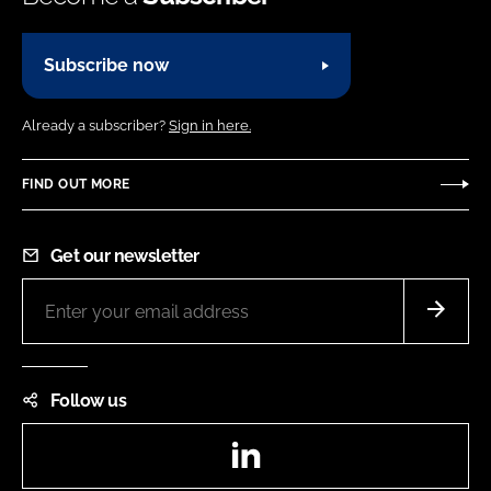
Subscribe now
Already a subscriber?
Sign in here.
FIND OUT MORE
Get our newsletter
Follow us
LinkedIn