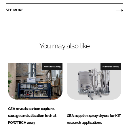
n
c
P
SEE MORE
k
e
h
e
b
a
d
o
r
I
o
m
n
k
a
You may also like
a
n
d
Manufacturing
Manufacturing
H
e
a
l
t
h
GEA reveals carbon capture,
c
storage and utilisation tech at
GEA supplies spray dryers for KIT
a
POWTECH 2023
research applications
r