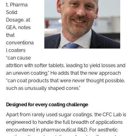
t, Pharma
Solid
Dosage, at
GEA, notes
that
conventiona
l coaters
“can cause
attrition with softer tablets, leading to yield losses and
an uneven coating.” He adds that the new approach
“can coat products that were never thought possible,
such as unusually shaped cores.”
Designed for every coating challenge
Apart from rarely used sugar coatings, the CFC Lab is
engineered to handle the full breadth of applications
encountered in pharmaceutical R&D. For aesthetic