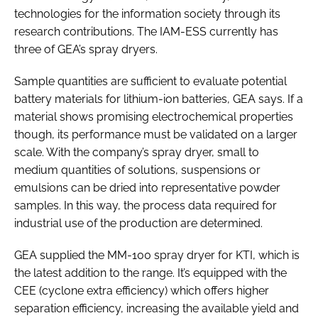
technologies for the information society through its
research contributions. The IAM-ESS currently has
three of GEA’s spray dryers.
Sample quantities are sufficient to evaluate potential
battery materials for lithium-ion batteries, GEA says. If a
material shows promising electrochemical properties
though, its performance must be validated on a larger
scale. With the company’s spray dryer, small to
medium quantities of solutions, suspensions or
emulsions can be dried into representative powder
samples. In this way, the process data required for
industrial use of the production are determined.
GEA supplied the MM-100 spray dryer for KTI, which is
the latest addition to the range. It’s equipped with the
CEE (cyclone extra efficiency) which offers higher
separation efficiency, increasing the available yield and