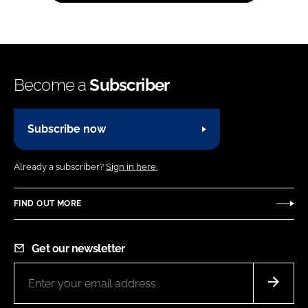
Become a
Subscriber
Subscribe now
Already a subscriber?
Sign in here.
FIND OUT MORE
Get our newsletter