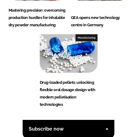
Mastering precision: overcoming
production hurdles for inhalable
GEA opens new technology
dry powder manufacturing
centre in Germany
Manufacturing
Drug-loaded pellets: unlocking
flexible oral dosage design with
modern pelletisation
technologies
Subscribe now