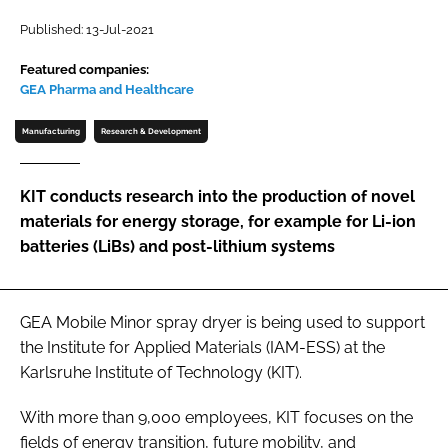
Password
Published: 13-Jul-2021
Featured companies:
GEA Pharma and Healthcare
Password
Manufacturing
Research & Development
Remember me
KIT conducts research into the production of novel
materials for energy storage, for example for Li-ion
batteries (LiBs) and post-lithium systems
FORGOT PASSWORD?
GEA Mobile Minor spray dryer is being used to support
the Institute for Applied Materials (IAM-ESS) at the
Karlsruhe Institute of Technology (KIT).
With more than 9,000 employees, KIT focuses on the
fields of energy transition, future mobility, and