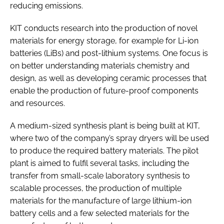
reducing emissions.
KIT conducts research into the production of novel
materials for energy storage, for example for Li-ion
batteries (LiBs) and post-lithium systems. One focus is
on better understanding materials chemistry and
design, as well as developing ceramic processes that
enable the production of future-proof components
and resources.
A medium-sized synthesis plant is being built at KIT,
where two of the company’s spray dryers will be used
to produce the required battery materials. The pilot
plant is aimed to fulfil several tasks, including the
transfer from small-scale laboratory synthesis to
scalable processes, the production of multiple
materials for the manufacture of large lithium-ion
battery cells and a few selected materials for the