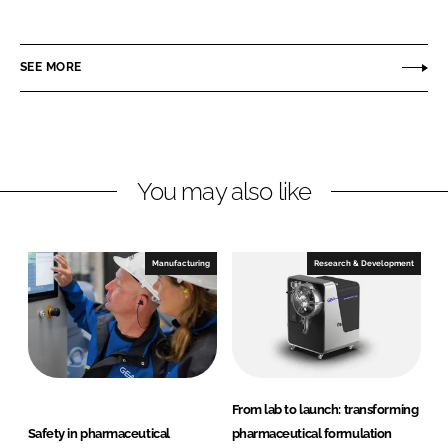
E
i
a
A
n
c
P
SEE MORE
k
e
h
e
b
a
d
o
r
I
o
m
n
k
a
You may also like
a
n
d
Manufacturing
Research & Development
H
e
a
l
t
h
From lab to launch: transforming
c
Safety in pharmaceutical
pharmaceutical formulation