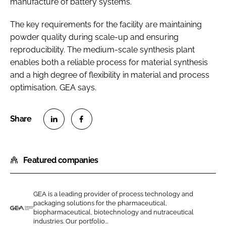
manufacture of battery systems.
The key requirements for the facility are maintaining
powder quality during scale-up and ensuring
reproducibility. The medium-scale synthesis plant
enables both a reliable process for material synthesis
and a high degree of flexibility in material and process
optimisation, GEA says.
S
S
h
h
Featured companies
a
a
r
r
e
e
GEA is a leading provider of process technology and
o
o
packaging solutions for the pharmaceutical,
n
n
biopharmaceutical, biotechnology and nutraceutical
G
industries. Our portfolio...
L
F