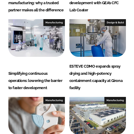
a
manufacturing: why a trusted
development with GEA’s CFC
r
partner makes all the difference
Lab Coater
e
Manufacturing
Design & Build
ESTEVE CDMO expands spray
Simplifying continuous
drying and high-potency
operations: lowering the barrier
containment capacity at Girona
to faster development
facility
Manufacturing
Manufacturing