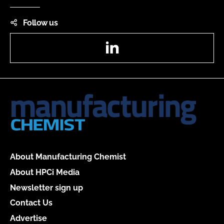
Follow us
LinkedIn
About Manufacturing Chemist
About HPCi Media
Newsletter sign up
Contact Us
Advertise