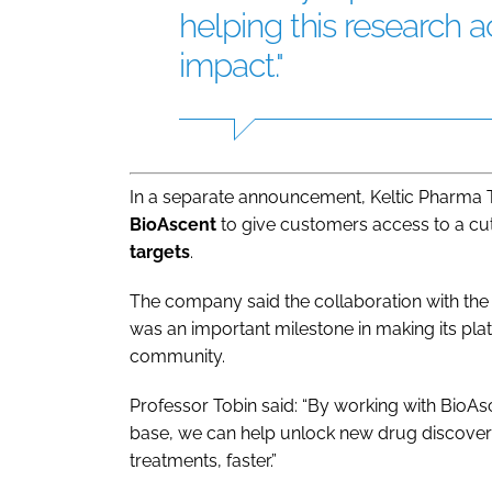
helping this research a
impact."
In a separate announcement, Keltic Pharma 
BioAscent
to give customers access to a c
targets
.
The company said the collaboration with the
was an important milestone in making its pla
community.
Professor Tobin said: “By working with BioA
base, we can help unlock new drug discovery
treatments, faster.”