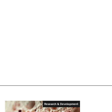
Research & Development