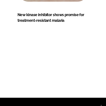
New kinase inhibitor shows promise for
treatment-resistant malaria