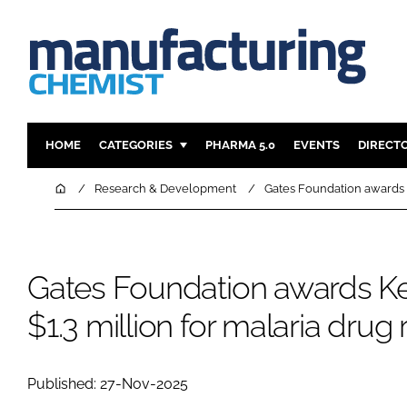
HOME
CATEGORIES
PHARMA 5.0
EVENTS
DIRECT
INGREDIENTS
REGULAT
Home
Research & Development
Gates Foundation awards K
ANALYSIS
DRUG DEL
MANUFACTURING
RESEARCH
FINANCE
SUSTAINAB
Gates Foundation awards Ke
COMPANY NEWS
$1.3 million for malaria drug
Published: 27-Nov-2025