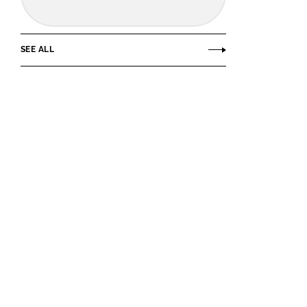
SEE ALL