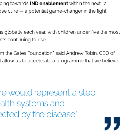
ncing towards
IND enablement
within the next 12
ose cure — a potential game-changer in the fight
s globally each year, with children under five the most
ts continuing to rise.
om the Gates Foundation," said Andrew Tobin, CEO of
ll allow us to accelerate a programme that we believe
ure would represent a step
ealth systems and
ted by the disease."