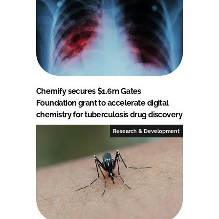
Chemify secures $1.6m Gates
Foundation grant to accelerate digital
chemistry for tuberculosis drug discovery
Research & Development