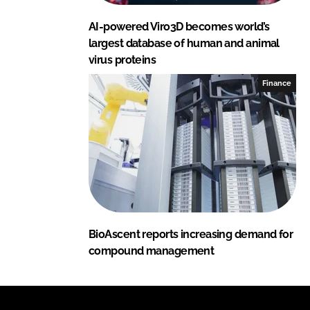
AI-powered Viro3D becomes world’s
largest database of human and animal
virus proteins
Finance
BioAscent reports increasing demand for
compound management