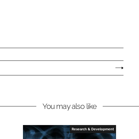
You may also like
Research & Development