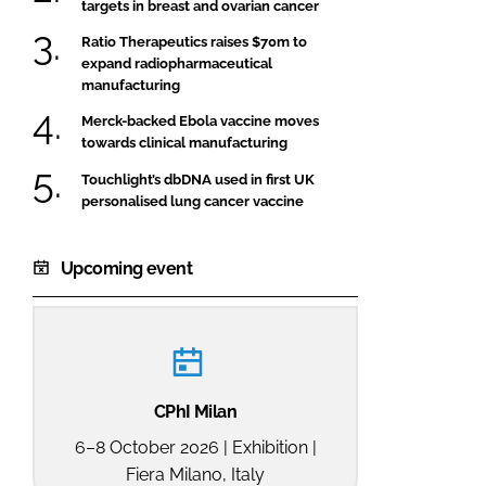
targets in breast and ovarian cancer
Ratio Therapeutics raises $70m to
expand radiopharmaceutical
manufacturing
Merck-backed Ebola vaccine moves
towards clinical manufacturing
Touchlight’s dbDNA used in first UK
personalised lung cancer vaccine
Upcoming event
CPhI Milan
6–8 October 2026 | Exhibition |
Fiera Milano, Italy