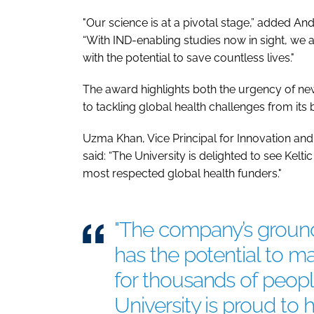
"Our science is at a pivotal stage,” added And
“With IND-enabling studies now in sight, we 
with the potential to save countless lives."
The award highlights both the urgency of n
to tackling global health challenges from its 
Uzma Khan, Vice Principal for Innovation an
said: “The University is delighted to see Kel
most respected global health funders."
"The company’s groun
has the potential to m
for thousands of peop
University is proud to h