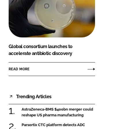
Global consortium launches to
accelerate antibiotic discovery
READ MORE
Trending Articles
AstraZeneca-BMS $400bn merger could
reshape US pharma manufacturing
Parsortix CTC platform detects ADC