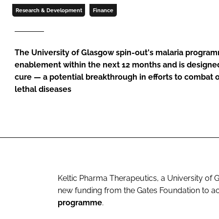
Research & Development
Finance
The University of Glasgow spin-out's malaria progra
enablement within the next 12 months and is designed
cure — a potential breakthrough in efforts to combat 
lethal diseases
Keltic Pharma Therapeutics, a University of
new funding from the Gates Foundation to a
programme
.