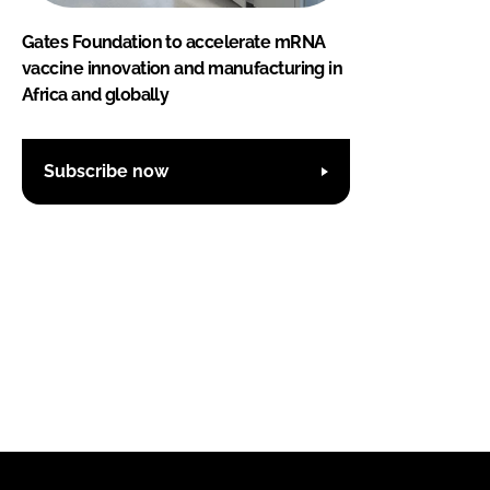
Gates Foundation to accelerate mRNA
vaccine innovation and manufacturing in
Africa and globally
Subscribe now