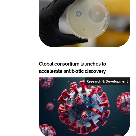
Global consortium launches to
accelerate antibiotic discovery
Research & Development