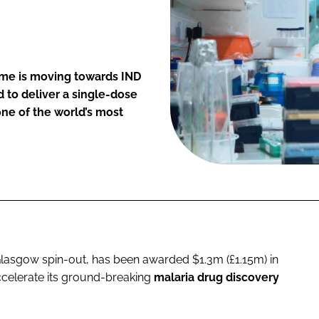
mme is moving towards IND
 to deliver a single-dose
one of the world’s most
 Glasgow spin-out, has been awarded $1.3m (£1.15m) in
ccelerate its ground-breaking
malaria drug discovery