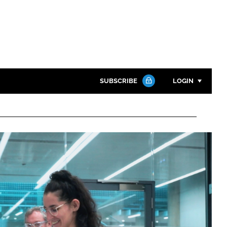
SUBSCRIBE
LOGIN
Password
Close search
Password
Remember me