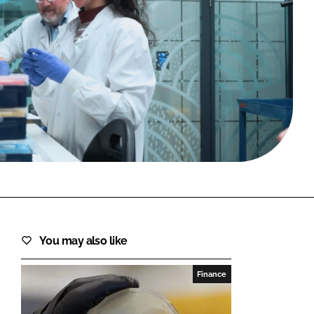
FORGOT PASSWORD?
Close login form
You may also like
Finance