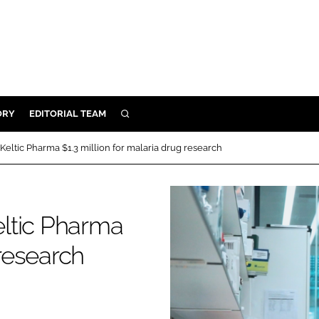
ORY
EDITORIAL TEAM
SEARCH
ORY
eltic Pharma $1.3 million for malaria drug research
IVERY
 & DEVELOPMENT
ILITY
ltic Pharma
 research