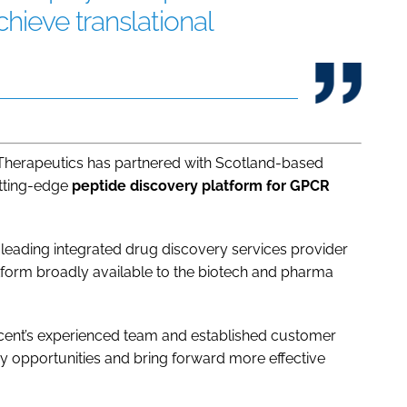
chieve translational
Therapeutics has partnered with Scotland-based
utting-edge
peptide discovery platform for GPCR
 leading integrated drug discovery services provider
tform broadly available to the biotech and pharma
scent’s experienced team and established customer
 opportunities and bring forward more effective