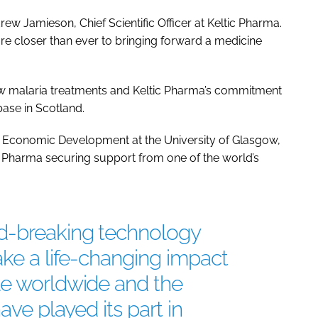
rew Jamieson, Chief Scientific Officer at Keltic Pharma.
are closer than ever to bringing forward a medicine
ew malaria treatments and Keltic Pharma’s commitment
base in Scotland.
d Economic Development at the University of Glasgow,
tic Pharma securing support from one of the world’s
d-breaking technology
ake a life-changing impact
le worldwide and the
ave played its part in