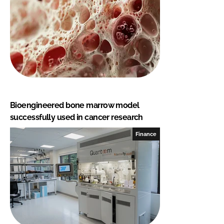
Bioengineered bone marrow model
successfully used in cancer research
Finance