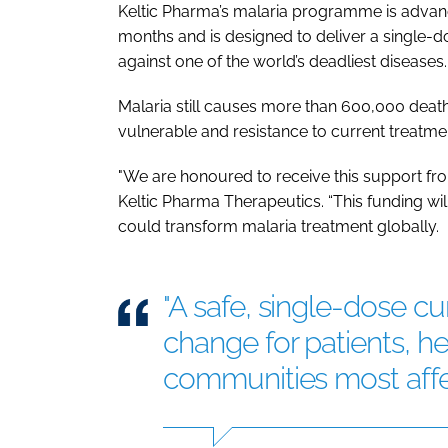
Keltic Pharma’s malaria programme is adva
months and is designed to deliver a single-d
against one of the world’s deadliest diseases.
Malaria still causes more than 600,000 death
vulnerable and resistance to current treatmen
"We are honoured to receive this support fr
Keltic Pharma Therapeutics. “This funding wi
could transform malaria treatment globally.
"A safe, single-dose c
change for patients, h
communities most affec