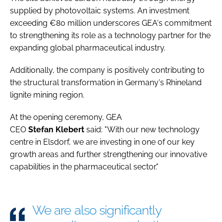
supplied by photovoltaic systems. An investment
exceeding €80 million underscores GEA's commitment
to strengthening its role as a technology partner for the
expanding global pharmaceutical industry.
Additionally, the company is positively contributing to
the structural transformation in Germany's Rhineland
lignite mining region.
At the opening ceremony, GEA
CEO
Stefan
Klebert
said: "With our new technology
centre in Elsdorf, we are investing in one of our key
growth areas and further strengthening our innovative
capabilities in the pharmaceutical sector."
We are also significantly