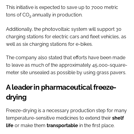
This initiative is expected to save up to 7000 metric
tons of CO
annually in production.
2
Additionally, the photovoltaic system will support 30
charging stations for electric cars and fleet vehicles, as
well as six charging stations for e-bikes.
The company also stated that efforts have been made
to leave as much of the approximately 45,000-square-
meter site unsealed as possible by using grass pavers.
A leader in pharmaceutical freeze-
drying
Freeze-drying is a necessary production step for many
temperature-sensitive medicines to extend their
shelf
life
or make them
transportable
in the first place.