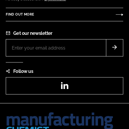
FIND OUT MORE
Get our newsletter
Follow us
LinkedIn