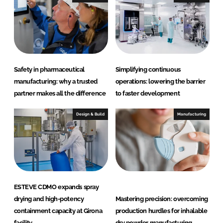
H
e
a
l
t
h
Safety in pharmaceutical
Simplifying continuous
c
manufacturing: why a trusted
operations: lowering the barrier
a
partner makes all the difference
to faster development
r
e
Design & Build
Manufacturing
ESTEVE CDMO expands spray
drying and high-potency
Mastering precision: overcoming
containment capacity at Girona
production hurdles for inhalable
facility
dry powder manufacturing