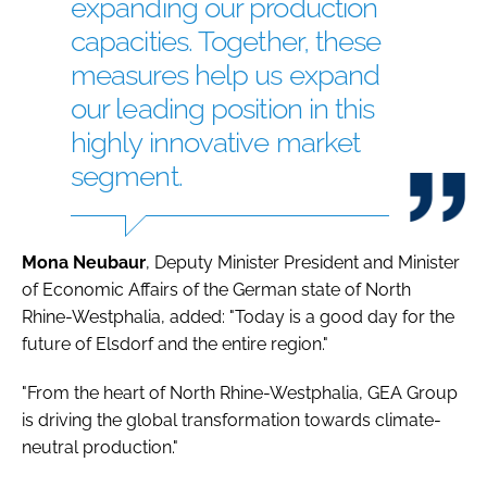
expanding our production
capacities. Together, these
measures help us expand
our leading position in this
highly innovative market
segment.
Mona
Neubaur
, Deputy Minister President and Minister
of Economic Affairs of the German state of North
Rhine-Westphalia, added: "Today is a good day for the
future of Elsdorf and the entire region."
"From the heart of North Rhine-Westphalia, GEA Group
is driving the global transformation towards climate-
neutral production."