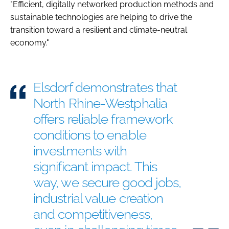
"Efficient, digitally networked production methods and
sustainable technologies are helping to drive the
transition toward a resilient and climate-neutral
economy."
Elsdorf demonstrates that
North Rhine-Westphalia
offers reliable framework
conditions to enable
investments with
significant impact. This
way, we secure good jobs,
industrial value creation
and competitiveness,