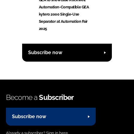
Automation-Compatible GEA
kytero 2000 Single-Use
Separator at Automation Fair
2025
Subscribe now
Become a
Subscriber
Subscribe now
Already a subscriber?
Sign in here.