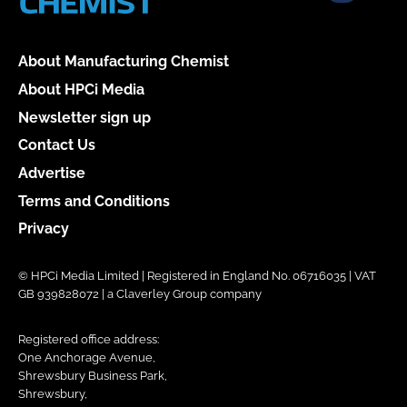
About Manufacturing Chemist
About HPCi Media
Newsletter sign up
Contact Us
Advertise
Terms and Conditions
Privacy
© HPCi Media Limited | Registered in England No. 06716035 | VAT
GB 939828072 | a Claverley Group company
Registered office address:
One Anchorage Avenue,
Shrewsbury Business Park,
Shrewsbury,