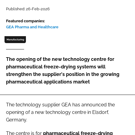
Password
Published: 26-Feb-2026
Featured companies:
GEA Pharma and Healthcare
Password
Manufacturing
Remember me
The opening of the new technology centre for
pharmaceutical freeze-drying systems will
strengthen the supplier's position in the growing
FORGOT PASSWORD?
pharmaceutical applications market
The technology supplier GEA has announced the
opening of a new technology centre in Elsdorf,
Germany.
The centre is for
pharmaceutical freeze-drying