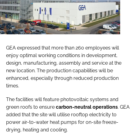
GEA expressed that more than 260 employees will
enjoy optimal working conditions in development,
design, manufacturing, assembly and service at the
new location. The production capabilities will be
enhanced, especially through reduced production
times.
The facilities will feature photovoltaic systems and
green roofs to ensure
carbon-neutral operations
. GEA
added that the site will utilise rooftop electricity to
power air-to-water heat pumps for on-site freeze-
drying, heating and cooling.