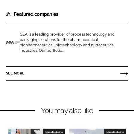
h
h
Featured companies
a
a
r
r
e
e
GEA is a leading provider of process technology and
o
o
packaging solutions for the pharmaceutical,
n
n
biopharmaceutical, biotechnology and nutraceutical
G
industries. Our portfolio...
L
F
E
i
a
A
n
c
P
SEE MORE
k
e
h
e
b
a
d
o
r
I
o
m
n
k
a
You may also like
a
n
d
Manufacturing
Manufacturing