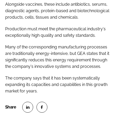
Alongside vaccines, these include antibiotics, serums,
diagnostic agents, protein-based and biotechnological
products, cells, tissues and chemicals.
Production must meet the pharmaceutical industry's
exceptionally high quality and safety standards.
Many of the corresponding manufacturing processes
are traditionally energy-intensive, but GEA states that it
significantly reduces this energy requirement through
the company's innovative systems and processes.
The company says that it has been systematically
expanding its capacities and capabilities in this growth
market for years.
S
S