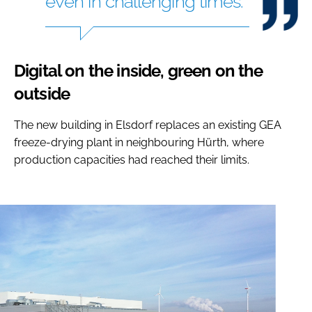
even in challenging times.
Digital on the inside, green on the
outside
The new building in Elsdorf replaces an existing GEA
freeze-drying plant in neighbouring Hürth, where
production capacities had reached their limits.