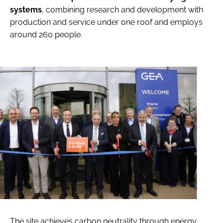
systems
, combining research and development with
production and service under one roof and employs
around 260 people.
The site achieves carbon neutrality through energy