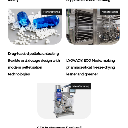
Manufacturing
Manufacturing
Drug-loaded pellets: unlocking
flexible oral dosage design with
LYOVAC® ECO Mode: making
modern pelletisation
pharmaceutical freeze-drying
technologies
leaner and greener
Manufacturing
GEA to showcase Rockwell